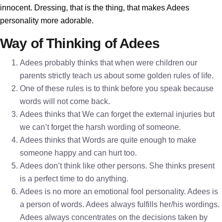
innocent. Dressing, that is the thing, that makes Adees
personality more adorable.
Way of Thinking of Adees
Adees probably thinks that when were children our
parents strictly teach us about some golden rules of life.
One of these rules is to think before you speak because
words will not come back.
Adees thinks that We can forget the external injuries but
we can’t forget the harsh wording of someone.
Adees thinks that Words are quite enough to make
someone happy and can hurt too.
Adees don’t think like other persons. She thinks present
is a perfect time to do anything.
Adees is no more an emotional fool personality. Adees is
a person of words. Adees always fulfills her/his wordings.
Adees always concentrates on the decisions taken by