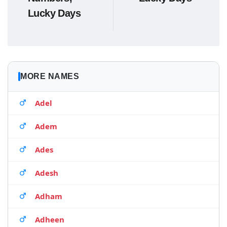
Lucky Days
MORE NAMES
Adel
Adem
Ades
Adesh
Adham
Adheen