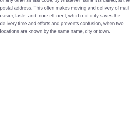
or any other similar code, by whatever name it is called, at the
postal address. This often makes moving and delivery of mail
easier, faster and more efficient, which not only saves the
delivery time and efforts and prevents confusion, when two
locations are known by the same name, city or town.