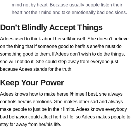
mind not by heart. Because usually people listen their
heart not their mind and take emotionally bad decisions.
Don’t Blindly Accept Things
Adees used to think about herself/himself. She doesn’t believe
on the thing that if someone good to her/his she/he must do
something good to them. If Adees don’t wish to do the things,
she will not do it. She could step away from everyone just
because Adees stands for the truth.
Keep Your Power
Adees knows how to make herself/himself best, she always
controls her/his emotions. She makes other sad and always
make people to just be in their limits. Adees knows everybody
bad behavior could affect herhis life, so Adees makes people to
stay far away from her/his life.