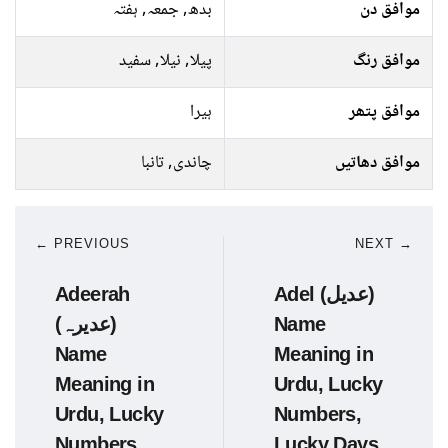
بدھ, جمعہ, ہفتہ
موافق دن
پیلا, نیلا, سفید
موافق رنگ
ہیرا
موافق پتھر
چاندی, تانبا
موافق دھاتیں
← PREVIOUS
NEXT →
Adeerah
Adel (عدیل)
(عدیرہ)
Name
Name
Meaning in
Meaning in
Urdu, Lucky
Urdu, Lucky
Numbers,
Numbers,
Lucky Days