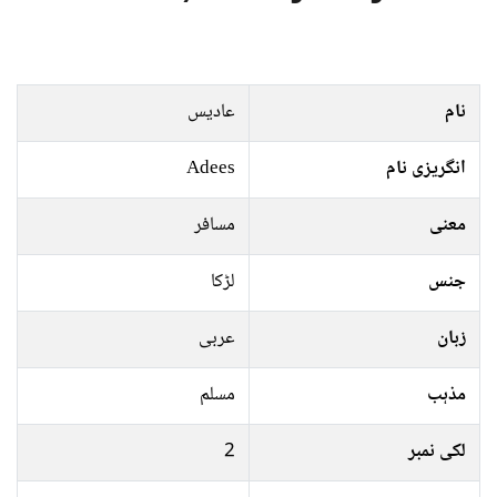
عادیس
نام
Adees
انگریزی نام
مسافر
معنی
لڑکا
جنس
عربی
زبان
مسلم
مذہب
2
لکی نمبر