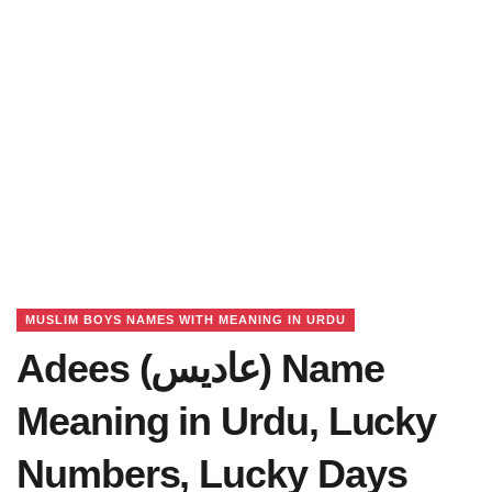
MUSLIM BOYS NAMES WITH MEANING IN URDU
Adees (عادیس) Name
Meaning in Urdu, Lucky
Numbers, Lucky Days