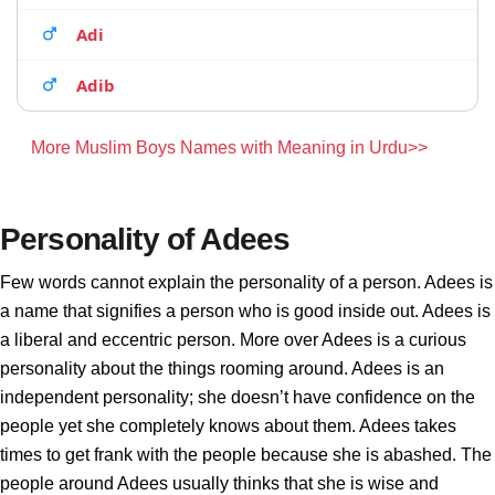
Adi
Adib
More Muslim Boys Names with Meaning in Urdu>>
Personality of Adees
Few words cannot explain the personality of a person. Adees is
a name that signifies a person who is good inside out. Adees is
a liberal and eccentric person. More over Adees is a curious
personality about the things rooming around. Adees is an
independent personality; she doesn’t have confidence on the
people yet she completely knows about them. Adees takes
times to get frank with the people because she is abashed. The
people around Adees usually thinks that she is wise and