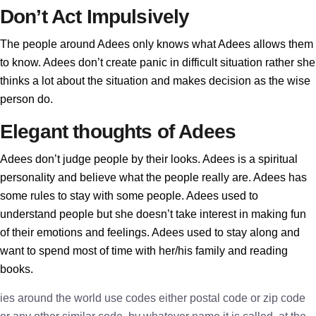
Don’t Act Impulsively
The people around Adees only knows what Adees allows them
to know. Adees don’t create panic in difficult situation rather she
thinks a lot about the situation and makes decision as the wise
person do.
Elegant thoughts of Adees
Adees don’t judge people by their looks. Adees is a spiritual
personality and believe what the people really are. Adees has
some rules to stay with some people. Adees used to
understand people but she doesn’t take interest in making fun
of their emotions and feelings. Adees used to stay along and
want to spend most of time with her/his family and reading
books.
ies around the world use codes either postal code or zip code