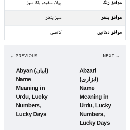
پیلا, سفید, ہلکا سبز
موافق رنگ
سبز پتھر
موافق پتھر
کانسی
موافق دھاتیں
← PREVIOUS
NEXT →
Abyan (ابیان)
Abzari
Name
(ابزاری)
Meaning in
Name
Urdu, Lucky
Meaning in
Numbers,
Urdu, Lucky
Lucky Days
Numbers,
Lucky Days