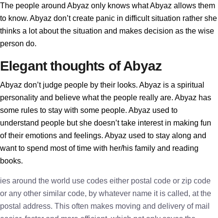
The people around Abyaz only knows what Abyaz allows them
to know. Abyaz don’t create panic in difficult situation rather she
thinks a lot about the situation and makes decision as the wise
person do.
Elegant thoughts of Abyaz
Abyaz don’t judge people by their looks. Abyaz is a spiritual
personality and believe what the people really are. Abyaz has
some rules to stay with some people. Abyaz used to
understand people but she doesn’t take interest in making fun
of their emotions and feelings. Abyaz used to stay along and
want to spend most of time with her/his family and reading
books.
ies around the world use codes either postal code or zip code
or any other similar code, by whatever name it is called, at the
postal address. This often makes moving and delivery of mail