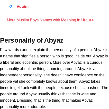
Adaim
More Muslim Boys Names with Meaning in Urdu>>
Personality of Abyaz
Few words cannot explain the personality of a person. Abyaz is
a name that signifies a person who is good inside out. Abyaz is
a liberal and eccentric person. More over Abyaz is a curious
personality about the things rooming around. Abyaz is an
independent personality; she doesn’t have confidence on the
people yet she completely knows about them. Abyaz takes
times to get frank with the people because she is abashed. The
people around Abyaz usually thinks that she is wise and
innocent. Dressing, that is the thing, that makes Abyaz
personality more adorable.