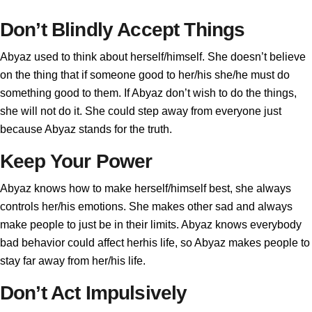
Don’t Blindly Accept Things
Abyaz used to think about herself/himself. She doesn’t believe
on the thing that if someone good to her/his she/he must do
something good to them. If Abyaz don’t wish to do the things,
she will not do it. She could step away from everyone just
because Abyaz stands for the truth.
Keep Your Power
Abyaz knows how to make herself/himself best, she always
controls her/his emotions. She makes other sad and always
make people to just be in their limits. Abyaz knows everybody
bad behavior could affect herhis life, so Abyaz makes people to
stay far away from her/his life.
Don’t Act Impulsively