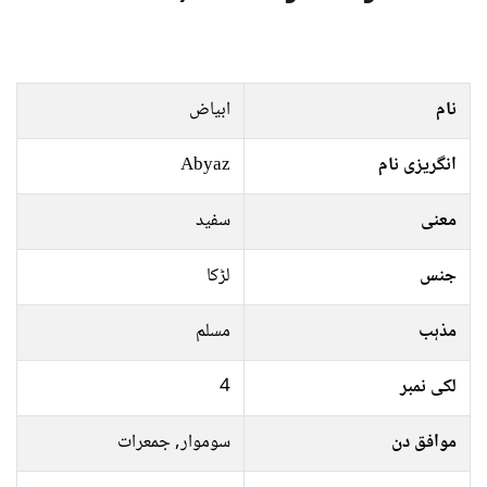
ابیاض
نام
Abyaz
انگریزی نام
سفید
معنی
لڑکا
جنس
مسلم
مذہب
4
لکی نمبر
سوموار, جمعرات
موافق دن