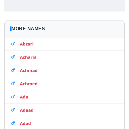
MORE NAMES
Abzari
Acharia
Achmad
Achmed
Ada
Adaad
Adad