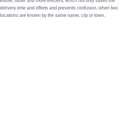
easier, faster and more efficient, which not only saves the
delivery time and efforts and prevents confusion, when two
locations are known by the same name, city or town.