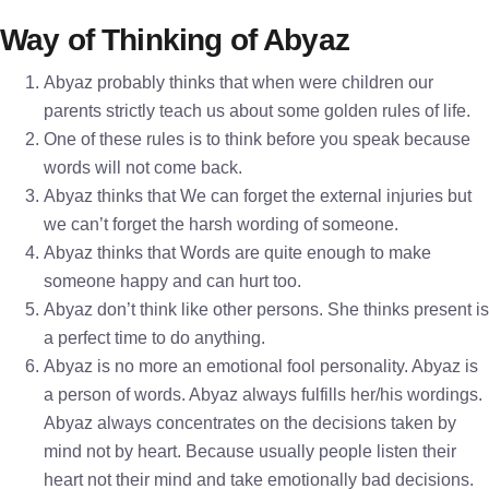
Way of Thinking of Abyaz
Abyaz probably thinks that when were children our
parents strictly teach us about some golden rules of life.
One of these rules is to think before you speak because
words will not come back.
Abyaz thinks that We can forget the external injuries but
we can’t forget the harsh wording of someone.
Abyaz thinks that Words are quite enough to make
someone happy and can hurt too.
Abyaz don’t think like other persons. She thinks present is
a perfect time to do anything.
Abyaz is no more an emotional fool personality. Abyaz is
a person of words. Abyaz always fulfills her/his wordings.
Abyaz always concentrates on the decisions taken by
mind not by heart. Because usually people listen their
heart not their mind and take emotionally bad decisions.