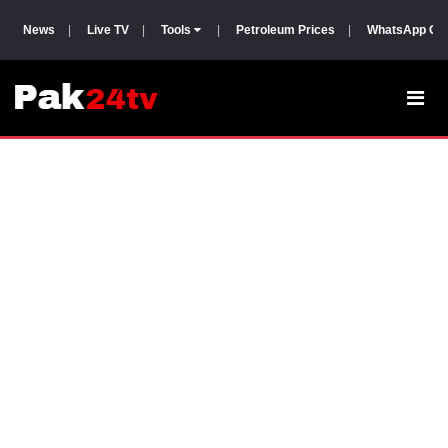
News
|
Live TV
|
Tools
|
Petroleum Prices
|
WhatsApp Gr