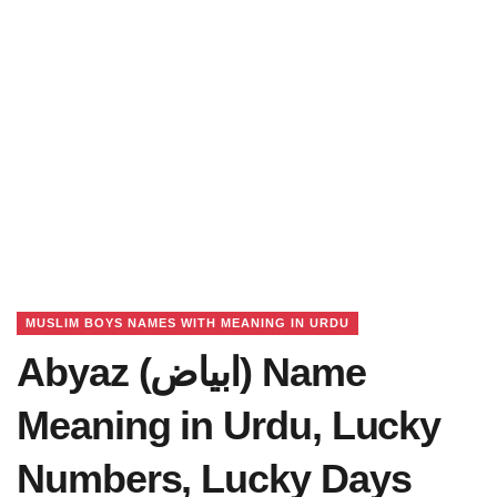
MUSLIM BOYS NAMES WITH MEANING IN URDU
Abyaz (ابیاض) Name
Meaning in Urdu, Lucky
Numbers, Lucky Days