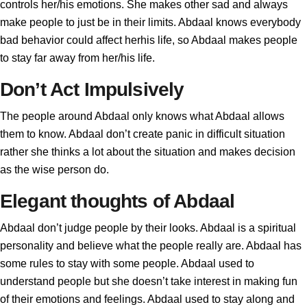
controls her/his emotions. She makes other sad and always
make people to just be in their limits. Abdaal knows everybody
bad behavior could affect herhis life, so Abdaal makes people
to stay far away from her/his life.
Don’t Act Impulsively
The people around Abdaal only knows what Abdaal allows
them to know. Abdaal don’t create panic in difficult situation
rather she thinks a lot about the situation and makes decision
as the wise person do.
Elegant thoughts of Abdaal
Abdaal don’t judge people by their looks. Abdaal is a spiritual
personality and believe what the people really are. Abdaal has
some rules to stay with some people. Abdaal used to
understand people but she doesn’t take interest in making fun
of their emotions and feelings. Abdaal used to stay along and