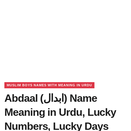
MUSLIM BOYS NAMES WITH MEANING IN URDU
Abdaal (ابدال) Name
Meaning in Urdu, Lucky
Numbers, Lucky Days