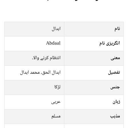
ابدال
نام
Abdaal
انگریزی نام
انتظام کرنے والا۔
معنی
ابدال الحق، محمد ابدال
تفصیل
لڑکا
جنس
عربی
زبان
مسلم
مذہب