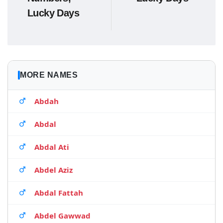
Lucky Days
MORE NAMES
Abdah
Abdal
Abdal Ati
Abdel Aziz
Abdal Fattah
Abdel Gawwad