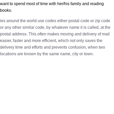
want to spend most of time with her/his family and reading
books.
ies around the world use codes either postal code or zip code
or any other similar code, by whatever name it is called, at the
postal address. This often makes moving and delivery of mail
easier, faster and more efficient, which not only saves the
delivery time and efforts and prevents confusion, when two
locations are known by the same name, city or town.