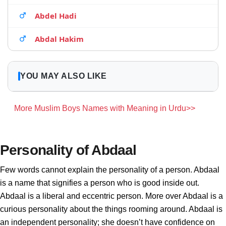
Abdel Hadi
Abdal Hakim
YOU MAY ALSO LIKE
More Muslim Boys Names with Meaning in Urdu>>
Personality of Abdaal
Few words cannot explain the personality of a person. Abdaal
is a name that signifies a person who is good inside out.
Abdaal is a liberal and eccentric person. More over Abdaal is a
curious personality about the things rooming around. Abdaal is
an independent personality; she doesn’t have confidence on