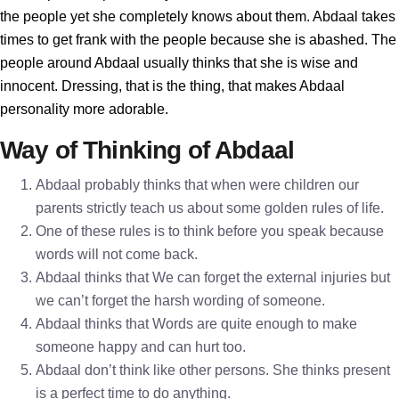
the people yet she completely knows about them. Abdaal takes
times to get frank with the people because she is abashed. The
people around Abdaal usually thinks that she is wise and
innocent. Dressing, that is the thing, that makes Abdaal
personality more adorable.
Way of Thinking of Abdaal
Abdaal probably thinks that when were children our
parents strictly teach us about some golden rules of life.
One of these rules is to think before you speak because
words will not come back.
Abdaal thinks that We can forget the external injuries but
we can’t forget the harsh wording of someone.
Abdaal thinks that Words are quite enough to make
someone happy and can hurt too.
Abdaal don’t think like other persons. She thinks present
is a perfect time to do anything.