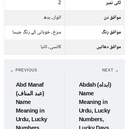
2
لکی نمبر
اتوار, بدھ
موافق دن
سرخ, خوبانی کے رنگ جیسا
موافق رنگ
کانسی, تانبا
موافق دھاتیں
← PREVIOUS
NEXT →
Abd Manaf
Abdah (ابداه)
(عبد المناف)
Name
Name
Meaning in
Meaning in
Urdu, Lucky
Urdu, Lucky
Numbers,
Numbers,
Lucky Days