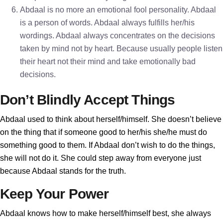
Abdaal is no more an emotional fool personality. Abdaal
is a person of words. Abdaal always fulfills her/his
wordings. Abdaal always concentrates on the decisions
taken by mind not by heart. Because usually people listen
their heart not their mind and take emotionally bad
decisions.
Don’t Blindly Accept Things
Abdaal used to think about herself/himself. She doesn’t believe
on the thing that if someone good to her/his she/he must do
something good to them. If Abdaal don’t wish to do the things,
she will not do it. She could step away from everyone just
because Abdaal stands for the truth.
Keep Your Power
Abdaal knows how to make herself/himself best, she always