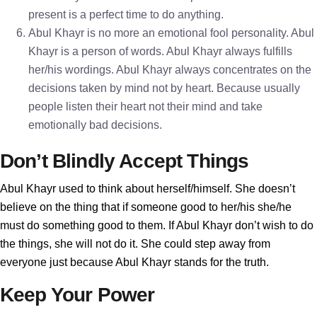
present is a perfect time to do anything.
Abul Khayr is no more an emotional fool personality. Abul
Khayr is a person of words. Abul Khayr always fulfills
her/his wordings. Abul Khayr always concentrates on the
decisions taken by mind not by heart. Because usually
people listen their heart not their mind and take
emotionally bad decisions.
Don’t Blindly Accept Things
Abul Khayr used to think about herself/himself. She doesn’t
believe on the thing that if someone good to her/his she/he
must do something good to them. If Abul Khayr don’t wish to do
the things, she will not do it. She could step away from
everyone just because Abul Khayr stands for the truth.
Keep Your Power