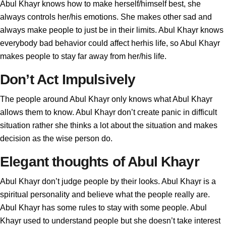
Abul Khayr knows how to make herself/himself best, she
always controls her/his emotions. She makes other sad and
always make people to just be in their limits. Abul Khayr knows
everybody bad behavior could affect herhis life, so Abul Khayr
makes people to stay far away from her/his life.
Don’t Act Impulsively
The people around Abul Khayr only knows what Abul Khayr
allows them to know. Abul Khayr don’t create panic in difficult
situation rather she thinks a lot about the situation and makes
decision as the wise person do.
Elegant thoughts of Abul Khayr
Abul Khayr don’t judge people by their looks. Abul Khayr is a
spiritual personality and believe what the people really are.
Abul Khayr has some rules to stay with some people. Abul
Khayr used to understand people but she doesn’t take interest