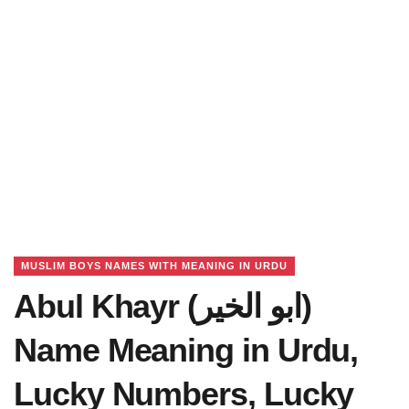
MUSLIM BOYS NAMES WITH MEANING IN URDU
Abul Khayr (ابو الخیر)
Name Meaning in Urdu,
Lucky Numbers, Lucky