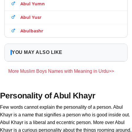
Abul Yumn
Abul Yusr
Abulbashr
YOU MAY ALSO LIKE
More Muslim Boys Names with Meaning in Urdu>>
Personality of Abul Khayr
Few words cannot explain the personality of a person. Abul
Khayr is a name that signifies a person who is good inside out.
Abul Khayr is a liberal and eccentric person. More over Abul
Khayr is a curious personality about the things rooming around.