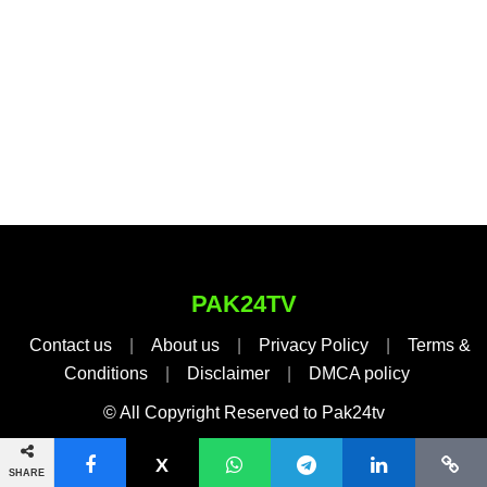
PAK24TV
Contact us
|
About us
|
Privacy Policy
|
Terms &
Conditions
|
Disclaimer
|
DMCA policy
© All Copyright Reserved to Pak24tv
SHARE