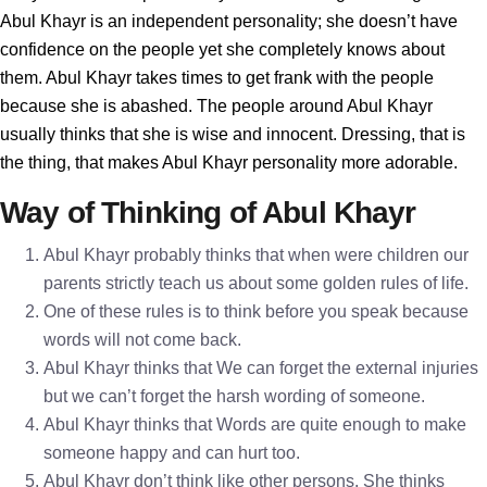
Abul Khayr is an independent personality; she doesn’t have
confidence on the people yet she completely knows about
them. Abul Khayr takes times to get frank with the people
because she is abashed. The people around Abul Khayr
usually thinks that she is wise and innocent. Dressing, that is
the thing, that makes Abul Khayr personality more adorable.
Way of Thinking of Abul Khayr
Abul Khayr probably thinks that when were children our
parents strictly teach us about some golden rules of life.
One of these rules is to think before you speak because
words will not come back.
Abul Khayr thinks that We can forget the external injuries
but we can’t forget the harsh wording of someone.
Abul Khayr thinks that Words are quite enough to make
someone happy and can hurt too.
Abul Khayr don’t think like other persons. She thinks