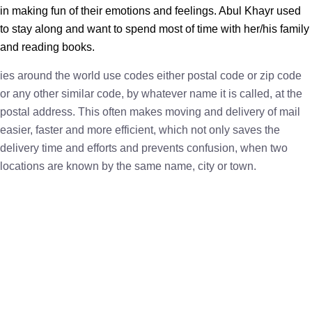
in making fun of their emotions and feelings. Abul Khayr used
to stay along and want to spend most of time with her/his family
and reading books.
ies around the world use codes either postal code or zip code
or any other similar code, by whatever name it is called, at the
postal address. This often makes moving and delivery of mail
easier, faster and more efficient, which not only saves the
delivery time and efforts and prevents confusion, when two
locations are known by the same name, city or town.