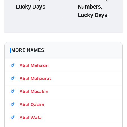
Lucky Days
Numbers,
Lucky Days
MORE NAMES
Abul Mahasin
Abul Mahzurat
Abul Masakin
Abul Qasim
Abul Wafa