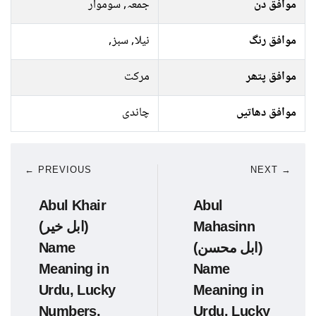
جمعہ, سوموار
موافق دن
نیلا, سبز,
موافق رنگ
مرکت
موافق پتھر
چاندی
موافق دھاتیں
← PREVIOUS
NEXT →
Abul Khair
Abul
(ابل خیر)
Mahasinn
Name
(ابل محسن)
Meaning in
Name
Urdu, Lucky
Meaning in
Numbers,
Urdu, Lucky