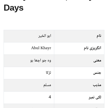
Days
ابو الخیر
نام
Abul Khayr
انگریزی نام
وہ جو اچھا ہو
معنی
لڑکا
جنس
مسلم
مذہب
4
لکی نمبر