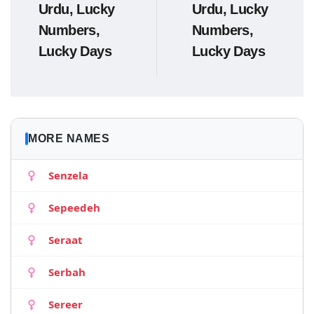
Urdu, Lucky
Urdu, Lucky
Numbers,
Numbers,
Lucky Days
Lucky Days
MORE NAMES
Senzela
Sepeedeh
Seraat
Serbah
Sereer