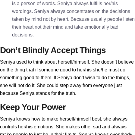
is a person of words. Seniya always fulfills her/his
wordings. Seniya always concentrates on the decisions
taken by mind not by heart. Because usually people listen
their heart not their mind and take emotionally bad
decisions.
Don’t Blindly Accept Things
Seniya used to think about herself/himself. She doesn’t believe
on the thing that if someone good to her/his she/he must do
something good to them. If Seniya don’t wish to do the things,
she will not do it. She could step away from everyone just
because Seniya stands for the truth.
Keep Your Power
Seniya knows how to make herself/himself best, she always
controls her/his emotions. She makes other sad and always
make people to just be in their limits. Seniya knows everybody