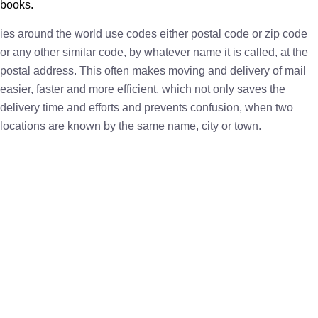
books.
ies around the world use codes either postal code or zip code
or any other similar code, by whatever name it is called, at the
postal address. This often makes moving and delivery of mail
easier, faster and more efficient, which not only saves the
delivery time and efforts and prevents confusion, when two
locations are known by the same name, city or town.