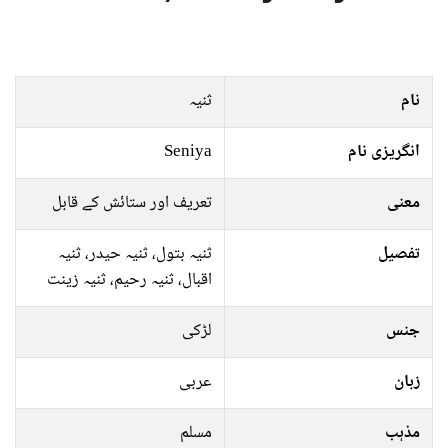
ثنیہ
نام
Seniya
انگریزی نام
تعریف اور ستائش کے قابل
معنی
ثنیہ بتول، ثنیہ حیدر، ثنیہ
تفصیل
اقبال، ثنیہ رحیم، ثنیہ زینت
لڑکی
جنس
عربی
زبان
مسلم
مذہب