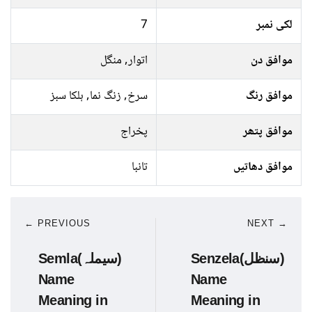
7
لکی نمبر
اتوار, منگل
موافق دن
سرخ, زنگ نما, ہلکا سبز
موافق رنگ
پخراج
موافق پتھر
تانبا
موافق دھاتیں
← PREVIOUS
NEXT →
Semla(سیملہ)
Senzela(سنظل)
Name
Name
Meaning in
Meaning in