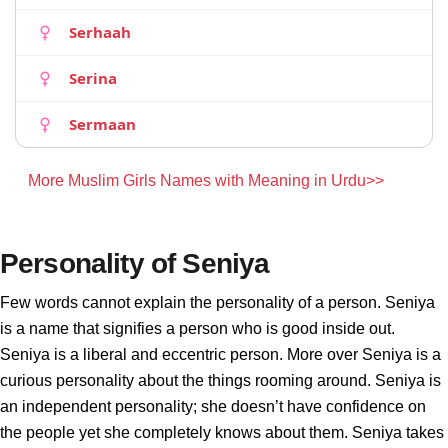
Serhaah
Serina
Sermaan
More Muslim Girls Names with Meaning in Urdu>>
Personality of Seniya
Few words cannot explain the personality of a person. Seniya
is a name that signifies a person who is good inside out.
Seniya is a liberal and eccentric person. More over Seniya is a
curious personality about the things rooming around. Seniya is
an independent personality; she doesn’t have confidence on
the people yet she completely knows about them. Seniya takes