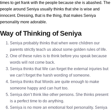
times to get frank with the people because she is abashed. The
people around Seniya usually thinks that she is wise and
innocent. Dressing, that is the thing, that makes Seniya
personality more adorable.
Way of Thinking of Seniya
Seniya probably thinks that when were children our
parents strictly teach us about some golden rules of life.
One of these rules is to think before you speak because
words will not come back.
Seniya thinks that We can forget the external injuries but
we can’t forget the harsh wording of someone.
Seniya thinks that Words are quite enough to make
someone happy and can hurt too.
Seniya don’t think like other persons. She thinks present
is a perfect time to do anything.
Seniya is no more an emotional fool personality. Seniya