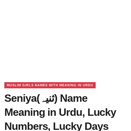
MUSLIM GIRLS NAMES WITH MEANING IN URDU
Seniya(ثنیہ) Name
Meaning in Urdu, Lucky
Numbers, Lucky Days