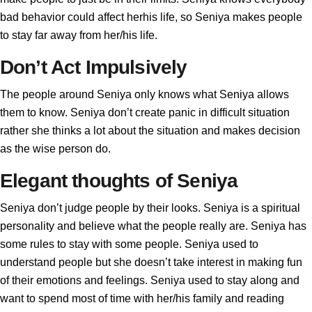
bad behavior could affect herhis life, so Seniya makes people
to stay far away from her/his life.
Don’t Act Impulsively
The people around Seniya only knows what Seniya allows
them to know. Seniya don’t create panic in difficult situation
rather she thinks a lot about the situation and makes decision
as the wise person do.
Elegant thoughts of Seniya
Seniya don’t judge people by their looks. Seniya is a spiritual
personality and believe what the people really are. Seniya has
some rules to stay with some people. Seniya used to
understand people but she doesn’t take interest in making fun
of their emotions and feelings. Seniya used to stay along and
want to spend most of time with her/his family and reading