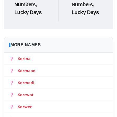
Numbers,
Numbers,
Lucky Days
Lucky Days
MORE NAMES
Serina
Sermaan
Sermedi
Serrwat
Serwer