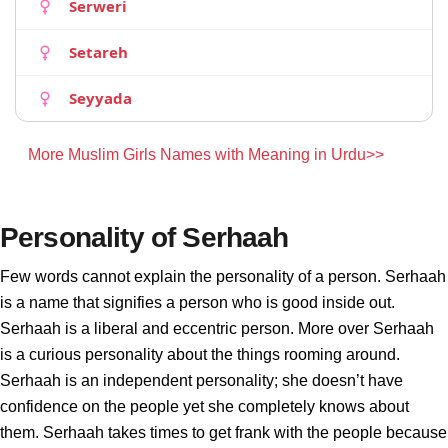
Serweri
Setareh
Seyyada
More Muslim Girls Names with Meaning in Urdu>>
Personality of Serhaah
Few words cannot explain the personality of a person. Serhaah
is a name that signifies a person who is good inside out.
Serhaah is a liberal and eccentric person. More over Serhaah
is a curious personality about the things rooming around.
Serhaah is an independent personality; she doesn’t have
confidence on the people yet she completely knows about
them. Serhaah takes times to get frank with the people because