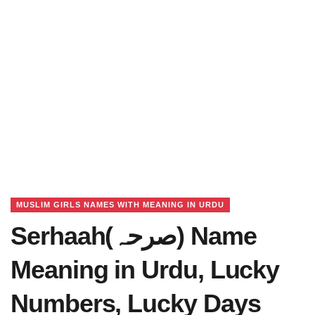
MUSLIM GIRLS NAMES WITH MEANING IN URDU
Serhaah(صرحہ) Name
Meaning in Urdu, Lucky
Numbers, Lucky Days