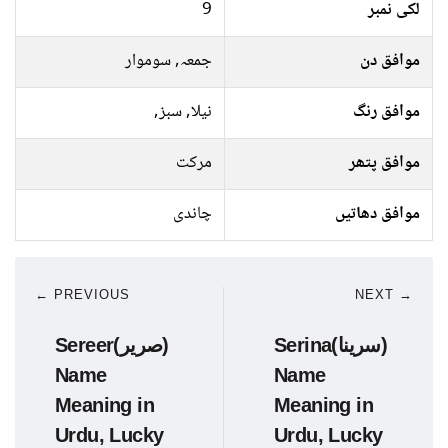
9
لکی نمبر
جمعہ, سوموار
موافق دن
نیلا, سبز,
موافق رنگ
مرکت
موافق پتھر
چاندی
موافق دھاتیں
← PREVIOUS
NEXT →
Sereer(صریر)
Serina(سرینا)
Name
Name
Meaning in
Meaning in
Urdu, Lucky
Urdu, Lucky