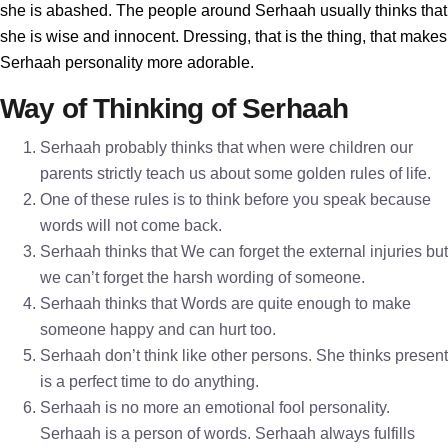
she is abashed. The people around Serhaah usually thinks that
she is wise and innocent. Dressing, that is the thing, that makes
Serhaah personality more adorable.
Way of Thinking of Serhaah
Serhaah probably thinks that when were children our
parents strictly teach us about some golden rules of life.
One of these rules is to think before you speak because
words will not come back.
Serhaah thinks that We can forget the external injuries but
we can’t forget the harsh wording of someone.
Serhaah thinks that Words are quite enough to make
someone happy and can hurt too.
Serhaah don’t think like other persons. She thinks present
is a perfect time to do anything.
Serhaah is no more an emotional fool personality.
Serhaah is a person of words. Serhaah always fulfills