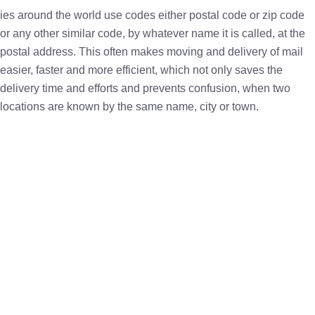
ies around the world use codes either postal code or zip code
or any other similar code, by whatever name it is called, at the
postal address. This often makes moving and delivery of mail
easier, faster and more efficient, which not only saves the
delivery time and efforts and prevents confusion, when two
locations are known by the same name, city or town.