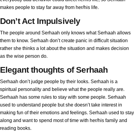
makes people to stay far away from her/his life.
Don’t Act Impulsively
The people around Serhaah only knows what Serhaah allows
them to know. Serhaah don’t create panic in difficult situation
rather she thinks a lot about the situation and makes decision
as the wise person do.
Elegant thoughts of Serhaah
Serhaah don’t judge people by their looks. Serhaah is a
spiritual personality and believe what the people really are.
Serhaah has some rules to stay with some people. Serhaah
used to understand people but she doesn’t take interest in
making fun of their emotions and feelings. Serhaah used to stay
along and want to spend most of time with her/his family and
reading books.