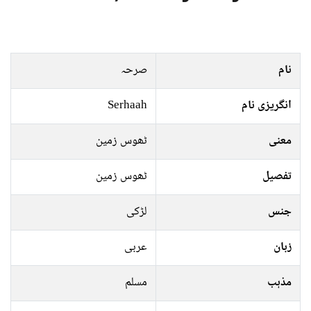
صرحہ
نام
Serhaah
انگریزی نام
ٹھوس زمین
معنی
ٹھوس زمین
تفصیل
لڑکی
جنس
عربی
زبان
مسلم
مذہب