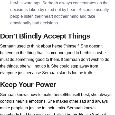
her/his wordings. Serhaah always concentrates on the
decisions taken by mind not by heart. Because usually
people listen their heart not their mind and take
emotionally bad decisions.
Don’t Blindly Accept Things
Serhaah used to think about herself/himself. She doesn’t
believe on the thing that if someone good to her/his she/he
must do something good to them. If Serhaah don’t wish to do
the things, she will not do it. She could step away from
everyone just because Serhaah stands for the truth.
Keep Your Power
Serhaah knows how to make herself/himself best, she always
controls her/his emotions. She makes other sad and always
make people to just be in their limits. Serhaah knows
everybody bad behavior could affect herhis life, so Serhaah