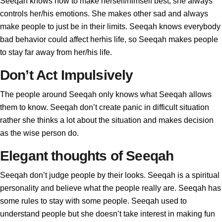
Seeqah knows how to make herself/himself best, she always
controls her/his emotions. She makes other sad and always
make people to just be in their limits. Seeqah knows everybody
bad behavior could affect herhis life, so Seeqah makes people
to stay far away from her/his life.
Don’t Act Impulsively
The people around Seeqah only knows what Seeqah allows
them to know. Seeqah don’t create panic in difficult situation
rather she thinks a lot about the situation and makes decision
as the wise person do.
Elegant thoughts of Seeqah
Seeqah don’t judge people by their looks. Seeqah is a spiritual
personality and believe what the people really are. Seeqah has
some rules to stay with some people. Seeqah used to
understand people but she doesn’t take interest in making fun