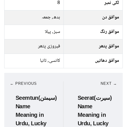
8
لکی نمبر
بدھ, جمعہ
موافق دن
سبز, پیلا
موافق رنگ
فیروزی پتھر
موافق پتھر
کانسی, تانبا
موافق دھاتیں
← PREVIOUS
NEXT →
Seemtun(سیمتن)
Seerat(سیرت)
Name
Name
Meaning in
Meaning in
Urdu, Lucky
Urdu, Lucky