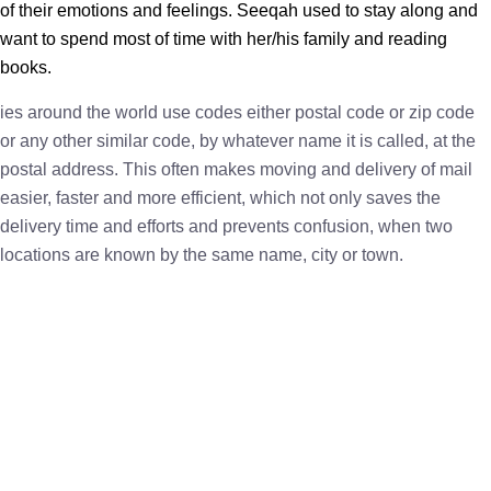
of their emotions and feelings. Seeqah used to stay along and
want to spend most of time with her/his family and reading
books.
ies around the world use codes either postal code or zip code
or any other similar code, by whatever name it is called, at the
postal address. This often makes moving and delivery of mail
easier, faster and more efficient, which not only saves the
delivery time and efforts and prevents confusion, when two
locations are known by the same name, city or town.