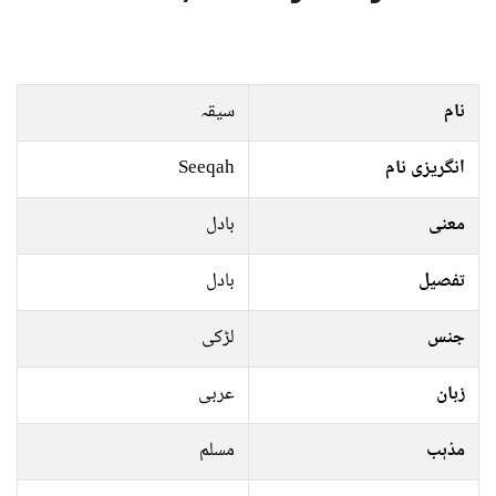
سیقہ
نام
Seeqah
انگریزی نام
بادل
معنی
بادل
تفصیل
لڑکی
جنس
عربی
زبان
مسلم
مذہب