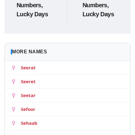
Numbers,
Numbers,
Lucky Days
Lucky Days
MORE NAMES
Seerat
Seeret
Seetar
Sefoor
Sehaab