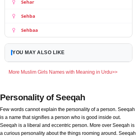
Sehar
Sehba
Sehbaa
YOU MAY ALSO LIKE
More Muslim Girls Names with Meaning in Urdu>>
Personality of Seeqah
Few words cannot explain the personality of a person. Seeqah
is a name that signifies a person who is good inside out.
Seeqah is a liberal and eccentric person. More over Seeqah is
a curious personality about the things rooming around. Seeqah