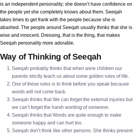
is an independent personality; she doesn’t have confidence on
the people yet she completely knows about them. Seeqah
takes times to get frank with the people because she is
abashed. The people around Seeqah usually thinks that she is
wise and innocent. Dressing, that is the thing, that makes
Seeqah personality more adorable.
Way of Thinking of Seeqah
Seeqah probably thinks that when were children our
parents strictly teach us about some golden rules of life.
One of these rules is to think before you speak because
words will not come back.
Seeqah thinks that We can forget the external injuries but
we can’t forget the harsh wording of someone.
Seeqah thinks that Words are quite enough to make
someone happy and can hurt too.
Seeqah don’t think like other persons. She thinks present