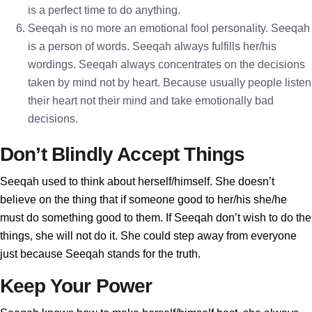
is a perfect time to do anything.
Seeqah is no more an emotional fool personality. Seeqah
is a person of words. Seeqah always fulfills her/his
wordings. Seeqah always concentrates on the decisions
taken by mind not by heart. Because usually people listen
their heart not their mind and take emotionally bad
decisions.
Don’t Blindly Accept Things
Seeqah used to think about herself/himself. She doesn’t
believe on the thing that if someone good to her/his she/he
must do something good to them. If Seeqah don’t wish to do the
things, she will not do it. She could step away from everyone
just because Seeqah stands for the truth.
Keep Your Power