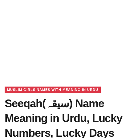
MUSLIM GIRLS NAMES WITH MEANING IN URDU
Seeqah(سیقہ) Name
Meaning in Urdu, Lucky
Numbers, Lucky Days