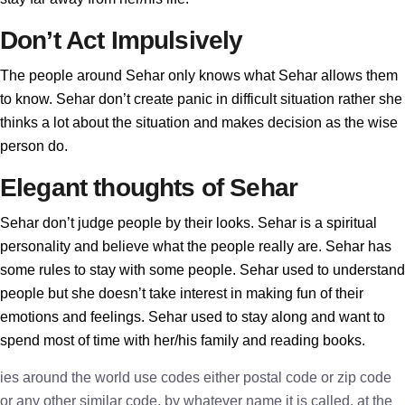
Don’t Act Impulsively
The people around Sehar only knows what Sehar allows them
to know. Sehar don’t create panic in difficult situation rather she
thinks a lot about the situation and makes decision as the wise
person do.
Elegant thoughts of Sehar
Sehar don’t judge people by their looks. Sehar is a spiritual
personality and believe what the people really are. Sehar has
some rules to stay with some people. Sehar used to understand
people but she doesn’t take interest in making fun of their
emotions and feelings. Sehar used to stay along and want to
spend most of time with her/his family and reading books.
ies around the world use codes either postal code or zip code
or any other similar code, by whatever name it is called, at the