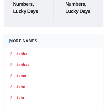
Numbers,
Numbers,
Lucky Days
Lucky Days
MORE NAMES
Sehba
Sehbaa
Seher
Sehn
Sehr