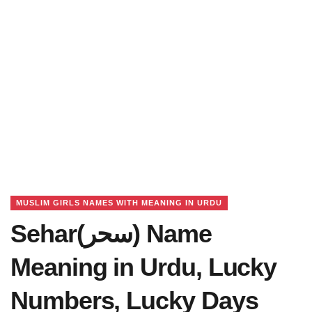
MUSLIM GIRLS NAMES WITH MEANING IN URDU
Sehar(سحر) Name
Meaning in Urdu, Lucky
Numbers, Lucky Days