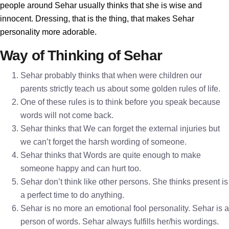
people around Sehar usually thinks that she is wise and
innocent. Dressing, that is the thing, that makes Sehar
personality more adorable.
Way of Thinking of Sehar
Sehar probably thinks that when were children our
parents strictly teach us about some golden rules of life.
One of these rules is to think before you speak because
words will not come back.
Sehar thinks that We can forget the external injuries but
we can’t forget the harsh wording of someone.
Sehar thinks that Words are quite enough to make
someone happy and can hurt too.
Sehar don’t think like other persons. She thinks present is
a perfect time to do anything.
Sehar is no more an emotional fool personality. Sehar is a
person of words. Sehar always fulfills her/his wordings.