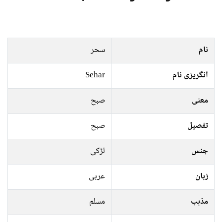
سحر
نام
Sehar
انگریزی نام
صبح
معنی
صبح
تفصیل
لڑکی
جنس
عربی
زبان
مسلم
مذہب