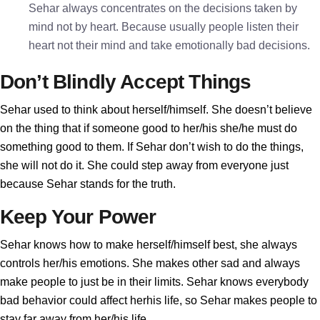
Sehar always concentrates on the decisions taken by
mind not by heart. Because usually people listen their
heart not their mind and take emotionally bad decisions.
Don’t Blindly Accept Things
Sehar used to think about herself/himself. She doesn’t believe
on the thing that if someone good to her/his she/he must do
something good to them. If Sehar don’t wish to do the things,
she will not do it. She could step away from everyone just
because Sehar stands for the truth.
Keep Your Power
Sehar knows how to make herself/himself best, she always
controls her/his emotions. She makes other sad and always
make people to just be in their limits. Sehar knows everybody
bad behavior could affect herhis life, so Sehar makes people to
stay far away from her/his life.