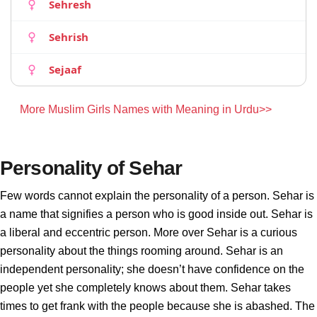
Sehresh
Sehrish
Sejaaf
More Muslim Girls Names with Meaning in Urdu>>
Personality of Sehar
Few words cannot explain the personality of a person. Sehar is
a name that signifies a person who is good inside out. Sehar is
a liberal and eccentric person. More over Sehar is a curious
personality about the things rooming around. Sehar is an
independent personality; she doesn’t have confidence on the
people yet she completely knows about them. Sehar takes
times to get frank with the people because she is abashed. The