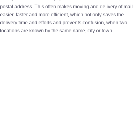
postal address. This often makes moving and delivery of mail
easier, faster and more efficient, which not only saves the
delivery time and efforts and prevents confusion, when two
locations are known by the same name, city or town.