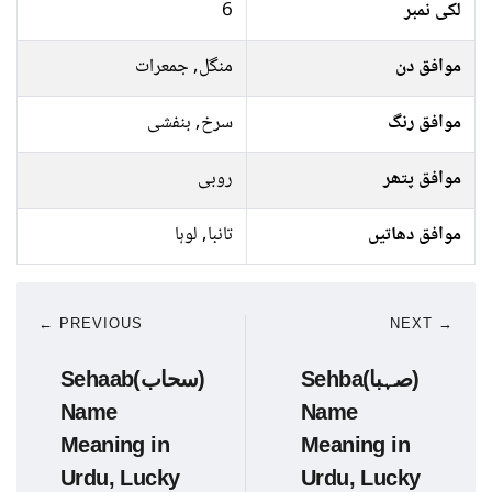
6
لکی نمبر
منگل, جمعرات
موافق دن
سرخ, بنفشی
موافق رنگ
روبی
موافق پتھر
تانبا, لوہا
موافق دھاتیں
← PREVIOUS
NEXT →
Sehaab(سحاب)
Sehba(صہبا)
Name
Name
Meaning in
Meaning in
Urdu, Lucky
Urdu, Lucky