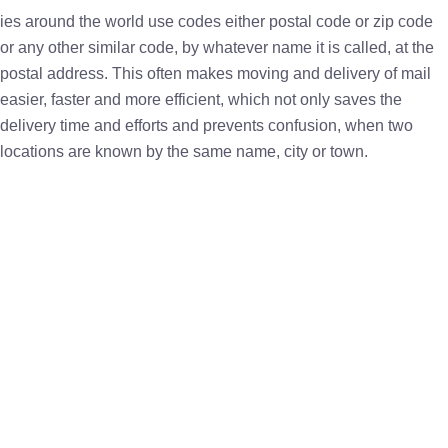
ies around the world use codes either postal code or zip code
or any other similar code, by whatever name it is called, at the
postal address. This often makes moving and delivery of mail
easier, faster and more efficient, which not only saves the
delivery time and efforts and prevents confusion, when two
locations are known by the same name, city or town.