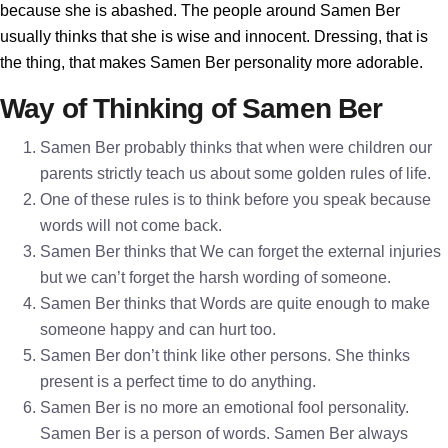
because she is abashed. The people around Samen Ber
usually thinks that she is wise and innocent. Dressing, that is
the thing, that makes Samen Ber personality more adorable.
Way of Thinking of Samen Ber
Samen Ber probably thinks that when were children our
parents strictly teach us about some golden rules of life.
One of these rules is to think before you speak because
words will not come back.
Samen Ber thinks that We can forget the external injuries
but we can’t forget the harsh wording of someone.
Samen Ber thinks that Words are quite enough to make
someone happy and can hurt too.
Samen Ber don’t think like other persons. She thinks
present is a perfect time to do anything.
Samen Ber is no more an emotional fool personality.
Samen Ber is a person of words. Samen Ber always