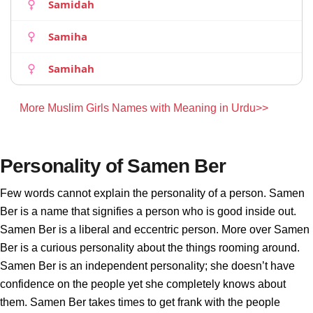
Samidah
Samiha
Samihah
More Muslim Girls Names with Meaning in Urdu>>
Personality of Samen Ber
Few words cannot explain the personality of a person. Samen
Ber is a name that signifies a person who is good inside out.
Samen Ber is a liberal and eccentric person. More over Samen
Ber is a curious personality about the things rooming around.
Samen Ber is an independent personality; she doesn’t have
confidence on the people yet she completely knows about
them. Samen Ber takes times to get frank with the people