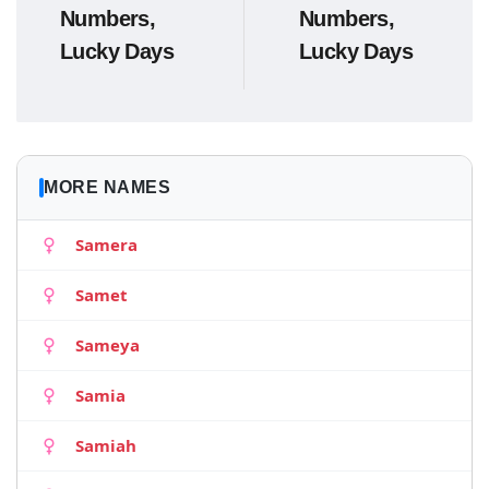
Numbers,
Numbers,
Lucky Days
Lucky Days
MORE NAMES
Samera
Samet
Sameya
Samia
Samiah