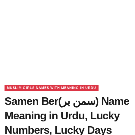
MUSLIM GIRLS NAMES WITH MEANING IN URDU
Samen Ber(سمن بر) Name
Meaning in Urdu, Lucky
Numbers, Lucky Days