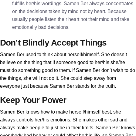
fulfills her/his wordings. Samen Ber always concentrates
on the decisions taken by mind not by heart. Because
usually people listen their heart not their mind and take
emotionally bad decisions.
Don’t Blindly Accept Things
Samen Ber used to think about herself/himself. She doesn’t
believe on the thing that if someone good to her/his she/he
must do something good to them. If Samen Ber don’t wish to do
the things, she will not do it. She could step away from
everyone just because Samen Ber stands for the truth.
Keep Your Power
Samen Ber knows how to make herself/himself best, she
always controls her/his emotions. She makes other sad and
always make people to just be in their limits. Samen Ber knows
everybody bad behavior could affect herhis life, so Samen Ber