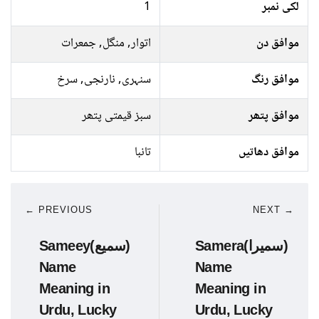
1
لکی نمبر
اتوار, منگل, جمعرات
موافق دن
سنہری, نارنجی, سرخ
موافق رنگ
سبز قیمتی پتھر
موافق پتھر
تانبا
موافق دھاتیں
← PREVIOUS
NEXT →
Sameey(سمیع)
Samera(سمیرا)
Name
Name
Meaning in
Meaning in
Urdu, Lucky
Urdu, Lucky