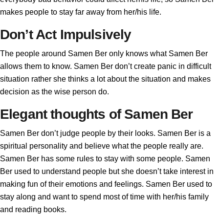
makes people to stay far away from her/his life.
Don’t Act Impulsively
The people around Samen Ber only knows what Samen Ber
allows them to know. Samen Ber don’t create panic in difficult
situation rather she thinks a lot about the situation and makes
decision as the wise person do.
Elegant thoughts of Samen Ber
Samen Ber don’t judge people by their looks. Samen Ber is a
spiritual personality and believe what the people really are.
Samen Ber has some rules to stay with some people. Samen
Ber used to understand people but she doesn’t take interest in
making fun of their emotions and feelings. Samen Ber used to
stay along and want to spend most of time with her/his family
and reading books.