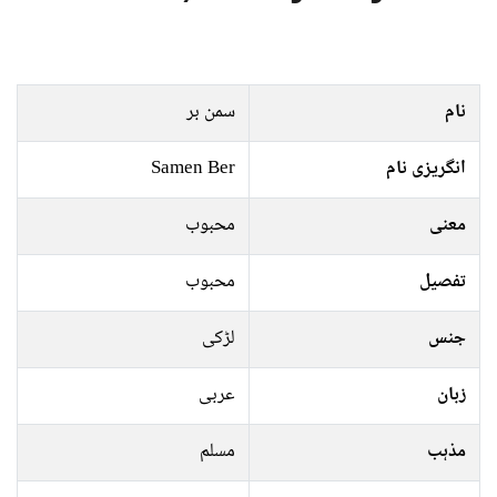
سمن بر
نام
Samen Ber
انگریزی نام
محبوب
معنی
محبوب
تفصیل
لڑکی
جنس
عربی
زبان
مسلم
مذہب