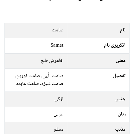
صامت
نام
Samet
انگریزی نام
خاموش طبع
معنی
صامت الٰہی، صامت نورین،
تفصیل
صامت شیزہ، صامت عابدہ
لڑکی
جنس
عربی
زبان
مسلم
مذہب