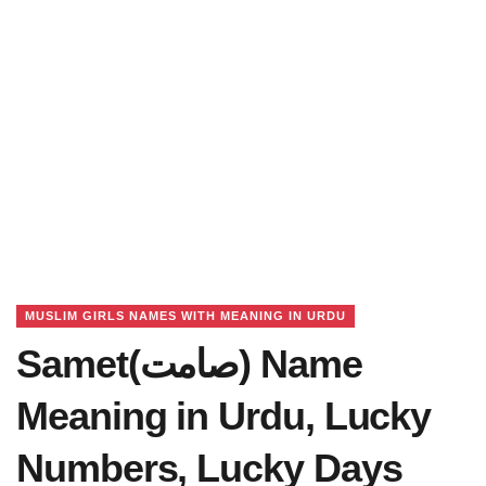
MUSLIM GIRLS NAMES WITH MEANING IN URDU
Samet(صامت) Name
Meaning in Urdu, Lucky
Numbers, Lucky Days