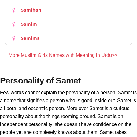
Samihah
Samim
Samima
More Muslim Girls Names with Meaning in Urdu>>
Personality of Samet
Few words cannot explain the personality of a person. Samet is
a name that signifies a person who is good inside out. Samet is
a liberal and eccentric person. More over Samet is a curious
personality about the things rooming around. Samet is an
independent personality; she doesn’t have confidence on the
people yet she completely knows about them. Samet takes