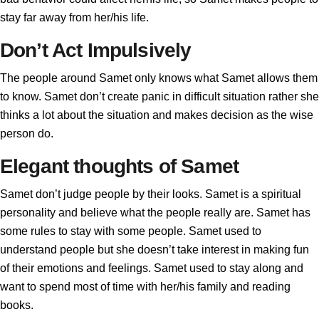
stay far away from her/his life.
Don’t Act Impulsively
The people around Samet only knows what Samet allows them
to know. Samet don’t create panic in difficult situation rather she
thinks a lot about the situation and makes decision as the wise
person do.
Elegant thoughts of Samet
Samet don’t judge people by their looks. Samet is a spiritual
personality and believe what the people really are. Samet has
some rules to stay with some people. Samet used to
understand people but she doesn’t take interest in making fun
of their emotions and feelings. Samet used to stay along and
want to spend most of time with her/his family and reading
books.