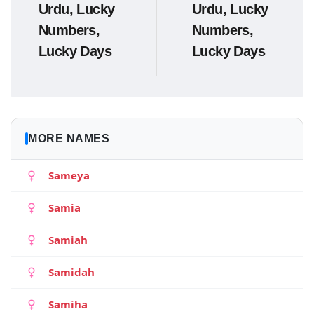
Urdu, Lucky
Urdu, Lucky
Numbers,
Numbers,
Lucky Days
Lucky Days
MORE NAMES
Sameya
Samia
Samiah
Samidah
Samiha