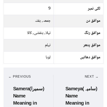
9
لکی نمبر
جمعہ, ہفتہ
موافق دن
نیلا, بنفشی, کالا
موافق رنگ
نیلم
موافق پتھر
لوہا
موافق دھاتیں
← PREVIOUS
NEXT →
Samera(سمیرا)
Sameya(سامیہ)
Name
Name
Meaning in
Meaning in