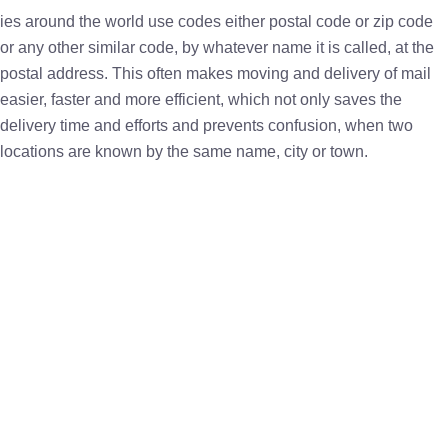
ies around the world use codes either postal code or zip code
or any other similar code, by whatever name it is called, at the
postal address. This often makes moving and delivery of mail
easier, faster and more efficient, which not only saves the
delivery time and efforts and prevents confusion, when two
locations are known by the same name, city or town.