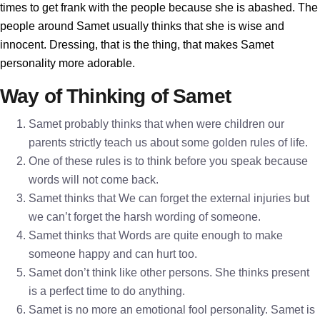
times to get frank with the people because she is abashed. The
people around Samet usually thinks that she is wise and
innocent. Dressing, that is the thing, that makes Samet
personality more adorable.
Way of Thinking of Samet
Samet probably thinks that when were children our
parents strictly teach us about some golden rules of life.
One of these rules is to think before you speak because
words will not come back.
Samet thinks that We can forget the external injuries but
we can’t forget the harsh wording of someone.
Samet thinks that Words are quite enough to make
someone happy and can hurt too.
Samet don’t think like other persons. She thinks present
is a perfect time to do anything.
Samet is no more an emotional fool personality. Samet is