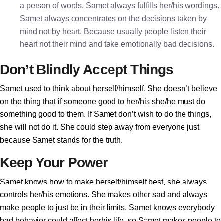
a person of words. Samet always fulfills her/his wordings.
Samet always concentrates on the decisions taken by
mind not by heart. Because usually people listen their
heart not their mind and take emotionally bad decisions.
Don’t Blindly Accept Things
Samet used to think about herself/himself. She doesn’t believe
on the thing that if someone good to her/his she/he must do
something good to them. If Samet don’t wish to do the things,
she will not do it. She could step away from everyone just
because Samet stands for the truth.
Keep Your Power
Samet knows how to make herself/himself best, she always
controls her/his emotions. She makes other sad and always
make people to just be in their limits. Samet knows everybody
bad behavior could affect herhis life, so Samet makes people to