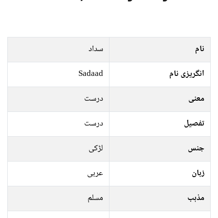
سداد
نام
Sadaad
انگریزی نام
درست
معنی
درست
تفصیل
لڑکی
جنس
عربی
زبان
مسلم
مذہب