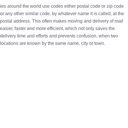
ies around the world use codes either postal code or zip code
or any other similar code, by whatever name it is called, at the
postal address. This often makes moving and delivery of mail
easier, faster and more efficient, which not only saves the
delivery time and efforts and prevents confusion, when two
locations are known by the same name, city or town.