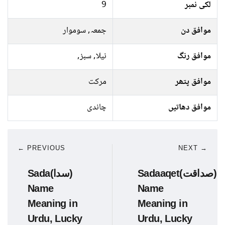
9
لکی نمبر
جمعہ, سوموار
موافق دن
نیلا, سبز,
موافق رنگ
مرکت
موافق پتھر
چاندی
موافق دھاتیں
← PREVIOUS
NEXT →
Sada(سدا)
Sadaaqet(صداقت)
Name
Name
Meaning in
Meaning in
Urdu, Lucky
Urdu, Lucky