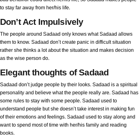
to stay far away from her/his life.
Don’t Act Impulsively
The people around Sadaad only knows what Sadaad allows
them to know. Sadaad don’t create panic in difficult situation
rather she thinks a lot about the situation and makes decision
as the wise person do.
Elegant thoughts of Sadaad
Sadaad don’t judge people by their looks. Sadaad is a spiritual
personality and believe what the people really are. Sadaad has
some rules to stay with some people. Sadaad used to
understand people but she doesn’t take interest in making fun
of their emotions and feelings. Sadaad used to stay along and
want to spend most of time with her/his family and reading
books.