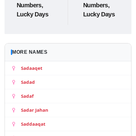
Numbers,
Numbers,
Lucky Days
Lucky Days
MORE NAMES
Sadaaqet
Sadad
Sadaf
Sadar Jahan
Saddaaqat