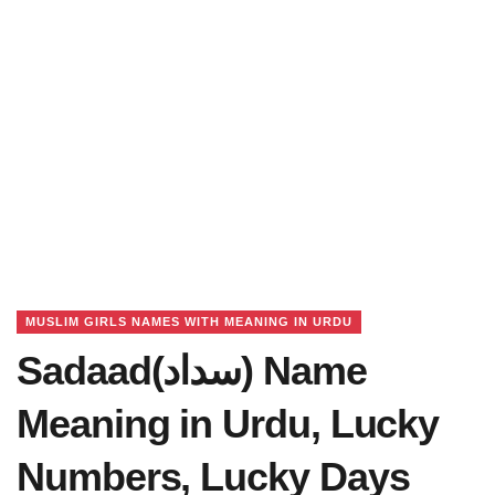
MUSLIM GIRLS NAMES WITH MEANING IN URDU
Sadaad(سداد) Name
Meaning in Urdu, Lucky
Numbers, Lucky Days