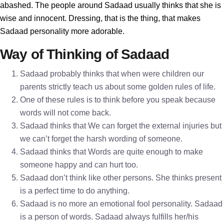
abashed. The people around Sadaad usually thinks that she is
wise and innocent. Dressing, that is the thing, that makes
Sadaad personality more adorable.
Way of Thinking of Sadaad
Sadaad probably thinks that when were children our
parents strictly teach us about some golden rules of life.
One of these rules is to think before you speak because
words will not come back.
Sadaad thinks that We can forget the external injuries but
we can’t forget the harsh wording of someone.
Sadaad thinks that Words are quite enough to make
someone happy and can hurt too.
Sadaad don’t think like other persons. She thinks present
is a perfect time to do anything.
Sadaad is no more an emotional fool personality. Sadaad
is a person of words. Sadaad always fulfills her/his