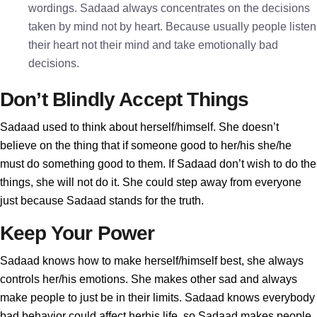
wordings. Sadaad always concentrates on the decisions
taken by mind not by heart. Because usually people listen
their heart not their mind and take emotionally bad
decisions.
Don’t Blindly Accept Things
Sadaad used to think about herself/himself. She doesn’t
believe on the thing that if someone good to her/his she/he
must do something good to them. If Sadaad don’t wish to do the
things, she will not do it. She could step away from everyone
just because Sadaad stands for the truth.
Keep Your Power
Sadaad knows how to make herself/himself best, she always
controls her/his emotions. She makes other sad and always
make people to just be in their limits. Sadaad knows everybody
bad behavior could affect herhis life, so Sadaad makes people