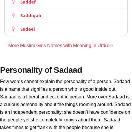
Saddef
Saddiqah
Sadeel
More Muslim Girls Names with Meaning in Urdu>>
Personality of Sadaad
Few words cannot explain the personality of a person. Sadaad
is a name that signifies a person who is good inside out.
Sadaad is a liberal and eccentric person. More over Sadaad is
a curious personality about the things rooming around. Sadaad
is an independent personality; she doesn’t have confidence on
the people yet she completely knows about them. Sadaad
takes times to get frank with the people because she is