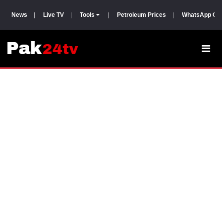
News
|
Live TV
|
Tools
|
Petroleum Prices
|
WhatsApp Gr