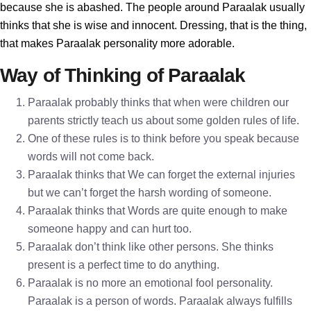
because she is abashed. The people around Paraalak usually
thinks that she is wise and innocent. Dressing, that is the thing,
that makes Paraalak personality more adorable.
Way of Thinking of Paraalak
Paraalak probably thinks that when were children our
parents strictly teach us about some golden rules of life.
One of these rules is to think before you speak because
words will not come back.
Paraalak thinks that We can forget the external injuries
but we can’t forget the harsh wording of someone.
Paraalak thinks that Words are quite enough to make
someone happy and can hurt too.
Paraalak don’t think like other persons. She thinks
present is a perfect time to do anything.
Paraalak is no more an emotional fool personality.
Paraalak is a person of words. Paraalak always fulfills