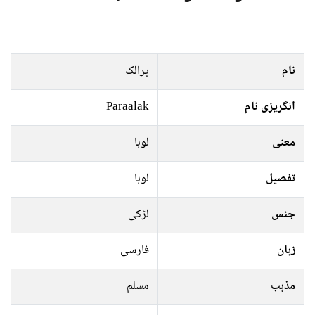
پرالک
نام
Paraalak
انگریزی نام
لوہا
معنی
لوہا
تفصیل
لڑکی
جنس
فارسی
زبان
مسلم
مذہب