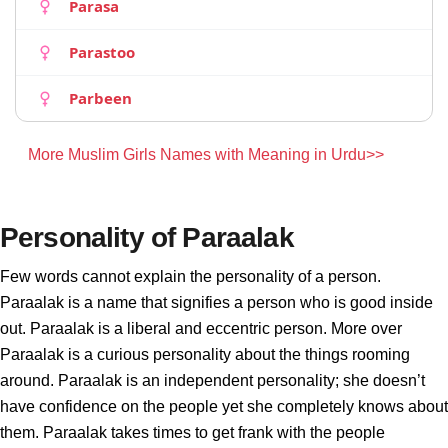
Parasa
Parastoo
Parbeen
More Muslim Girls Names with Meaning in Urdu>>
Personality of Paraalak
Few words cannot explain the personality of a person.
Paraalak is a name that signifies a person who is good inside
out. Paraalak is a liberal and eccentric person. More over
Paraalak is a curious personality about the things rooming
around. Paraalak is an independent personality; she doesn’t
have confidence on the people yet she completely knows about
them. Paraalak takes times to get frank with the people