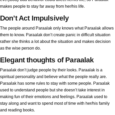
makes people to stay far away from her/his life.
Don’t Act Impulsively
The people around Paraalak only knows what Paraalak allows
them to know. Paraalak don’t create panic in difficult situation
rather she thinks a lot about the situation and makes decision
as the wise person do.
Elegant thoughts of Paraalak
Paraalak don’t judge people by their looks. Paraalak is a
spiritual personality and believe what the people really are.
Paraalak has some rules to stay with some people. Paraalak
used to understand people but she doesn’t take interest in
making fun of their emotions and feelings. Paraalak used to
stay along and want to spend most of time with her/his family
and reading books.