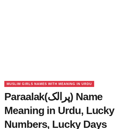
MUSLIM GIRLS NAMES WITH MEANING IN URDU
Paraalak(پرالک) Name
Meaning in Urdu, Lucky
Numbers, Lucky Days