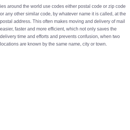
ies around the world use codes either postal code or zip code
or any other similar code, by whatever name it is called, at the
postal address. This often makes moving and delivery of mail
easier, faster and more efficient, which not only saves the
delivery time and efforts and prevents confusion, when two
locations are known by the same name, city or town.