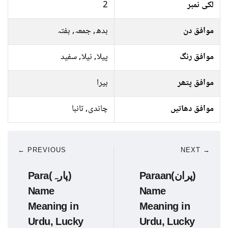
2
لکی نمبر
بدھ, جمعہ, ہفتہ
موافق دن
پیلا, نیلا, سفید
موافق رنگ
ہیرا
موافق پتھر
چاندی, تانبا
موافق دھاتیں
← PREVIOUS
NEXT →
Para(پارہ)
Paraan(پران)
Name
Name
Meaning in
Meaning in
Urdu, Lucky
Urdu, Lucky