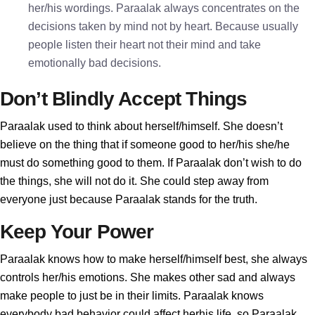
her/his wordings. Paraalak always concentrates on the
decisions taken by mind not by heart. Because usually
people listen their heart not their mind and take
emotionally bad decisions.
Don’t Blindly Accept Things
Paraalak used to think about herself/himself. She doesn’t
believe on the thing that if someone good to her/his she/he
must do something good to them. If Paraalak don’t wish to do
the things, she will not do it. She could step away from
everyone just because Paraalak stands for the truth.
Keep Your Power
Paraalak knows how to make herself/himself best, she always
controls her/his emotions. She makes other sad and always
make people to just be in their limits. Paraalak knows
everybody bad behavior could affect herhis life, so Paraalak