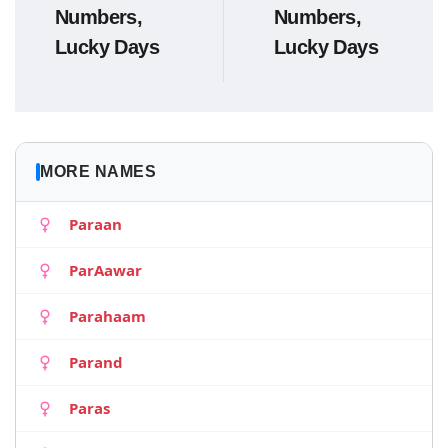
Numbers,
Numbers,
Lucky Days
Lucky Days
MORE NAMES
Paraan
ParAawar
Parahaam
Parand
Paras