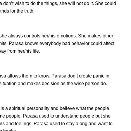
don’t wish to do the things, she will not do it. She could
ds for the truth.
she always controls her/his emotions. She makes other
imits. Parasa knows everybody bad behavior could affect
ay from her/his life.
a allows them to know. Parasa don’t create panic in
he situation and makes decision as the wise person do.
is a spiritual personality and believe what the people
some people. Parasa used to understand people but she
ions and feelings. Parasa used to stay along and want to