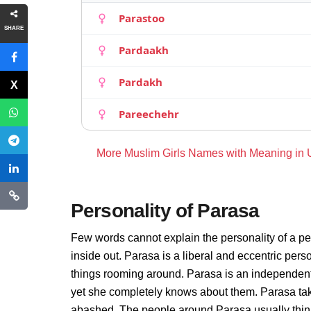
Parastoo
SHARE
Pardaakh
Pardakh
Pareechehr
More Muslim Girls Names with Meaning in
Personality of Parasa
Few words cannot explain the personality of a pe
inside out. Parasa is a liberal and eccentric per
things rooming around. Parasa is an independent
yet she completely knows about them. Parasa take
abashed. The people around Parasa usually thinks