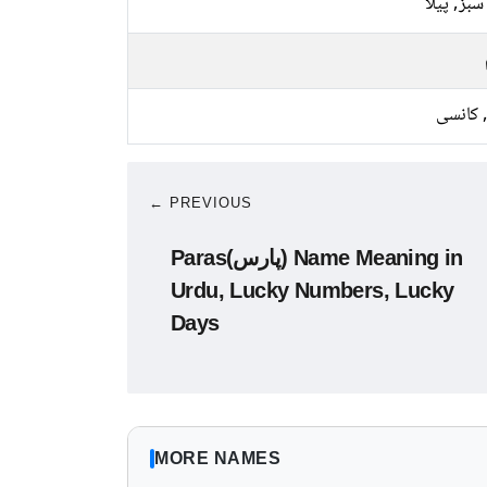
ہلکا سبز, 
لوہا, ک
← PREVIOUS
Paras(پارس) Name Meaning in
Urdu, Lucky Numbers, Lucky
Days
MORE NAMES