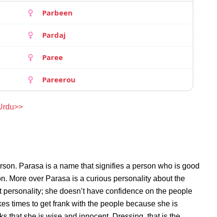
Parbeen
Pardaj
Paree
Pareerou
 Urdu>>
rson. Parasa is a name that signifies a person who is good
son. More over Parasa is a curious personality about the
 personality; she doesn’t have confidence on the people
s times to get frank with the people because she is
 that she is wise and innocent. Dressing, that is the