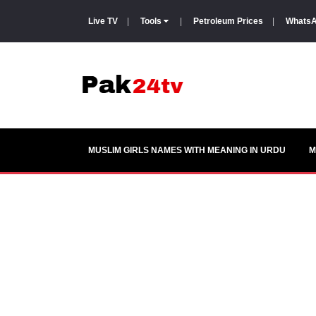
Live TV
|
Tools
|
Petroleum Prices
|
WhatsA
MUSLIM GIRLS NAMES WITH MEANING IN URDU
M