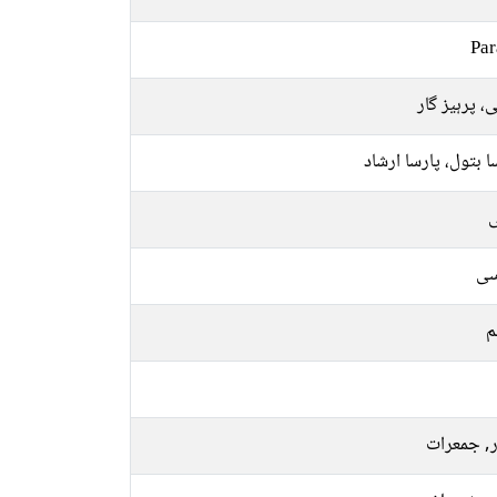
Par
متقی، پرہیز
پارسا بتول، پارسا ا
ل
فا
م
اتوار, جم