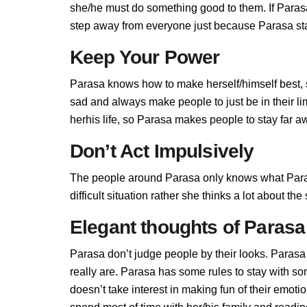
she/he must do something good to them. If Parasa 
step away from everyone just because Parasa stan
Keep Your Power
Parasa knows how to make herself/himself best, 
sad and always make people to just be in their l
herhis life, so Parasa makes people to stay far aw
Don’t Act Impulsively
The people around Parasa only knows what Paras
difficult situation rather she thinks a lot about t
Elegant thoughts of Parasa
Parasa don’t judge people by their looks. Parasa 
really are. Parasa has some rules to stay with 
doesn’t take interest in making fun of their emot