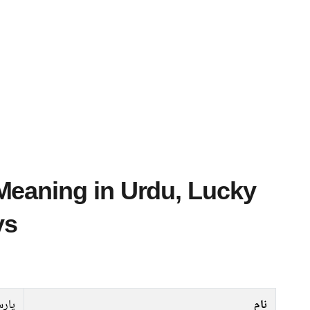
ys
ارسا
نام