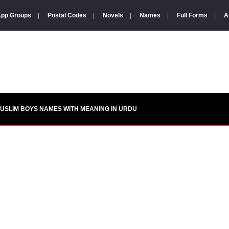
pp Groups
|
Postal Codes
|
Novels
|
Names
|
Full Forms
|
A
USLIM BOYS NAMES WITH MEANING IN URDU