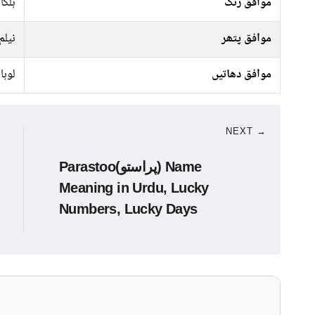
پیلا
موافق رنگ
نیلم
موافق پتھر
انسی
موافق دھاتیں
NEXT →
Parastoo(پراستو) Name
Meaning in Urdu, Lucky
Numbers, Lucky Days