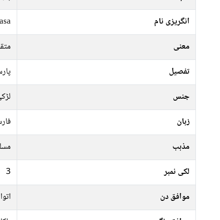
asa
انگریزی نام
 گار
معنی
رشاد
تفصیل
ڑکی
جنس
رسی
زبان
سلم
مذہب
3
لکی نمبر
عرات
موافق دن