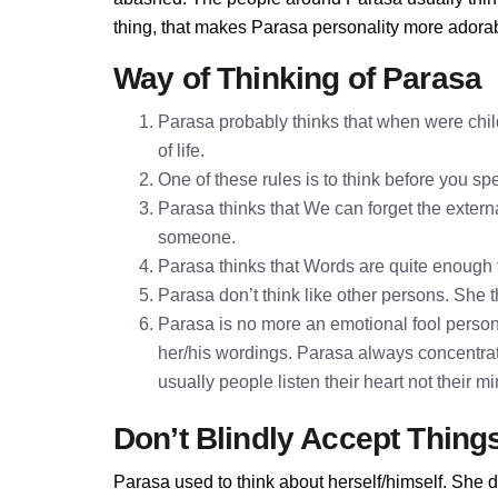
thing, that makes Parasa personality more adora
Way of Thinking of Parasa
Parasa probably thinks that when were chil
of life.
One of these rules is to think before you 
Parasa thinks that We can forget the externa
someone.
Parasa thinks that Words are quite enough
Parasa don’t think like other persons. She t
Parasa is no more an emotional fool persona
her/his wordings. Parasa always concentrat
usually people listen their heart not their 
Don’t Blindly Accept Thing
Parasa used to think about herself/himself. She d