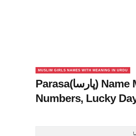
MUSLIM GIRLS NAMES WITH MEANING IN URDU
Parasa(پارسا) Name Meaning in Urdu, Lucky
Numbers, Lucky Da
پ