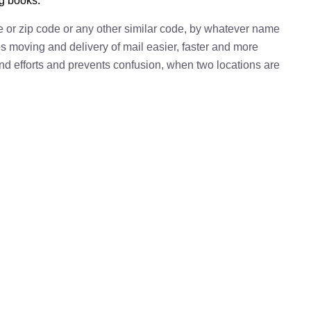
ng books.
e or zip code or any other similar code, by whatever name
kes moving and delivery of mail easier, faster and more
 and efforts and prevents confusion, when two locations are