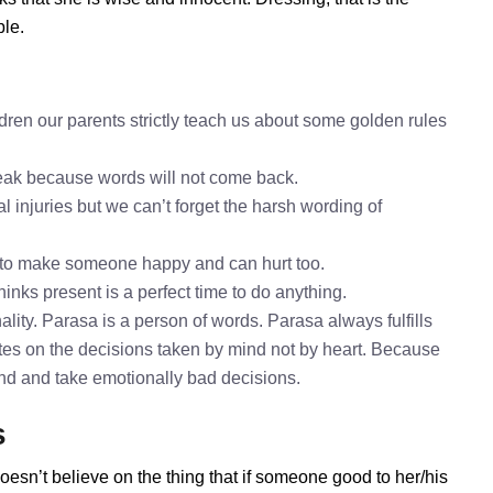
ble.
dren our parents strictly teach us about some golden rules
speak because words will not come back.
l injuries but we can’t forget the harsh wording of
 to make someone happy and can hurt too.
hinks present is a perfect time to do anything.
lity. Parasa is a person of words. Parasa always fulfills
es on the decisions taken by mind not by heart. Because
mind and take emotionally bad decisions.
s
oesn’t believe on the thing that if someone good to her/his