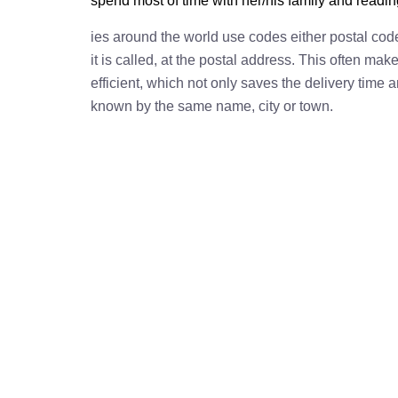
spend most of time with her/his family and readi
ies around the world use codes either postal cod
it is called, at the postal address. This often ma
efficient, which not only saves the delivery time
known by the same name, city or town.