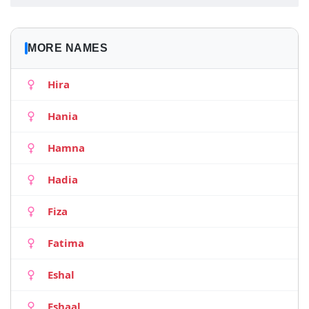
MORE NAMES
Hira
Hania
Hamna
Hadia
Fiza
Fatima
Eshal
Eshaal