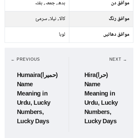
بدھ, جمعہ, ہفتہ
موافق دن
کالا, نیلا, سرمئ
موافق رنگ
لوہا
موافق دھاتیں
← PREVIOUS
NEXT →
Humaira(حمیرا)
Hira(حرا)
Name
Name
Meaning in
Meaning in
Urdu, Lucky
Urdu, Lucky
Numbers,
Numbers,
Lucky Days
Lucky Days