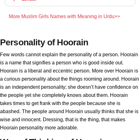
More Muslim Girls Names with Meaning in Urdu>>
Personality of Hoorain
Few words cannot explain the personality of a person. Hoorain
is a name that signifies a person who is good inside out.
Hoorain is a liberal and eccentric person. More over Hoorain is
a curious personality about the things rooming around. Hoorain
is an independent personality; she doesn’t have confidence on
the people yet she completely knows about them. Hoorain
takes times to get frank with the people because she is
abashed. The people around Hoorain usually thinks that she is
wise and innocent. Dressing, that is the thing, that makes
Hoorain personality more adorable.