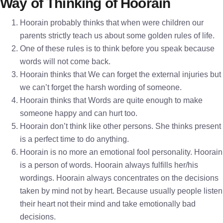
Way of Thinking of Hoorain
Hoorain probably thinks that when were children our
parents strictly teach us about some golden rules of life.
One of these rules is to think before you speak because
words will not come back.
Hoorain thinks that We can forget the external injuries but
we can’t forget the harsh wording of someone.
Hoorain thinks that Words are quite enough to make
someone happy and can hurt too.
Hoorain don’t think like other persons. She thinks present
is a perfect time to do anything.
Hoorain is no more an emotional fool personality. Hoorain
is a person of words. Hoorain always fulfills her/his
wordings. Hoorain always concentrates on the decisions
taken by mind not by heart. Because usually people listen
their heart not their mind and take emotionally bad
decisions.