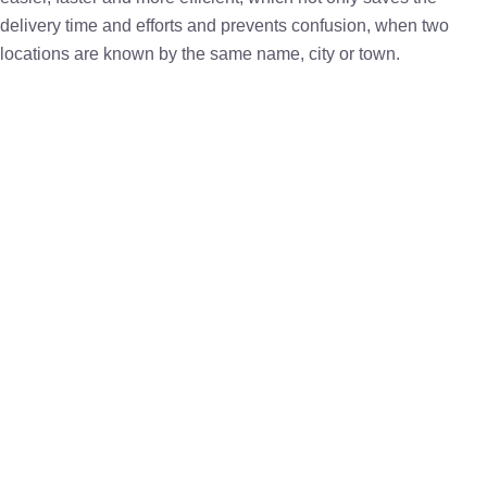
delivery time and efforts and prevents confusion, when two
locations are known by the same name, city or town.