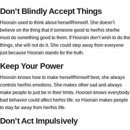
Don’t Blindly Accept Things
Hoorain used to think about herself/himself. She doesn’t
believe on the thing that if someone good to her/his she/he
must do something good to them. If Hoorain don’t wish to do the
things, she will not do it. She could step away from everyone
just because Hoorain stands for the truth.
Keep Your Power
Hoorain knows how to make herself/himself best, she always
controls her/his emotions. She makes other sad and always
make people to just be in their limits. Hoorain knows everybody
bad behavior could affect herhis life, so Hoorain makes people
to stay far away from her/his life.
Don’t Act Impulsively