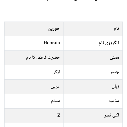
حورین
نام
Hoorain
انگریزی نام
حضرت فاطمہ کا نام
معنی
لڑکی
جنس
عربی
زبان
مسلم
مذہب
2
لکی نمبر