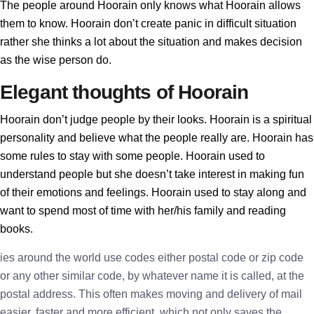
The people around Hoorain only knows what Hoorain allows
them to know. Hoorain don’t create panic in difficult situation
rather she thinks a lot about the situation and makes decision
as the wise person do.
Elegant thoughts of Hoorain
Hoorain don’t judge people by their looks. Hoorain is a spiritual
personality and believe what the people really are. Hoorain has
some rules to stay with some people. Hoorain used to
understand people but she doesn’t take interest in making fun
of their emotions and feelings. Hoorain used to stay along and
want to spend most of time with her/his family and reading
books.
ies around the world use codes either postal code or zip code
or any other similar code, by whatever name it is called, at the
postal address. This often makes moving and delivery of mail
easier, faster and more efficient, which not only saves the