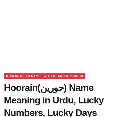
MUSLIM GIRLS NAMES WITH MEANING IN URDU
Hoorain(حورین) Name
Meaning in Urdu, Lucky
Numbers, Lucky Days