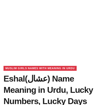
MUSLIM GIRLS NAMES WITH MEANING IN URDU
Eshal(عشال) Name
Meaning in Urdu, Lucky
Numbers, Lucky Days