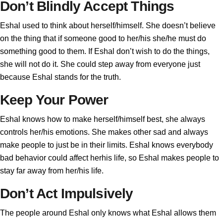
Don’t Blindly Accept Things
Eshal used to think about herself/himself. She doesn’t believe
on the thing that if someone good to her/his she/he must do
something good to them. If Eshal don’t wish to do the things,
she will not do it. She could step away from everyone just
because Eshal stands for the truth.
Keep Your Power
Eshal knows how to make herself/himself best, she always
controls her/his emotions. She makes other sad and always
make people to just be in their limits. Eshal knows everybody
bad behavior could affect herhis life, so Eshal makes people to
stay far away from her/his life.
Don’t Act Impulsively
The people around Eshal only knows what Eshal allows them