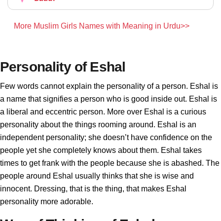
More Muslim Girls Names with Meaning in Urdu>>
Personality of Eshal
Few words cannot explain the personality of a person. Eshal is
a name that signifies a person who is good inside out. Eshal is
a liberal and eccentric person. More over Eshal is a curious
personality about the things rooming around. Eshal is an
independent personality; she doesn’t have confidence on the
people yet she completely knows about them. Eshal takes
times to get frank with the people because she is abashed. The
people around Eshal usually thinks that she is wise and
innocent. Dressing, that is the thing, that makes Eshal
personality more adorable.