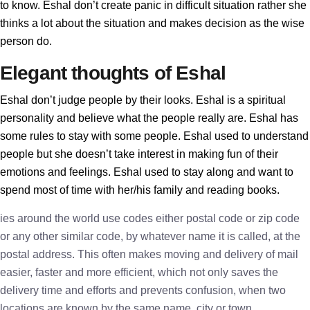
to know. Eshal don’t create panic in difficult situation rather she
thinks a lot about the situation and makes decision as the wise
person do.
Elegant thoughts of Eshal
Eshal don’t judge people by their looks. Eshal is a spiritual
personality and believe what the people really are. Eshal has
some rules to stay with some people. Eshal used to understand
people but she doesn’t take interest in making fun of their
emotions and feelings. Eshal used to stay along and want to
spend most of time with her/his family and reading books.
ies around the world use codes either postal code or zip code
or any other similar code, by whatever name it is called, at the
postal address. This often makes moving and delivery of mail
easier, faster and more efficient, which not only saves the
delivery time and efforts and prevents confusion, when two
locations are known by the same name, city or town.