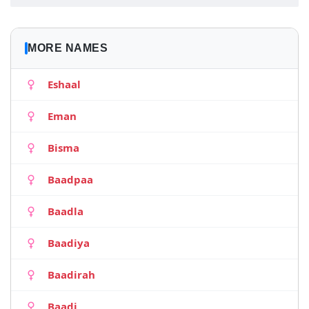
MORE NAMES
Eshaal
Eman
Bisma
Baadpaa
Baadla
Baadiya
Baadirah
Baadi