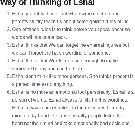
Way of Thinking of Eshal
Eshal probably thinks that when were children our
parents strictly teach us about some golden rules of life.
One of these rules is to think before you speak because
words will not come back.
Eshal thinks that We can forget the external injuries but
we can’t forget the harsh wording of someone.
Eshal thinks that Words are quite enough to make
someone happy and can hurt too.
Eshal don’t think like other persons. She thinks present is
a perfect time to do anything.
Eshal is no more an emotional fool personality. Eshal is a
person of words. Eshal always fulfills her/his wordings.
Eshal always concentrates on the decisions taken by
mind not by heart. Because usually people listen their
heart not their mind and take emotionally bad decisions.