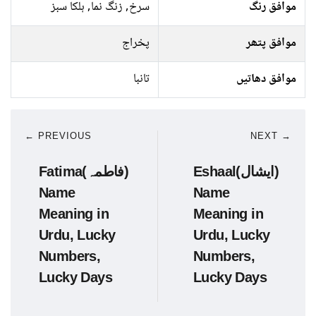
سرخ, زنگ نما, ہلکا سبز
موافق رنگ
پخراج
موافق پتھر
تانبا
موافق دھاتیں
← PREVIOUS
NEXT →
Fatima(فاطمہ)
Eshaal(ایشال)
Name
Name
Meaning in
Meaning in
Urdu, Lucky
Urdu, Lucky
Numbers,
Numbers,
Lucky Days
Lucky Days