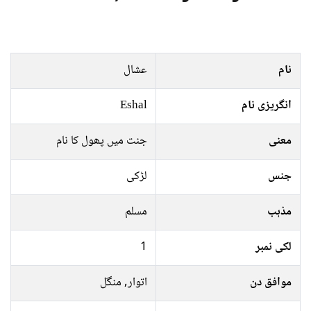
عشال
نام
Eshal
انگریزی نام
جنت میں پھول کا نام
معنی
لڑکی
جنس
مسلم
مذہب
1
لکی نمبر
اتوار, منگل
موافق دن