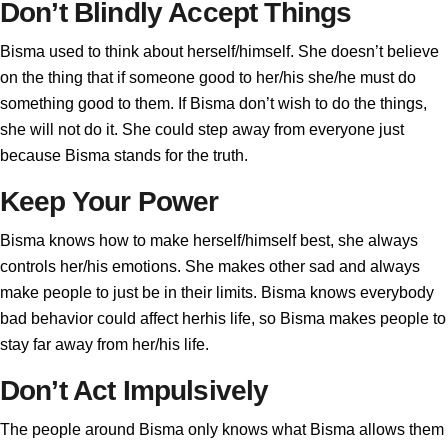
Don’t Blindly Accept Things
Bisma used to think about herself/himself. She doesn’t believe
on the thing that if someone good to her/his she/he must do
something good to them. If Bisma don’t wish to do the things,
she will not do it. She could step away from everyone just
because Bisma stands for the truth.
Keep Your Power
Bisma knows how to make herself/himself best, she always
controls her/his emotions. She makes other sad and always
make people to just be in their limits. Bisma knows everybody
bad behavior could affect herhis life, so Bisma makes people to
stay far away from her/his life.
Don’t Act Impulsively
The people around Bisma only knows what Bisma allows them