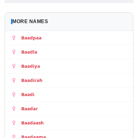
MORE NAMES
Baadpaa
Baadla
Baadiya
Baadirah
Baadi
Baadar
Baadaash
Baadaama