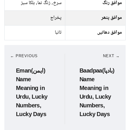
سرخ, زنگ نما, ہلکا سبز
موافق رنگ
پخراج
موافق پتھر
تانبا
موافق دھاتیں
← PREVIOUS
NEXT →
Eman(ایمن)
Baadpaa(بادپا)
Name
Name
Meaning in
Meaning in
Urdu, Lucky
Urdu, Lucky
Numbers,
Numbers,
Lucky Days
Lucky Days