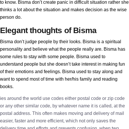
to know. Bisma don’t create panic in difficult situation rather she
thinks a lot about the situation and makes decision as the wise
person do.
Elegant thoughts of Bisma
Bisma don’t judge people by their looks. Bisma is a spiritual
personality and believe what the people really are. Bisma has
some rules to stay with some people. Bisma used to
understand people but she doesn’t take interest in making fun
of their emotions and feelings. Bisma used to stay along and
want to spend most of time with her/his family and reading
books.
ies around the world use codes either postal code or zip code
or any other similar code, by whatever name it is called, at the
postal address. This often makes moving and delivery of mail
easier, faster and more efficient, which not only saves the
delivery time and efforts and prevents confusion, when two