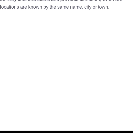
locations are known by the same name, city or town.