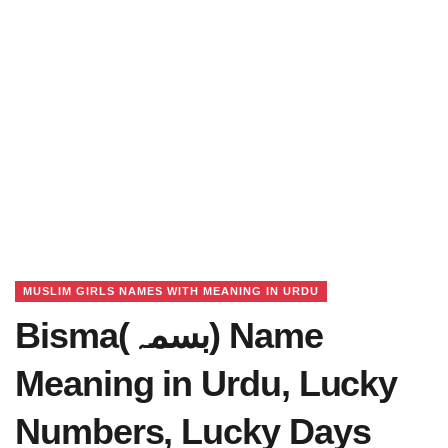
MUSLIM GIRLS NAMES WITH MEANING IN URDU
Bisma(بسمہ) Name
Meaning in Urdu, Lucky
Numbers, Lucky Days