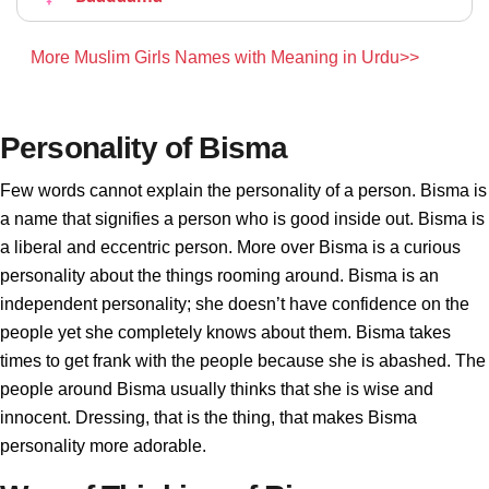
More Muslim Girls Names with Meaning in Urdu>>
Personality of Bisma
Few words cannot explain the personality of a person. Bisma is
a name that signifies a person who is good inside out. Bisma is
a liberal and eccentric person. More over Bisma is a curious
personality about the things rooming around. Bisma is an
independent personality; she doesn’t have confidence on the
people yet she completely knows about them. Bisma takes
times to get frank with the people because she is abashed. The
people around Bisma usually thinks that she is wise and
innocent. Dressing, that is the thing, that makes Bisma
personality more adorable.