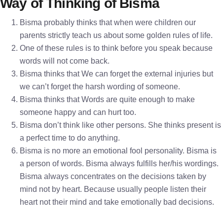
Way of Thinking of Bisma
Bisma probably thinks that when were children our
parents strictly teach us about some golden rules of life.
One of these rules is to think before you speak because
words will not come back.
Bisma thinks that We can forget the external injuries but
we can’t forget the harsh wording of someone.
Bisma thinks that Words are quite enough to make
someone happy and can hurt too.
Bisma don’t think like other persons. She thinks present is
a perfect time to do anything.
Bisma is no more an emotional fool personality. Bisma is
a person of words. Bisma always fulfills her/his wordings.
Bisma always concentrates on the decisions taken by
mind not by heart. Because usually people listen their
heart not their mind and take emotionally bad decisions.