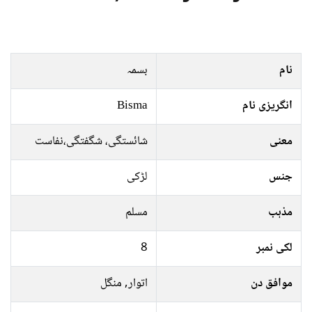
بسمہ
نام
Bisma
انگریزی نام
شائستگی، شگفتگی،نفاست
معنی
لڑکی
جنس
مسلم
مذہب
8
لکی نمبر
اتوار, منگل
موافق دن