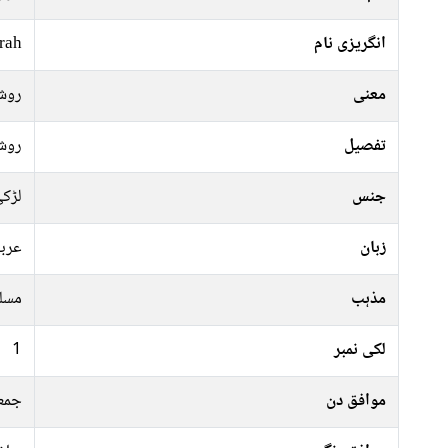
rah
انگریزی نام
وشن
معنی
وشن
تفصیل
ڑکی
جنس
ربی
زبان
سلم
مذہب
1
لکی نمبر
نگل
موافق دن