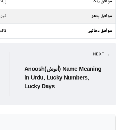
 سرخ
موافق رنگ
وزی
موافق پتھر
نسی
موافق دھاتیں
NEXT →
Anoosh(أنوش) Name Meaning
in Urdu, Lucky Numbers,
Lucky Days