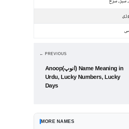
پیلا, سبز,
فیر
کا
← PREVIOUS
Anoop(انوپ) Name Meaning in
Urdu, Lucky Numbers, Lucky
Days
MORE NAMES