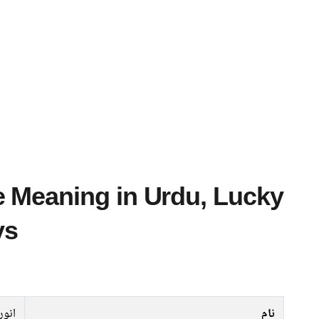
ys
نورہ
نام