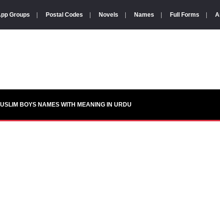
pp Groups
|
Postal Codes
|
Novels
|
Names
|
Full Forms
|
A
USLIM BOYS NAMES WITH MEANING IN URDU