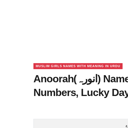
MUSLIM GIRLS NAMES WITH MEANING IN URDU
Anoorah(انورہ) Name Meaning in Urdu, Lucky
Numbers, Lucky Da
ا