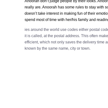
Anoorah don’t judge people by their looks. Anoora
really are. Anoorah has some rules to stay with
doesn’t take interest in making fun of their emot
spend most of time with her/his family and readi
ies around the world use codes either postal cod
it is called, at the postal address. This often ma
efficient, which not only saves the delivery time
known by the same name, city or town.