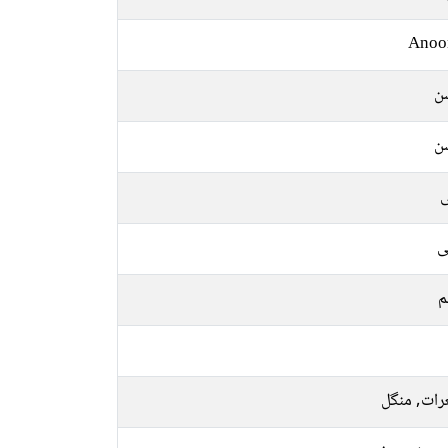
Anoo
ر
ر
ل
ع
م
جمعرات, م