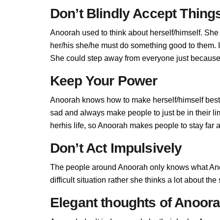
Don’t Blindly Accept Thing
Anoorah used to think about herself/himself. She 
her/his she/he must do something good to them. If 
She could step away from everyone just because 
Keep Your Power
Anoorah knows how to make herself/himself best,
sad and always make people to just be in their l
herhis life, so Anoorah makes people to stay far a
Don’t Act Impulsively
The people around Anoorah only knows what Anoo
difficult situation rather she thinks a lot about t
Elegant thoughts of Anoor