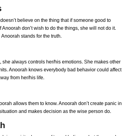
s
doesn’t believe on the thing that if someone good to
Anoorah don’t wish to do the things, she will not do it.
Anoorah stands for the truth.
 she always controls her/his emotions. She makes other
imits. Anoorah knows everybody bad behavior could affect
way from her/his life.
rah allows them to know. Anoorah don’t create panic in
he situation and makes decision as the wise person do.
ah