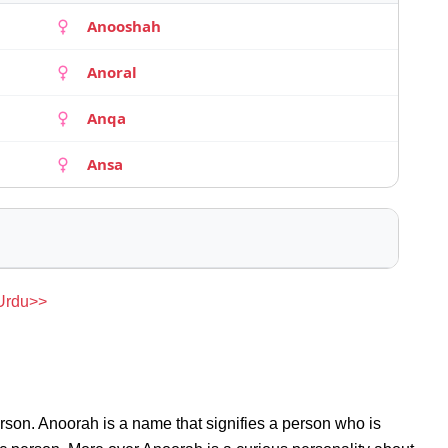
Anooshah
Anoral
Anqa
Ansa
 Urdu>>
rson. Anoorah is a name that signifies a person who is