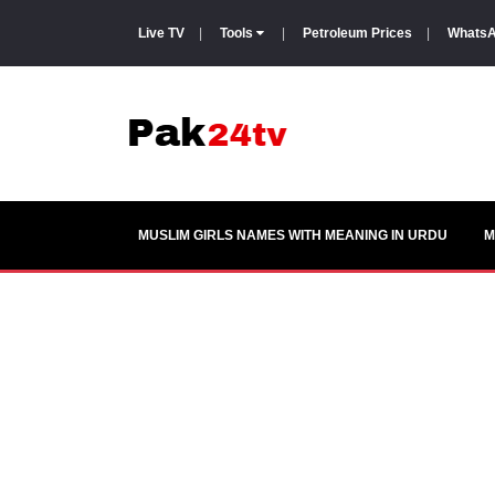
Live TV
|
Tools
|
Petroleum Prices
|
WhatsA
MUSLIM GIRLS NAMES WITH MEANING IN URDU
M