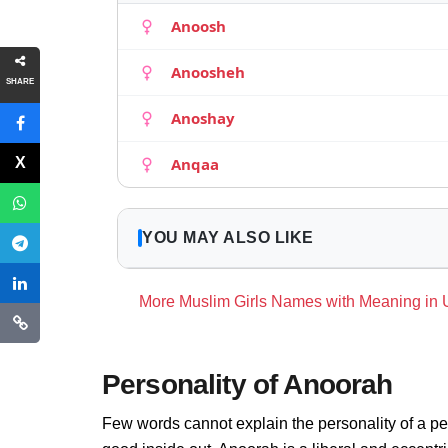
Anoosh
Anoosheh
SHARE
Anoshay
Anqaa
YOU MAY ALSO LIKE
More Muslim Girls Names with Meaning in
Personality of Anoorah
Few words cannot explain the personality of a pe