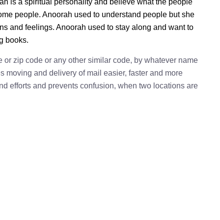
h is a spiritual personality and believe what the people
 some people. Anoorah used to understand people but she
ions and feelings. Anoorah used to stay along and want to
ng books.
e or zip code or any other similar code, by whatever name
kes moving and delivery of mail easier, faster and more
 and efforts and prevents confusion, when two locations are