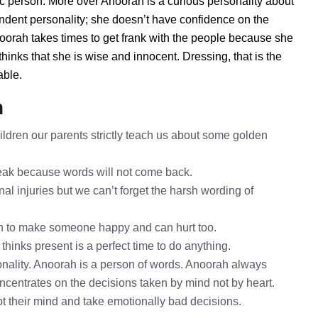
ic person. More over Anoorah is a curious personality about
ndent personality; she doesn’t have confidence on the
orah takes times to get frank with the people because she
inks that she is wise and innocent. Dressing, that is the
able.
h
ldren our parents strictly teach us about some golden
speak because words will not come back.
al injuries but we can’t forget the harsh wording of
h to make someone happy and can hurt too.
thinks present is a perfect time to do anything.
nality. Anoorah is a person of words. Anoorah always
oncentrates on the decisions taken by mind not by heart.
ot their mind and take emotionally bad decisions.