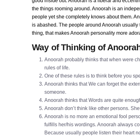
good inside out. Anoorah is a liberal and eccentr
the things rooming around. Anoorah is an indepe
people yet she completely knows about them. Ano
is abashed. The people around Anoorah usually th
thing, that makes Anoorah personality more ador
Way of Thinking of Anoora
Anoorah probably thinks that when were chi
rules of life.
One of these rules is to think before you 
Anoorah thinks that We can forget the extern
someone.
Anoorah thinks that Words are quite enoug
Anoorah don’t think like other persons. She 
Anoorah is no more an emotional fool perso
fulfills her/his wordings. Anoorah always c
Because usually people listen their heart n