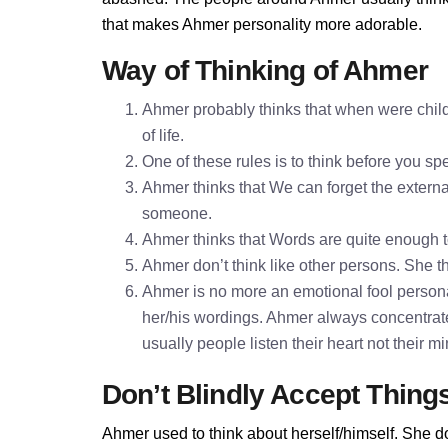
that makes Ahmer personality more adorable.
Way of Thinking of Ahmer
Ahmer probably thinks that when were child
of life.
One of these rules is to think before you 
Ahmer thinks that We can forget the external
someone.
Ahmer thinks that Words are quite enough 
Ahmer don’t think like other persons. She th
Ahmer is no more an emotional fool personal
her/his wordings. Ahmer always concentrat
usually people listen their heart not their 
Don’t Blindly Accept Thing
Ahmer used to think about herself/himself. She do