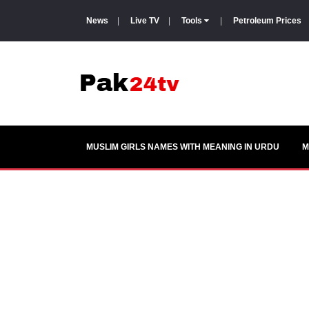
News
|
Live TV
|
Tools
|
Petroleum Prices
MUSLIM GIRLS NAMES WITH MEANING IN URDU
M