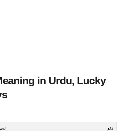
ys
احمر
نام