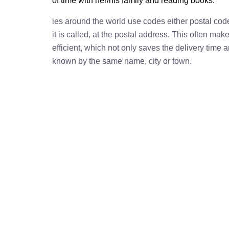
of time with her/his family and reading books.
ies around the world use codes either postal cod
it is called, at the postal address. This often ma
efficient, which not only saves the delivery time
known by the same name, city or town.