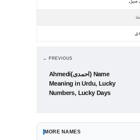
نیلا, 
م
چا
← PREVIOUS
Ahmedi(احمدی) Name
Meaning in Urdu, Lucky
Numbers, Lucky Days
MORE NAMES