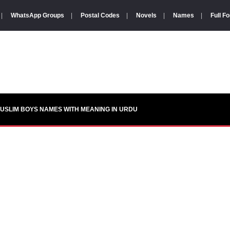
|
WhatsApp Groups
|
Postal Codes
|
Novels
|
Names
|
Full F
USLIM BOYS NAMES WITH MEANING IN URDU