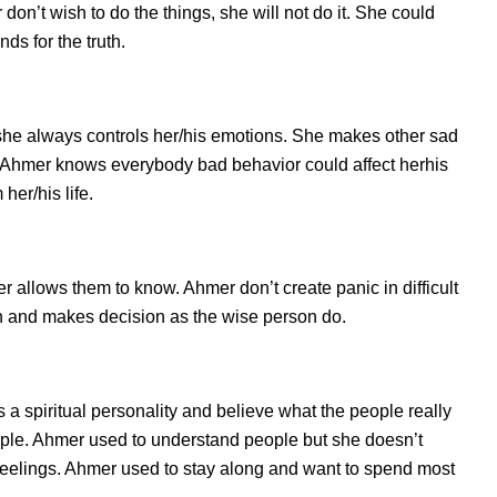
on’t wish to do the things, she will not do it. She could
s for the truth.
she always controls her/his emotions. She makes other sad
s. Ahmer knows everybody bad behavior could affect herhis
her/his life.
llows them to know. Ahmer don’t create panic in difficult
tion and makes decision as the wise person do.
 a spiritual personality and believe what the people really
ple. Ahmer used to understand people but she doesn’t
d feelings. Ahmer used to stay along and want to spend most