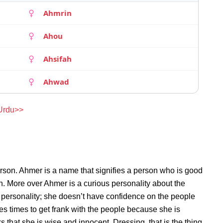
Ahmrin
Ahou
Ahsifah
Ahwad
 Urdu>>
rson. Ahmer is a name that signifies a person who is good
on. More over Ahmer is a curious personality about the
personality; she doesn’t have confidence on the people
s times to get frank with the people because she is
that she is wise and innocent. Dressing, that is the thing,