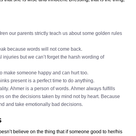
ren our parents strictly teach us about some golden rules
speak because words will not come back.
 injuries but we can’t forget the harsh wording of
to make someone happy and can hurt too.
inks present is a perfect time to do anything.
ity. Ahmer is a person of words. Ahmer always fulfills
es on the decisions taken by mind not by heart. Because
mind and take emotionally bad decisions.
s
esn’t believe on the thing that if someone good to her/his