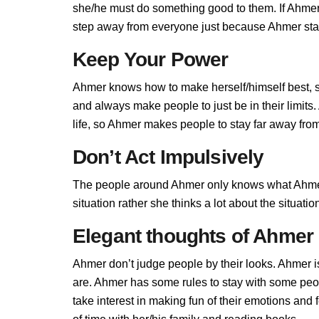
she/he must do something good to them. If Ahmer d
step away from everyone just because Ahmer stand
Keep Your Power
Ahmer knows how to make herself/himself best, 
and always make people to just be in their limit
life, so Ahmer makes people to stay far away from 
Don’t Act Impulsively
The people around Ahmer only knows what Ahmer a
situation rather she thinks a lot about the situa
Elegant thoughts of Ahmer
Ahmer don’t judge people by their looks. Ahmer is
are. Ahmer has some rules to stay with some peo
take interest in making fun of their emotions an