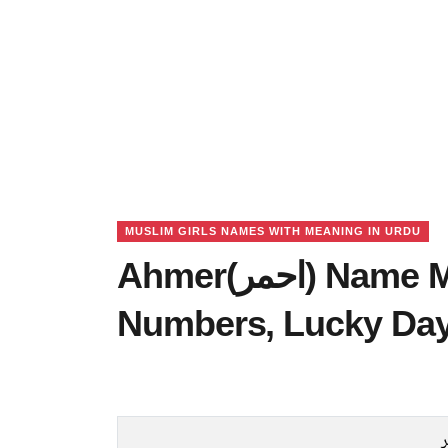
MUSLIM GIRLS NAMES WITH MEANING IN URDU
Ahmer(احمر) Name Meaning in Urdu, Lucky
Numbers, Lucky Da