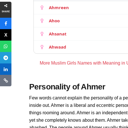
Ahmreen
SHARE
Ahoo
Ahsanat
Ahwaad
More Muslim Girls Names with Meaning in
Personality of Ahmer
Few words cannot explain the personality of a pe
inside out. Ahmer is a liberal and eccentric pers
things rooming around. Ahmer is an independent 
yet she completely knows about them. Ahmer take
abashed. The people around Ahmer usually thinks 