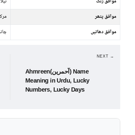
سبز,
موافق رنگ
رکت
موافق پتھر
ندی
موافق دھاتیں
NEXT →
Ahmreen(آحمرین) Name
Meaning in Urdu, Lucky
Numbers, Lucky Days