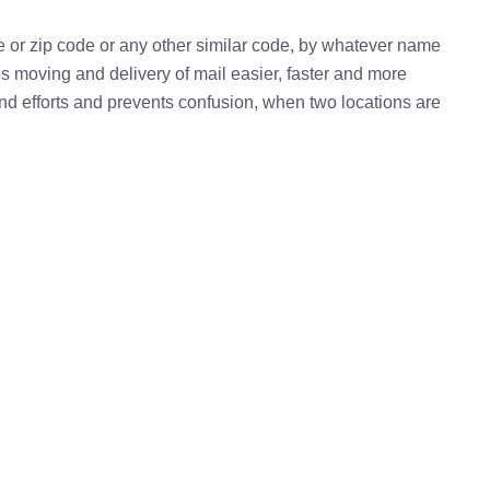
e or zip code or any other similar code, by whatever name
kes moving and delivery of mail easier, faster and more
 and efforts and prevents confusion, when two locations are