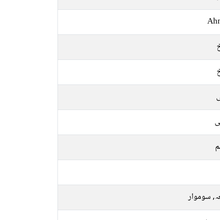
Ah
ل
ع
م
جمعہ, سو