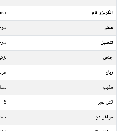
mer
انگریزی نام
سرخ
معنی
سرخ
تفصیل
ڑکی
جنس
ربی
زبان
سلم
مذہب
6
لکی نمبر
موار
موافق دن