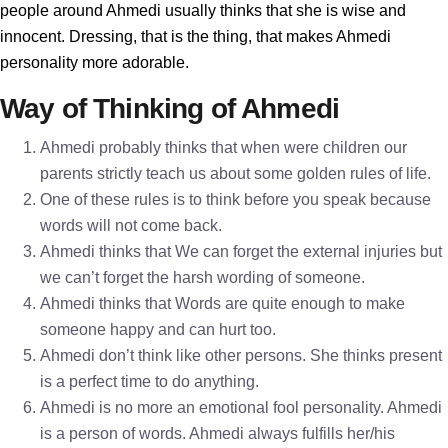
people around Ahmedi usually thinks that she is wise and
innocent. Dressing, that is the thing, that makes Ahmedi
personality more adorable.
Way of Thinking of Ahmedi
Ahmedi probably thinks that when were children our
parents strictly teach us about some golden rules of life.
One of these rules is to think before you speak because
words will not come back.
Ahmedi thinks that We can forget the external injuries but
we can’t forget the harsh wording of someone.
Ahmedi thinks that Words are quite enough to make
someone happy and can hurt too.
Ahmedi don’t think like other persons. She thinks present
is a perfect time to do anything.
Ahmedi is no more an emotional fool personality. Ahmedi
is a person of words. Ahmedi always fulfills her/his