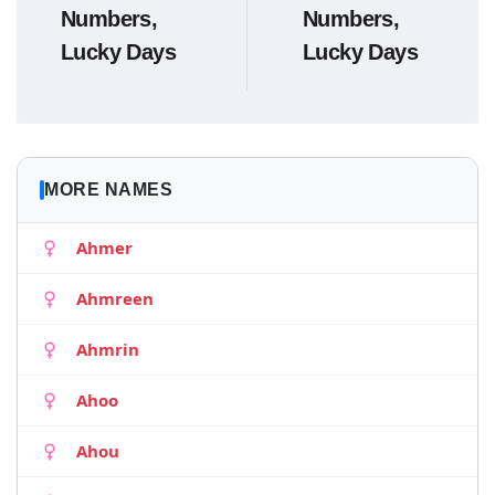
Numbers,
Numbers,
Lucky Days
Lucky Days
MORE NAMES
Ahmer
Ahmreen
Ahmrin
Ahoo
Ahou