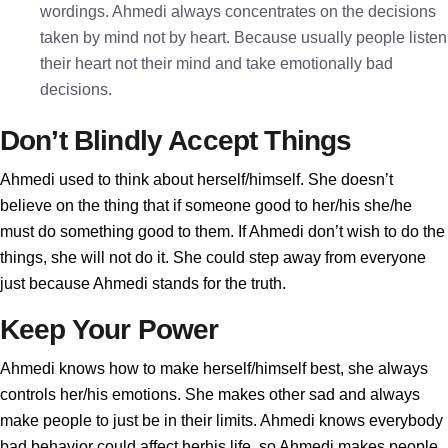
wordings. Ahmedi always concentrates on the decisions
taken by mind not by heart. Because usually people listen
their heart not their mind and take emotionally bad
decisions.
Don’t Blindly Accept Things
Ahmedi used to think about herself/himself. She doesn’t
believe on the thing that if someone good to her/his she/he
must do something good to them. If Ahmedi don’t wish to do the
things, she will not do it. She could step away from everyone
just because Ahmedi stands for the truth.
Keep Your Power
Ahmedi knows how to make herself/himself best, she always
controls her/his emotions. She makes other sad and always
make people to just be in their limits. Ahmedi knows everybody
bad behavior could affect herhis life, so Ahmedi makes people