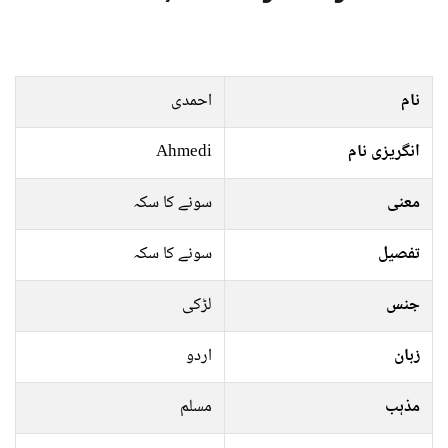
احمدی
نام
Ahmedi
انگریزی نام
سونے کا سکہ
معنی
سونے کا سکہ
تفصیل
لڑکی
جنس
اردو
زبان
مسلم
مذہب