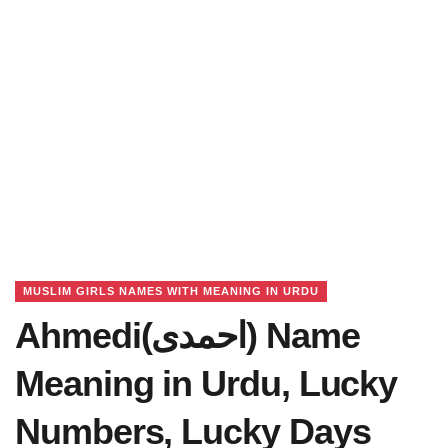
MUSLIM GIRLS NAMES WITH MEANING IN URDU
Ahmedi(احمدی) Name
Meaning in Urdu, Lucky
Numbers, Lucky Days