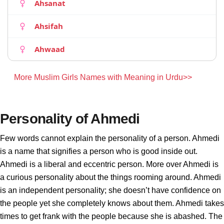
Ahsanat
Ahsifah
Ahwaad
More Muslim Girls Names with Meaning in Urdu>>
Personality of Ahmedi
Few words cannot explain the personality of a person. Ahmedi
is a name that signifies a person who is good inside out.
Ahmedi is a liberal and eccentric person. More over Ahmedi is
a curious personality about the things rooming around. Ahmedi
is an independent personality; she doesn’t have confidence on
the people yet she completely knows about them. Ahmedi takes
times to get frank with the people because she is abashed. The