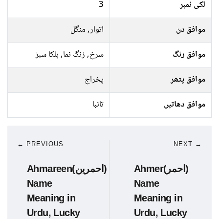
3
لکی نمبر
اتوار, منگل
موافق دن
سرخ, زنگ نما, ہلکا سبز
موافق رنگ
پخراج
موافق پتھر
تانبا
موافق دھاتیں
← PREVIOUS
NEXT →
Ahmareen(احمرین)
Ahmer(احمر)
Name
Name
Meaning in
Meaning in
Urdu, Lucky
Urdu, Lucky