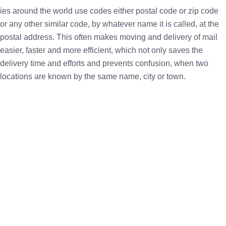
ies around the world use codes either postal code or zip code
or any other similar code, by whatever name it is called, at the
postal address. This often makes moving and delivery of mail
easier, faster and more efficient, which not only saves the
delivery time and efforts and prevents confusion, when two
locations are known by the same name, city or town.