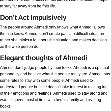
to stay far away from her/his life.
Don’t Act Impulsively
The people around Ahmedi only knows what Ahmedi allows
them to know. Ahmedi don’t create panic in difficult situation
rather she thinks a lot about the situation and makes decision
as the wise person do.
Elegant thoughts of Ahmedi
Ahmedi don’t judge people by their looks. Ahmedi is a spiritual
personality and believe what the people really are. Ahmedi has
some rules to stay with some people. Ahmedi used to
understand people but she doesn’t take interest in making fun
of their emotions and feelings. Ahmedi used to stay along and
want to spend most of time with her/his family and reading
books.