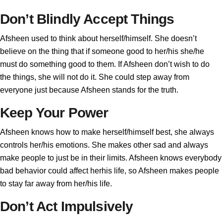
Don’t Blindly Accept Things
Afsheen used to think about herself/himself. She doesn’t
believe on the thing that if someone good to her/his she/he
must do something good to them. If Afsheen don’t wish to do
the things, she will not do it. She could step away from
everyone just because Afsheen stands for the truth.
Keep Your Power
Afsheen knows how to make herself/himself best, she always
controls her/his emotions. She makes other sad and always
make people to just be in their limits. Afsheen knows everybody
bad behavior could affect herhis life, so Afsheen makes people
to stay far away from her/his life.
Don’t Act Impulsively