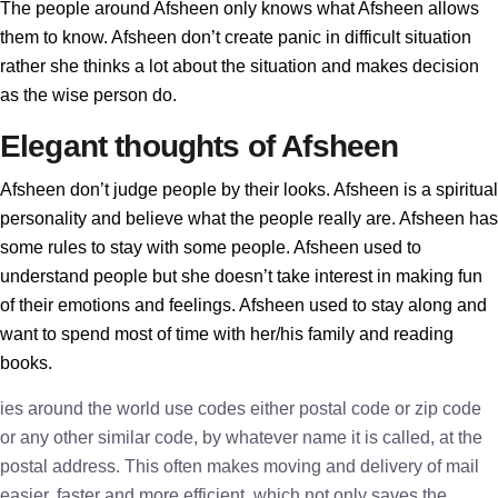
The people around Afsheen only knows what Afsheen allows
them to know. Afsheen don’t create panic in difficult situation
rather she thinks a lot about the situation and makes decision
as the wise person do.
Elegant thoughts of Afsheen
Afsheen don’t judge people by their looks. Afsheen is a spiritual
personality and believe what the people really are. Afsheen has
some rules to stay with some people. Afsheen used to
understand people but she doesn’t take interest in making fun
of their emotions and feelings. Afsheen used to stay along and
want to spend most of time with her/his family and reading
books.
ies around the world use codes either postal code or zip code
or any other similar code, by whatever name it is called, at the
postal address. This often makes moving and delivery of mail
easier, faster and more efficient, which not only saves the