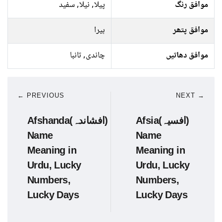
پیلا, نیلا, سفید
موافق رنگ
ہیرا
موافق پتھر
چاندی, تانبا
موافق دھاتیں
← PREVIOUS
NEXT →
Afshanda(افشاندہ)
Afsia(افسیہ)
Name
Name
Meaning in
Meaning in
Urdu, Lucky
Urdu, Lucky
Numbers,
Numbers,
Lucky Days
Lucky Days