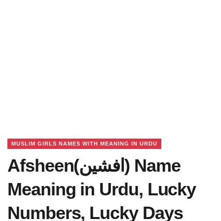
MUSLIM GIRLS NAMES WITH MEANING IN URDU
Afsheen(افشین) Name
Meaning in Urdu, Lucky
Numbers, Lucky Days