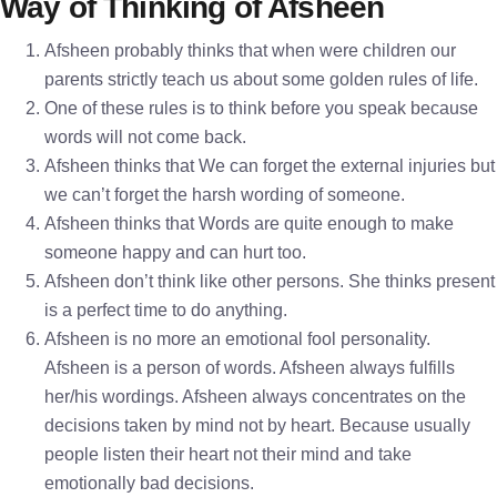
Way of Thinking of Afsheen
Afsheen probably thinks that when were children our
parents strictly teach us about some golden rules of life.
One of these rules is to think before you speak because
words will not come back.
Afsheen thinks that We can forget the external injuries but
we can’t forget the harsh wording of someone.
Afsheen thinks that Words are quite enough to make
someone happy and can hurt too.
Afsheen don’t think like other persons. She thinks present
is a perfect time to do anything.
Afsheen is no more an emotional fool personality.
Afsheen is a person of words. Afsheen always fulfills
her/his wordings. Afsheen always concentrates on the
decisions taken by mind not by heart. Because usually
people listen their heart not their mind and take
emotionally bad decisions.