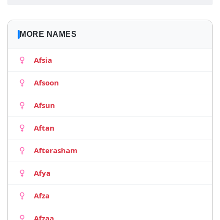
MORE NAMES
Afsia
Afsoon
Afsun
Aftan
Afterasham
Afya
Afza
Afzaa