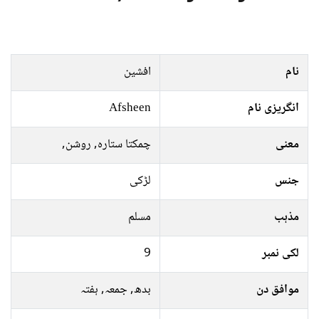
افشین
نام
Afsheen
انگریزی نام
چمکتا ستارہ, روشن,
معنی
لڑکی
جنس
مسلم
مذہب
9
لکی نمبر
بدھ, جمعہ, ہفتہ
موافق دن