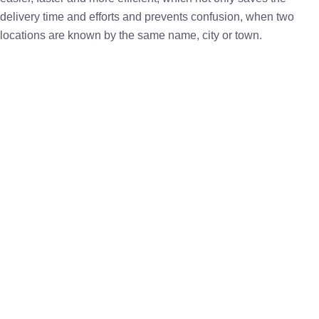
delivery time and efforts and prevents confusion, when two
locations are known by the same name, city or town.