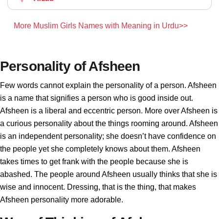
More Muslim Girls Names with Meaning in Urdu>>
Personality of Afsheen
Few words cannot explain the personality of a person. Afsheen
is a name that signifies a person who is good inside out.
Afsheen is a liberal and eccentric person. More over Afsheen is
a curious personality about the things rooming around. Afsheen
is an independent personality; she doesn’t have confidence on
the people yet she completely knows about them. Afsheen
takes times to get frank with the people because she is
abashed. The people around Afsheen usually thinks that she is
wise and innocent. Dressing, that is the thing, that makes
Afsheen personality more adorable.