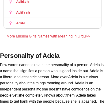
Adidah
Adifaah
Adila
More Muslim Girls Names with Meaning in Urdu>>
Personality of Adela
Few words cannot explain the personality of a person. Adela is
a name that signifies a person who is good inside out. Adela is
a liberal and eccentric person. More over Adela is a curious
personality about the things rooming around. Adela is an
independent personality; she doesn’t have confidence on the
people yet she completely knows about them. Adela takes
times to get frank with the people because she is abashed. The