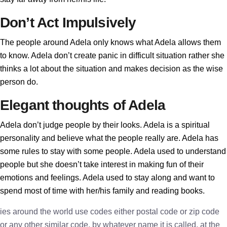
Don’t Act Impulsively
The people around Adela only knows what Adela allows them
to know. Adela don’t create panic in difficult situation rather she
thinks a lot about the situation and makes decision as the wise
person do.
Elegant thoughts of Adela
Adela don’t judge people by their looks. Adela is a spiritual
personality and believe what the people really are. Adela has
some rules to stay with some people. Adela used to understand
people but she doesn’t take interest in making fun of their
emotions and feelings. Adela used to stay along and want to
spend most of time with her/his family and reading books.
ies around the world use codes either postal code or zip code
or any other similar code, by whatever name it is called, at the