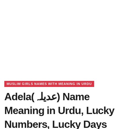
MUSLIM GIRLS NAMES WITH MEANING IN URDU
Adela(عدیلہ) Name
Meaning in Urdu, Lucky
Numbers, Lucky Days