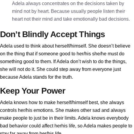
Adela always concentrates on the decisions taken by
mind not by heart. Because usually people listen their
heart not their mind and take emotionally bad decisions.
Don’t Blindly Accept Things
Adela used to think about herself/himself. She doesn’t believe
on the thing that if someone good to her/his she/he must do
something good to them. If Adela don’t wish to do the things,
she will not do it. She could step away from everyone just
because Adela stands for the truth.
Keep Your Power
Adela knows how to make herself/himself best, she always
controls her/his emotions. She makes other sad and always
make people to just be in their limits. Adela knows everybody
bad behavior could affect herhis life, so Adela makes people to
stay far away from her/his life.