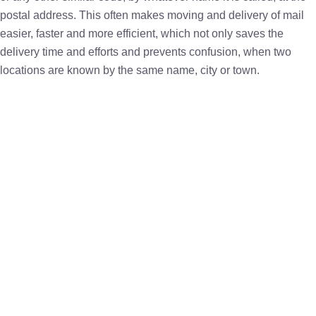
postal address. This often makes moving and delivery of mail
easier, faster and more efficient, which not only saves the
delivery time and efforts and prevents confusion, when two
locations are known by the same name, city or town.