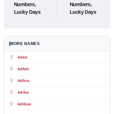
Numbers,
Numbers,
Lucky Days
Lucky Days
MORE NAMES
Aden
Adfah
Adhra
Adiba
Adibaa