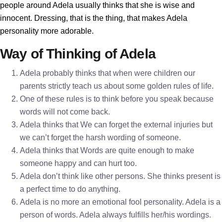
people around Adela usually thinks that she is wise and
innocent. Dressing, that is the thing, that makes Adela
personality more adorable.
Way of Thinking of Adela
Adela probably thinks that when were children our
parents strictly teach us about some golden rules of life.
One of these rules is to think before you speak because
words will not come back.
Adela thinks that We can forget the external injuries but
we can’t forget the harsh wording of someone.
Adela thinks that Words are quite enough to make
someone happy and can hurt too.
Adela don’t think like other persons. She thinks present is
a perfect time to do anything.
Adela is no more an emotional fool personality. Adela is a
person of words. Adela always fulfills her/his wordings.