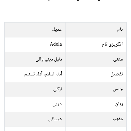
عدیلہ
نام
Adela
انگریزی نام
دلیل دینے والی
معنی
آدلہ اسلام، آدلہ تسنیم
تفصیل
لڑکی
جنس
عربی
زبان
عیسائی
مذہب