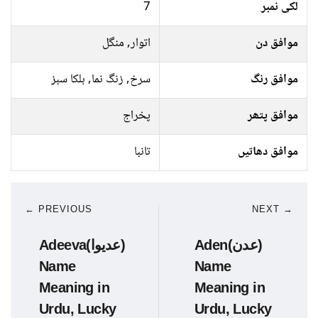
7
لکی نمبر
اتوار, منگل
موافق دن
سرخ, زنگ نما, ہلکا سبز
موافق رنگ
پخراج
موافق پتھر
تانبا
موافق دھاتیں
← PREVIOUS
NEXT →
Adeeva(عدیوا)
Aden(عدن)
Name
Name
Meaning in
Meaning in
Urdu, Lucky
Urdu, Lucky