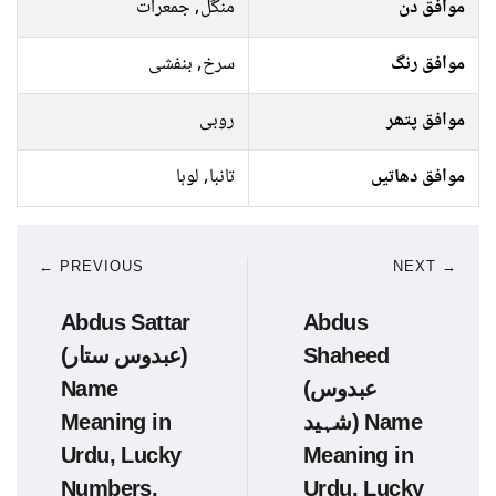
منگل, جمعرات
موافق دن
سرخ, بنفشی
موافق رنگ
روبی
موافق پتھر
تانبا, لوہا
موافق دھاتیں
← PREVIOUS
NEXT →
Abdus Sattar
Abdus
(عبدوس ستار)
Shaheed
Name
(عبدوس
Meaning in
شہید) Name
Urdu, Lucky
Meaning in
Numbers,
Urdu, Lucky