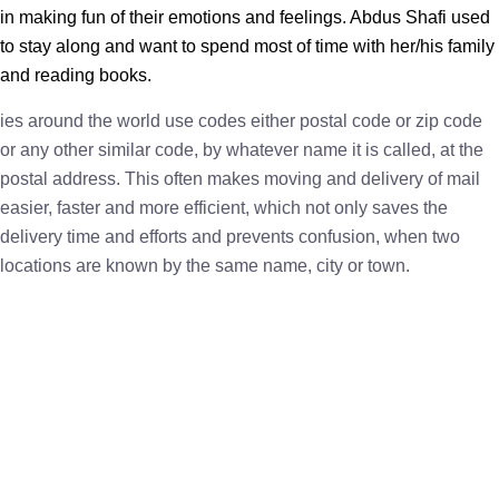
in making fun of their emotions and feelings. Abdus Shafi used
to stay along and want to spend most of time with her/his family
and reading books.
ies around the world use codes either postal code or zip code
or any other similar code, by whatever name it is called, at the
postal address. This often makes moving and delivery of mail
easier, faster and more efficient, which not only saves the
delivery time and efforts and prevents confusion, when two
locations are known by the same name, city or town.