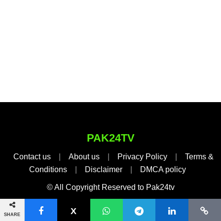
PAK24TV
Contact us
|
About us
|
Privacy Policy
|
Terms &
Conditions
|
Disclaimer
|
DMCA policy
© All Copyright Reserved to Pak24tv
SHARE