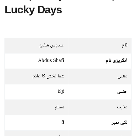
Lucky Days
عبدوس شفیع
نام
Abdus Shafi
انگریزی نام
شفا بَخش کا غلام
معنی
لڑکا
جنس
مسلم
مذہب
8
لکی نمبر