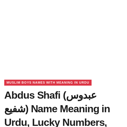
MUSLIM BOYS NAMES WITH MEANING IN URDU
Abdus Shafi (عبدوس
شفیع) Name Meaning in
Urdu, Lucky Numbers,