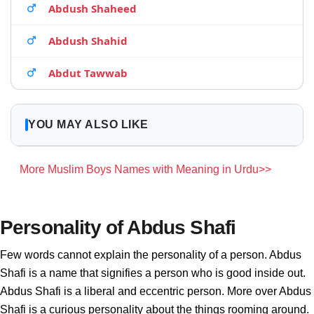
Abdush Shaheed
Abdush Shahid
Abdut Tawwab
YOU MAY ALSO LIKE
More Muslim Boys Names with Meaning in Urdu>>
Personality of Abdus Shafi
Few words cannot explain the personality of a person. Abdus
Shafi is a name that signifies a person who is good inside out.
Abdus Shafi is a liberal and eccentric person. More over Abdus
Shafi is a curious personality about the things rooming around.