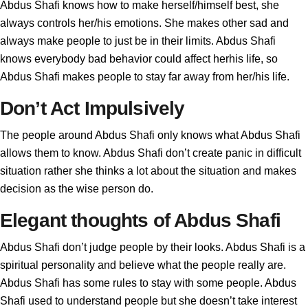
Abdus Shafi knows how to make herself/himself best, she
always controls her/his emotions. She makes other sad and
always make people to just be in their limits. Abdus Shafi
knows everybody bad behavior could affect herhis life, so
Abdus Shafi makes people to stay far away from her/his life.
Don’t Act Impulsively
The people around Abdus Shafi only knows what Abdus Shafi
allows them to know. Abdus Shafi don’t create panic in difficult
situation rather she thinks a lot about the situation and makes
decision as the wise person do.
Elegant thoughts of Abdus Shafi
Abdus Shafi don’t judge people by their looks. Abdus Shafi is a
spiritual personality and believe what the people really are.
Abdus Shafi has some rules to stay with some people. Abdus
Shafi used to understand people but she doesn’t take interest