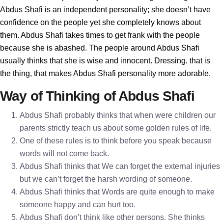
Abdus Shafi is an independent personality; she doesn’t have
confidence on the people yet she completely knows about
them. Abdus Shafi takes times to get frank with the people
because she is abashed. The people around Abdus Shafi
usually thinks that she is wise and innocent. Dressing, that is
the thing, that makes Abdus Shafi personality more adorable.
Way of Thinking of Abdus Shafi
Abdus Shafi probably thinks that when were children our
parents strictly teach us about some golden rules of life.
One of these rules is to think before you speak because
words will not come back.
Abdus Shafi thinks that We can forget the external injuries
but we can’t forget the harsh wording of someone.
Abdus Shafi thinks that Words are quite enough to make
someone happy and can hurt too.
Abdus Shafi don’t think like other persons. She thinks