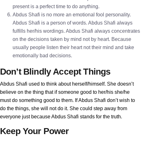
present is a perfect time to do anything.
Abdus Shafi is no more an emotional fool personality.
Abdus Shafi is a person of words. Abdus Shafi always
fulfills her/his wordings. Abdus Shafi always concentrates
on the decisions taken by mind not by heart. Because
usually people listen their heart not their mind and take
emotionally bad decisions.
Don’t Blindly Accept Things
Abdus Shafi used to think about herself/himself. She doesn’t
believe on the thing that if someone good to her/his she/he
must do something good to them. If Abdus Shafi don’t wish to
do the things, she will not do it. She could step away from
everyone just because Abdus Shafi stands for the truth.
Keep Your Power