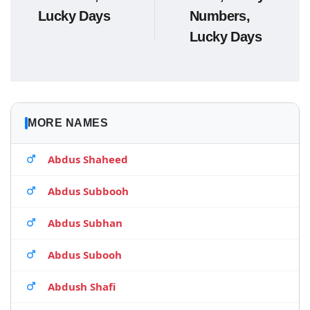
Lucky Days
Numbers,
Lucky Days
MORE NAMES
Abdus Shaheed
Abdus Subbooh
Abdus Subhan
Abdus Subooh
Abdush Shafi