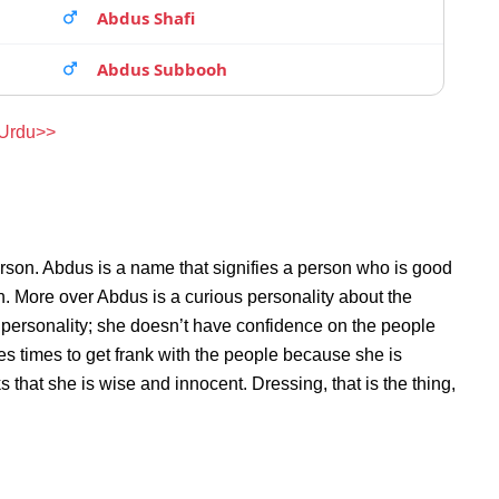
Abdus Shafi
Abdus Subbooh
 Urdu>>
rson. Abdus is a name that signifies a person who is good
on. More over Abdus is a curious personality about the
personality; she doesn’t have confidence on the people
s times to get frank with the people because she is
hat she is wise and innocent. Dressing, that is the thing,