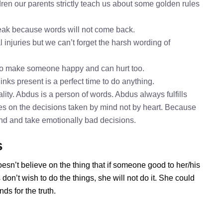
ren our parents strictly teach us about some golden rules
speak because words will not come back.
 injuries but we can’t forget the harsh wording of
to make someone happy and can hurt too.
inks present is a perfect time to do anything.
ity. Abdus is a person of words. Abdus always fulfills
es on the decisions taken by mind not by heart. Because
mind and take emotionally bad decisions.
s
esn’t believe on the thing that if someone good to her/his
on’t wish to do the things, she will not do it. She could
s for the truth.