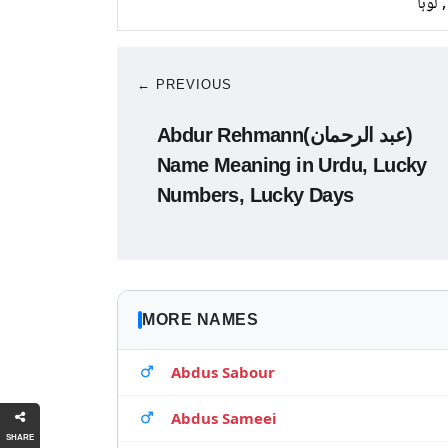
تانبا,
← PREVIOUS
Abdur Rehmann(عبد الرحمان)
Name Meaning in Urdu, Lucky
Numbers, Lucky Days
MORE NAMES
Abdus Sabour
Abdus Sameei
SHARE