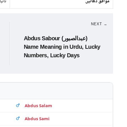
 لوہا
موافق دھاتیں
NEXT →
Abdus Sabour (عبدالصبور)
Name Meaning in Urdu, Lucky
Numbers, Lucky Days
Abdus Salam
Abdus Sami