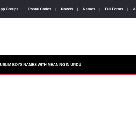
pp Groups
|
Postal Codes
|
Novels
|
Names
|
Full Forms
|
A
USLIM BOYS NAMES WITH MEANING IN URDU