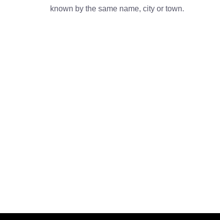
known by the same name, city or town.