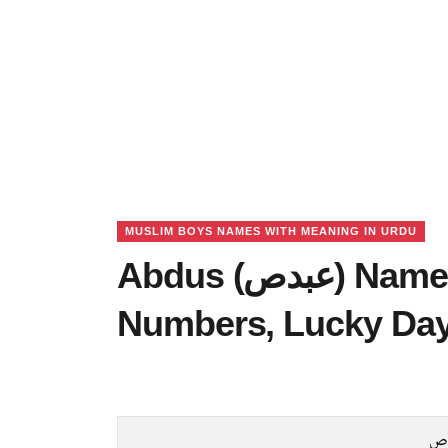
MUSLIM BOYS NAMES WITH MEANING IN URDU
Abdus (عبدص) Name Meaning in Urdu, Lucky
Numbers, Lucky Da
ع