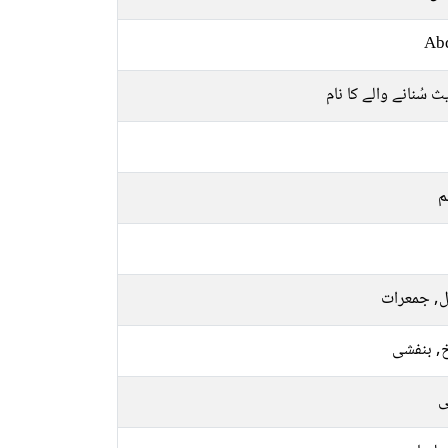
Ab
حدیث سُنانے والے کا
م
منگل, جمع
سرخ, بن
ر