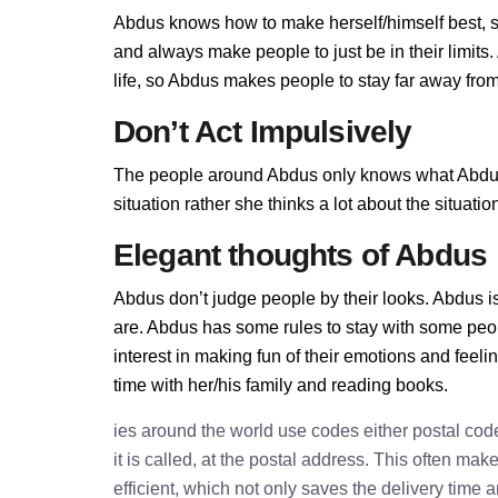
Abdus knows how to make herself/himself best, s
and always make people to just be in their limit
life, so Abdus makes people to stay far away from 
Don’t Act Impulsively
The people around Abdus only knows what Abdus a
situation rather she thinks a lot about the situa
Elegant thoughts of Abdus
Abdus don’t judge people by their looks. Abdus is
are. Abdus has some rules to stay with some peo
interest in making fun of their emotions and feel
time with her/his family and reading books.
ies around the world use codes either postal cod
it is called, at the postal address. This often ma
efficient, which not only saves the delivery time