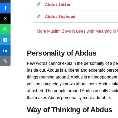
Abdus Sattar
Abdus Shaheed
More Muslim Boys Names with Meaning in
Personality of Abdus
Few words cannot explain the personality of a pe
inside out. Abdus is a liberal and eccentric pers
things rooming around. Abdus is an independent 
yet she completely knows about them. Abdus take
abashed. The people around Abdus usually thinks t
that makes Abdus personality more adorable.
Way of Thinking of Abdus