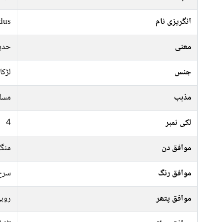
dus
انگریزی نام
 نام
معنی
لڑکا
جنس
سلم
مذہب
4
لکی نمبر
رات
موافق دن
فشی
موافق رنگ
وبی
موافق پتھر