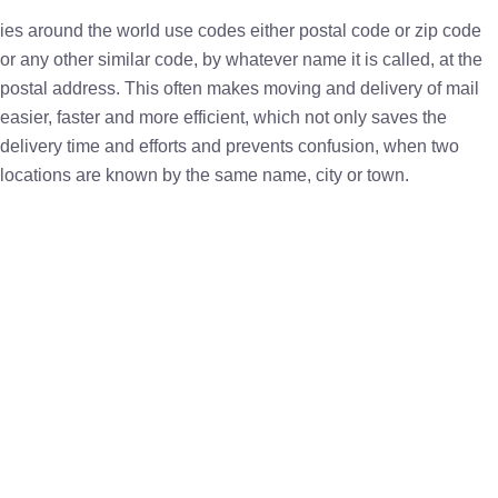
ies around the world use codes either postal code or zip code
or any other similar code, by whatever name it is called, at the
postal address. This often makes moving and delivery of mail
easier, faster and more efficient, which not only saves the
delivery time and efforts and prevents confusion, when two
locations are known by the same name, city or town.