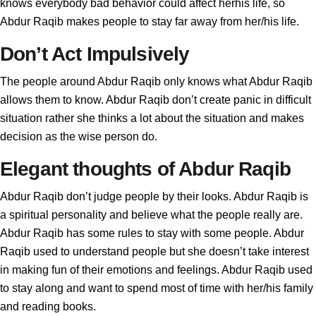
knows everybody bad behavior could affect herhis life, so
Abdur Raqib makes people to stay far away from her/his life.
Don’t Act Impulsively
The people around Abdur Raqib only knows what Abdur Raqib
allows them to know. Abdur Raqib don’t create panic in difficult
situation rather she thinks a lot about the situation and makes
decision as the wise person do.
Elegant thoughts of Abdur Raqib
Abdur Raqib don’t judge people by their looks. Abdur Raqib is
a spiritual personality and believe what the people really are.
Abdur Raqib has some rules to stay with some people. Abdur
Raqib used to understand people but she doesn’t take interest
in making fun of their emotions and feelings. Abdur Raqib used
to stay along and want to spend most of time with her/his family
and reading books.