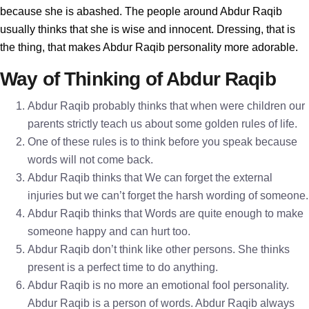
because she is abashed. The people around Abdur Raqib
usually thinks that she is wise and innocent. Dressing, that is
the thing, that makes Abdur Raqib personality more adorable.
Way of Thinking of Abdur Raqib
Abdur Raqib probably thinks that when were children our
parents strictly teach us about some golden rules of life.
One of these rules is to think before you speak because
words will not come back.
Abdur Raqib thinks that We can forget the external
injuries but we can’t forget the harsh wording of someone.
Abdur Raqib thinks that Words are quite enough to make
someone happy and can hurt too.
Abdur Raqib don’t think like other persons. She thinks
present is a perfect time to do anything.
Abdur Raqib is no more an emotional fool personality.
Abdur Raqib is a person of words. Abdur Raqib always