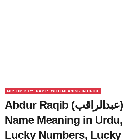
MUSLIM BOYS NAMES WITH MEANING IN URDU
Abdur Raqib (عبدالراقب)
Name Meaning in Urdu,
Lucky Numbers, Lucky