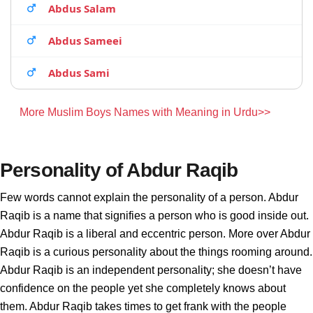
Abdus Salam
Abdus Sameei
Abdus Sami
More Muslim Boys Names with Meaning in Urdu>>
Personality of Abdur Raqib
Few words cannot explain the personality of a person. Abdur
Raqib is a name that signifies a person who is good inside out.
Abdur Raqib is a liberal and eccentric person. More over Abdur
Raqib is a curious personality about the things rooming around.
Abdur Raqib is an independent personality; she doesn’t have
confidence on the people yet she completely knows about
them. Abdur Raqib takes times to get frank with the people