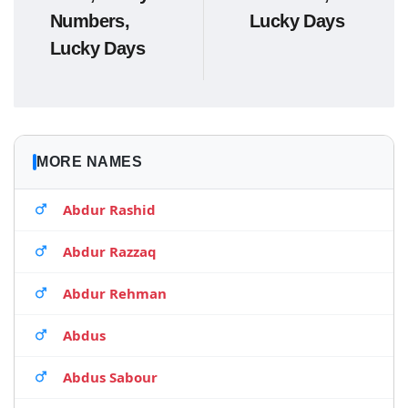
Numbers,
Lucky Days
Lucky Days
MORE NAMES
Abdur Rashid
Abdur Razzaq
Abdur Rehman
Abdus
Abdus Sabour