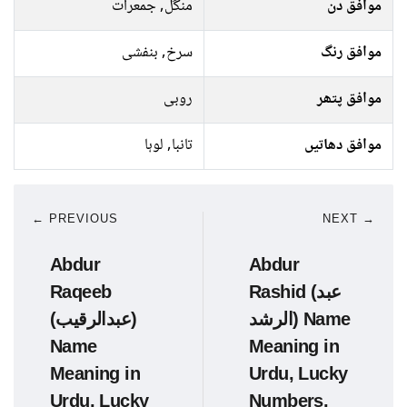
منگل, جمعرات
موافق دن
سرخ, بنفشی
موافق رنگ
روبی
موافق پتھر
تانبا, لوہا
موافق دھاتیں
← PREVIOUS
NEXT →
Abdur
Abdur
Raqeeb
Rashid (عبد
(عبدالرقیب)
الرشد) Name
Name
Meaning in
Meaning in
Urdu, Lucky
Urdu, Lucky
Numbers,