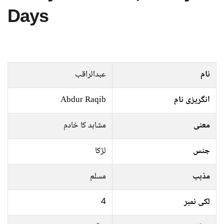
Days
عبدالراقب
نام
Abdur Raqib
انگریزی نام
مشاہد کا خادم
معنی
لڑکا
جنس
مسلم
مذہب
4
لکی نمبر