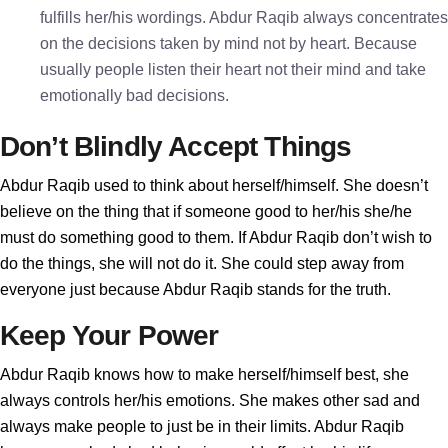
fulfills her/his wordings. Abdur Raqib always concentrates
on the decisions taken by mind not by heart. Because
usually people listen their heart not their mind and take
emotionally bad decisions.
Don’t Blindly Accept Things
Abdur Raqib used to think about herself/himself. She doesn’t
believe on the thing that if someone good to her/his she/he
must do something good to them. If Abdur Raqib don’t wish to
do the things, she will not do it. She could step away from
everyone just because Abdur Raqib stands for the truth.
Keep Your Power
Abdur Raqib knows how to make herself/himself best, she
always controls her/his emotions. She makes other sad and
always make people to just be in their limits. Abdur Raqib