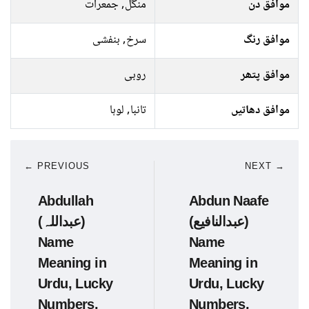
منگل, جمعرات
موافق دن
سرخ, بنفشی
موافق رنگ
روبی
موافق پتھر
تانبا, لوہا
موافق دھاتیں
← PREVIOUS
NEXT →
Abdullah
Abdun Naafe
(عبداللہ)
(عبدالنافیع)
Name
Name
Meaning in
Meaning in
Urdu, Lucky
Urdu, Lucky
Numbers,
Numbers,