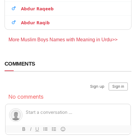
Abdur Raqeeb
Abdur Raqib
More Muslim Boys Names with Meaning in Urdu>>
COMMENTS