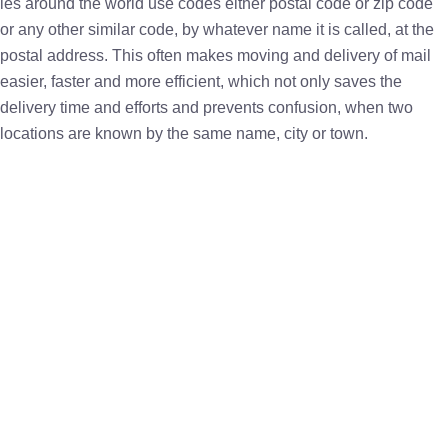
ies around the world use codes either postal code or zip code
or any other similar code, by whatever name it is called, at the
postal address. This often makes moving and delivery of mail
easier, faster and more efficient, which not only saves the
delivery time and efforts and prevents confusion, when two
locations are known by the same name, city or town.