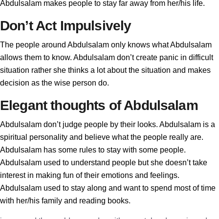
Abdulsalam makes people to stay far away from her/his life.
Don’t Act Impulsively
The people around Abdulsalam only knows what Abdulsalam
allows them to know. Abdulsalam don’t create panic in difficult
situation rather she thinks a lot about the situation and makes
decision as the wise person do.
Elegant thoughts of Abdulsalam
Abdulsalam don’t judge people by their looks. Abdulsalam is a
spiritual personality and believe what the people really are.
Abdulsalam has some rules to stay with some people.
Abdulsalam used to understand people but she doesn’t take
interest in making fun of their emotions and feelings.
Abdulsalam used to stay along and want to spend most of time
with her/his family and reading books.