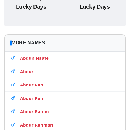
Lucky Days
Lucky Days
MORE NAMES
Abdun Naafe
Abdur
Abdur Rab
Abdur Rafi
Abdur Rahim
Abdur Rahman