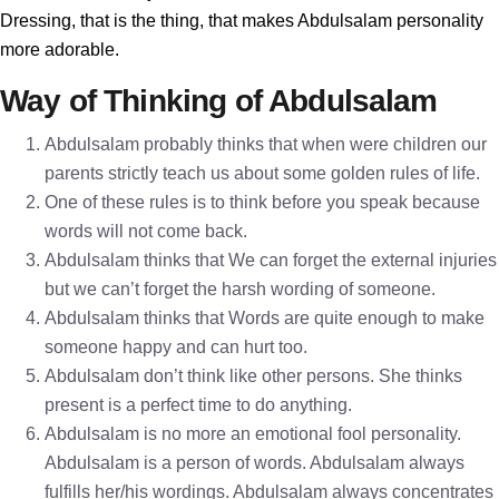
Dressing, that is the thing, that makes Abdulsalam personality
more adorable.
Way of Thinking of Abdulsalam
Abdulsalam probably thinks that when were children our
parents strictly teach us about some golden rules of life.
One of these rules is to think before you speak because
words will not come back.
Abdulsalam thinks that We can forget the external injuries
but we can’t forget the harsh wording of someone.
Abdulsalam thinks that Words are quite enough to make
someone happy and can hurt too.
Abdulsalam don’t think like other persons. She thinks
present is a perfect time to do anything.
Abdulsalam is no more an emotional fool personality.
Abdulsalam is a person of words. Abdulsalam always
fulfills her/his wordings. Abdulsalam always concentrates