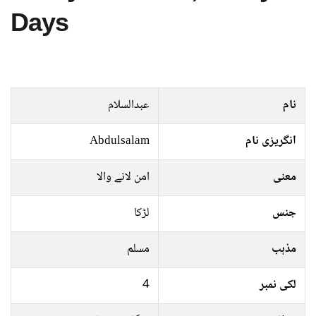
Days
عبدالسلام
نام
Abdulsalam
انگریزی نام
امن لانے والا
معنی
لڑکا
جنس
مسلم
مذہب
4
لکی نمبر