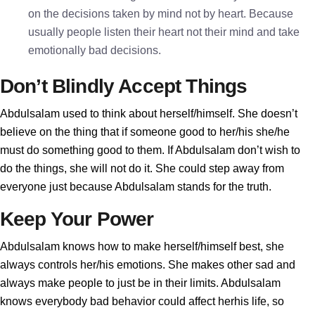
on the decisions taken by mind not by heart. Because
usually people listen their heart not their mind and take
emotionally bad decisions.
Don’t Blindly Accept Things
Abdulsalam used to think about herself/himself. She doesn’t
believe on the thing that if someone good to her/his she/he
must do something good to them. If Abdulsalam don’t wish to
do the things, she will not do it. She could step away from
everyone just because Abdulsalam stands for the truth.
Keep Your Power
Abdulsalam knows how to make herself/himself best, she
always controls her/his emotions. She makes other sad and
always make people to just be in their limits. Abdulsalam
knows everybody bad behavior could affect herhis life, so