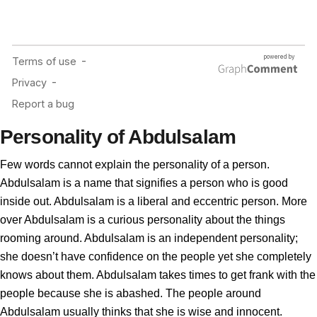
Personality of Abdulsalam
Few words cannot explain the personality of a person.
Abdulsalam is a name that signifies a person who is good
inside out. Abdulsalam is a liberal and eccentric person. More
over Abdulsalam is a curious personality about the things
rooming around. Abdulsalam is an independent personality;
she doesn’t have confidence on the people yet she completely
knows about them. Abdulsalam takes times to get frank with the
people because she is abashed. The people around
Abdulsalam usually thinks that she is wise and innocent.