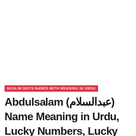
MUSLIM BOYS NAMES WITH MEANING IN URDU
Abdulsalam (عبدالسلام)
Name Meaning in Urdu,
Lucky Numbers, Lucky