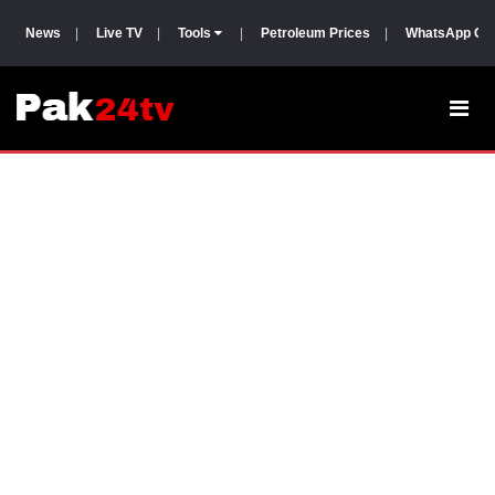
News
|
Live TV
|
Tools
|
Petroleum Prices
|
WhatsApp Gr