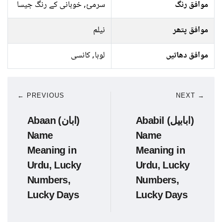
سرمئ, خوبانی کے رنگ جیسا
موافق رنگ
نیلم
موافق پتھر
لوہا, کانسی
موافق دھاتیں
← PREVIOUS
NEXT →
Abaan (ابان)
Ababil (ابابیل)
Name
Name
Meaning in
Meaning in
Urdu, Lucky
Urdu, Lucky
Numbers,
Numbers,
Lucky Days
Lucky Days