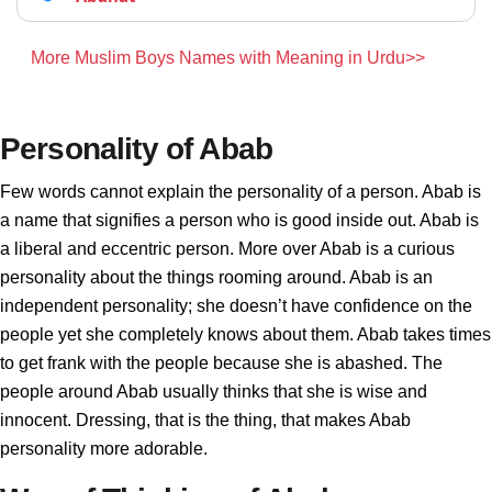
More Muslim Boys Names with Meaning in Urdu>>
Personality of Abab
Few words cannot explain the personality of a person. Abab is
a name that signifies a person who is good inside out. Abab is
a liberal and eccentric person. More over Abab is a curious
personality about the things rooming around. Abab is an
independent personality; she doesn’t have confidence on the
people yet she completely knows about them. Abab takes times
to get frank with the people because she is abashed. The
people around Abab usually thinks that she is wise and
innocent. Dressing, that is the thing, that makes Abab
personality more adorable.