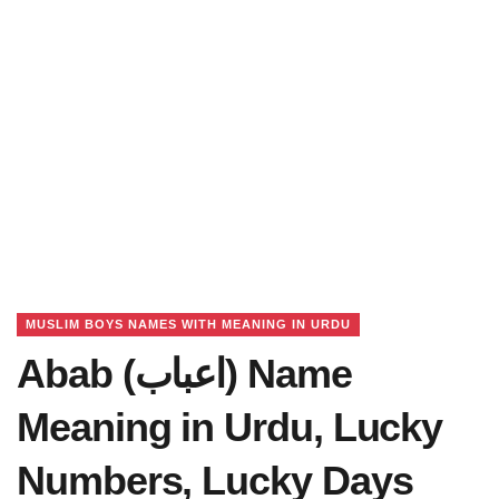
MUSLIM BOYS NAMES WITH MEANING IN URDU
Abab (اعباب) Name
Meaning in Urdu, Lucky
Numbers, Lucky Days