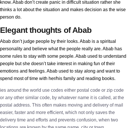
know. Abab don’t create panic in difficult situation rather she
thinks a lot about the situation and makes decision as the wise
person do.
Elegant thoughts of Abab
Abab don’t judge people by their looks. Abab is a spiritual
personality and believe what the people really are. Abab has
some rules to stay with some people. Abab used to understand
people but she doesn’t take interest in making fun of their
emotions and feelings. Abab used to stay along and want to
spend most of time with her/his family and reading books.
ies around the world use codes either postal code or zip code
or any other similar code, by whatever name it is called, at the
postal address. This often makes moving and delivery of mail
easier, faster and more efficient, which not only saves the
delivery time and efforts and prevents confusion, when two
locations are known by the same name, city or town.