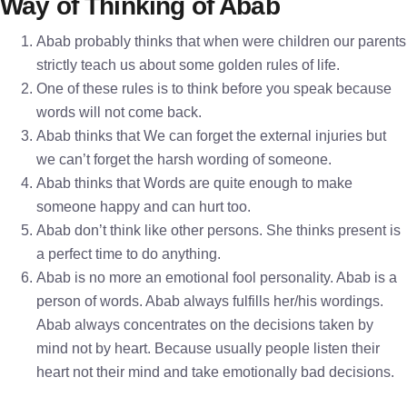
Way of Thinking of Abab
Abab probably thinks that when were children our parents
strictly teach us about some golden rules of life.
One of these rules is to think before you speak because
words will not come back.
Abab thinks that We can forget the external injuries but
we can’t forget the harsh wording of someone.
Abab thinks that Words are quite enough to make
someone happy and can hurt too.
Abab don’t think like other persons. She thinks present is
a perfect time to do anything.
Abab is no more an emotional fool personality. Abab is a
person of words. Abab always fulfills her/his wordings.
Abab always concentrates on the decisions taken by
mind not by heart. Because usually people listen their
heart not their mind and take emotionally bad decisions.