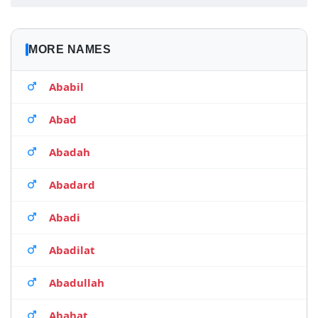
MORE NAMES
Ababil
Abad
Abadah
Abadard
Abadi
Abadilat
Abadullah
Abahat