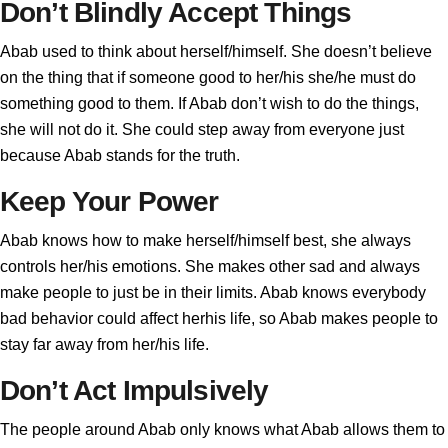
Don’t Blindly Accept Things
Abab used to think about herself/himself. She doesn’t believe
on the thing that if someone good to her/his she/he must do
something good to them. If Abab don’t wish to do the things,
she will not do it. She could step away from everyone just
because Abab stands for the truth.
Keep Your Power
Abab knows how to make herself/himself best, she always
controls her/his emotions. She makes other sad and always
make people to just be in their limits. Abab knows everybody
bad behavior could affect herhis life, so Abab makes people to
stay far away from her/his life.
Don’t Act Impulsively
The people around Abab only knows what Abab allows them to