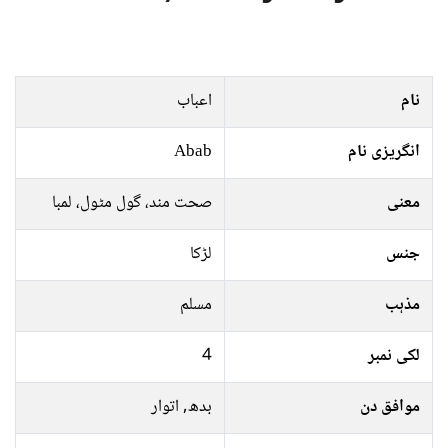
اعباب
نام
Abab
انگریزی نام
صحت مند، گول مٹول، لمبا
معنی
لڑکا
جنس
مسلم
مذہب
4
لکی نمبر
بدھ, اتوار
موافق دن