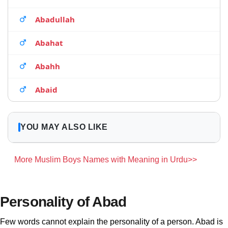
Abadullah
Abahat
Abahh
Abaid
YOU MAY ALSO LIKE
More Muslim Boys Names with Meaning in Urdu>>
Personality of Abad
Few words cannot explain the personality of a person. Abad is