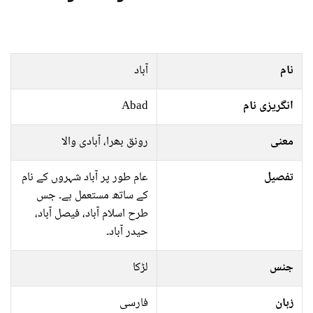
آباد
نام
Abad
انگریزی نام
رونق بھرا، آبادی والا
معنی
عام طور پر آباد شہروں کے نام
تفصیل
کے ساتھ مستعمل ہے۔ جس
طرح اسلام آباد، فیصل آباد،
حیدر آباد۔
لڑکا
جنس
فارسی
زبان