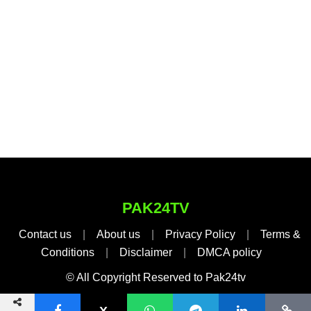
PAK24TV
Contact us
|
About us
|
Privacy Policy
|
Terms &
Conditions
|
Disclaimer
|
DMCA policy
© All Copyright Reserved to Pak24tv