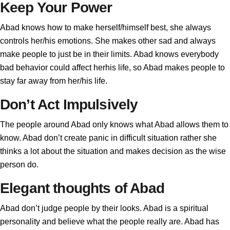
Keep Your Power
Abad knows how to make herself/himself best, she always
controls her/his emotions. She makes other sad and always
make people to just be in their limits. Abad knows everybody
bad behavior could affect herhis life, so Abad makes people to
stay far away from her/his life.
Don’t Act Impulsively
The people around Abad only knows what Abad allows them to
know. Abad don’t create panic in difficult situation rather she
thinks a lot about the situation and makes decision as the wise
person do.
Elegant thoughts of Abad
Abad don’t judge people by their looks. Abad is a spiritual
personality and believe what the people really are. Abad has