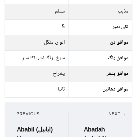
مسلم
مذہب
5
لکی نمبر
اتوار, منگل
موافق دن
سرخ, زنگ نما, ہلکا سبز
موافق رنگ
پخراج
موافق پتھر
تانبا
موافق دھاتیں
← PREVIOUS
NEXT →
Ababil (ابابیل)
Abadah