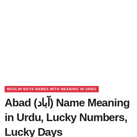
MUSLIM BOYS NAMES WITH MEANING IN URDU
Abad (آباد) Name Meaning
in Urdu, Lucky Numbers,
Lucky Days