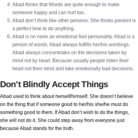
Abad thinks that Words are quite enough to make
someone happy and can hurt too.
Abad don’t think like other persons. She thinks present is
a perfect time to do anything.
Abad is no more an emotional fool personality. Abad is a
person of words. Abad always fulfills her/his wordings.
Abad always concentrates on the decisions taken by
mind not by heart. Because usually people listen their
heart not their mind and take emotionally bad decisions.
Don’t Blindly Accept Things
Abad used to think about herself/himself. She doesn’t believe
on the thing that if someone good to her/his she/he must do
something good to them. If Abad don’t wish to do the things,
she will not do it. She could step away from everyone just
because Abad stands for the truth.