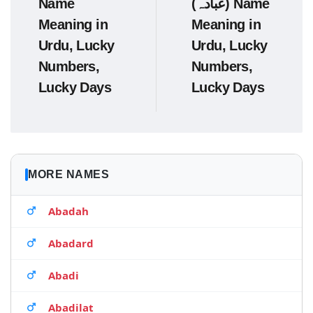
Name
(عبادہ) Name
Meaning in
Meaning in
Urdu, Lucky
Urdu, Lucky
Numbers,
Numbers,
Lucky Days
Lucky Days
MORE NAMES
Abadah
Abadard
Abadi
Abadilat