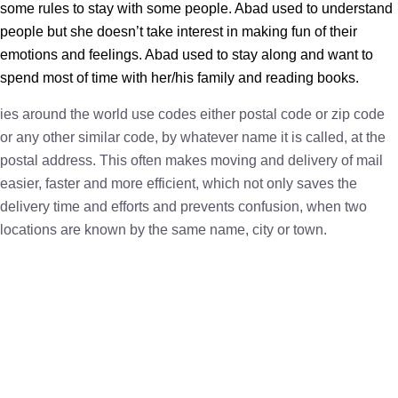
some rules to stay with some people. Abad used to understand
people but she doesn’t take interest in making fun of their
emotions and feelings. Abad used to stay along and want to
spend most of time with her/his family and reading books.
ies around the world use codes either postal code or zip code
or any other similar code, by whatever name it is called, at the
postal address. This often makes moving and delivery of mail
easier, faster and more efficient, which not only saves the
delivery time and efforts and prevents confusion, when two
locations are known by the same name, city or town.