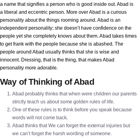
a name that signifies a person who is good inside out. Abad is
a liberal and eccentric person. More over Abad is a curious
personality about the things rooming around. Abad is an
independent personality; she doesn’t have confidence on the
people yet she completely knows about them. Abad takes times
to get frank with the people because she is abashed. The
people around Abad usually thinks that she is wise and
innocent. Dressing, that is the thing, that makes Abad
personality more adorable.
Way of Thinking of Abad
Abad probably thinks that when were children our parents
strictly teach us about some golden rules of life.
One of these rules is to think before you speak because
words will not come back.
Abad thinks that We can forget the external injuries but
we can’t forget the harsh wording of someone.