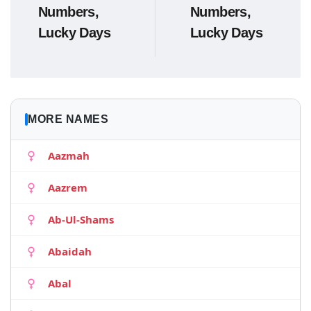
Numbers,
Numbers,
Lucky Days
Lucky Days
MORE NAMES
Aazmah
Aazrem
Ab-Ul-Shams
Abaidah
Abal