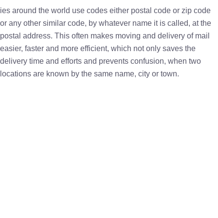
ies around the world use codes either postal code or zip code
or any other similar code, by whatever name it is called, at the
postal address. This often makes moving and delivery of mail
easier, faster and more efficient, which not only saves the
delivery time and efforts and prevents confusion, when two
locations are known by the same name, city or town.