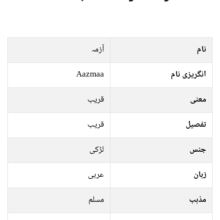
آزمہ
نام
Aazmaa
انگریزی نام
قریب
معنی
قریب
تفصیل
لڑکی
جنس
عربی
زبان
مسلم
مذہب