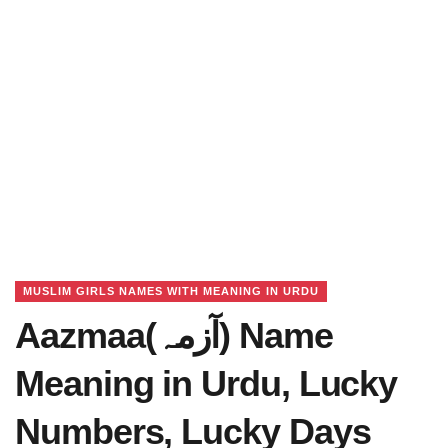
MUSLIM GIRLS NAMES WITH MEANING IN URDU
Aazmaa(آزمہ) Name
Meaning in Urdu, Lucky
Numbers, Lucky Days