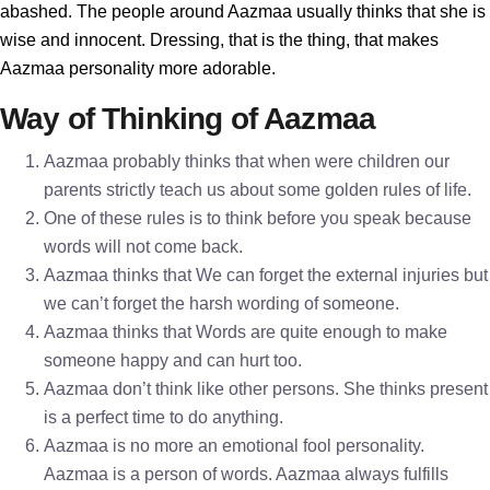
abashed. The people around Aazmaa usually thinks that she is
wise and innocent. Dressing, that is the thing, that makes
Aazmaa personality more adorable.
Way of Thinking of Aazmaa
Aazmaa probably thinks that when were children our
parents strictly teach us about some golden rules of life.
One of these rules is to think before you speak because
words will not come back.
Aazmaa thinks that We can forget the external injuries but
we can’t forget the harsh wording of someone.
Aazmaa thinks that Words are quite enough to make
someone happy and can hurt too.
Aazmaa don’t think like other persons. She thinks present
is a perfect time to do anything.
Aazmaa is no more an emotional fool personality.
Aazmaa is a person of words. Aazmaa always fulfills