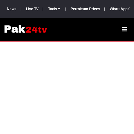
News
|
Live TV
|
Tools
|
Petroleum Prices
|
WhatsApp Gr