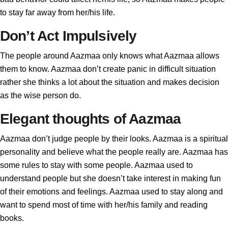
to stay far away from her/his life.
Don’t Act Impulsively
The people around Aazmaa only knows what Aazmaa allows
them to know. Aazmaa don’t create panic in difficult situation
rather she thinks a lot about the situation and makes decision
as the wise person do.
Elegant thoughts of Aazmaa
Aazmaa don’t judge people by their looks. Aazmaa is a spiritual
personality and believe what the people really are. Aazmaa has
some rules to stay with some people. Aazmaa used to
understand people but she doesn’t take interest in making fun
of their emotions and feelings. Aazmaa used to stay along and
want to spend most of time with her/his family and reading
books.