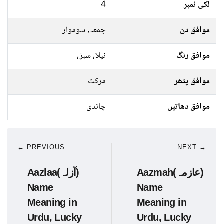
4
لکی نمبر
جمعہ, سوموار
موافق دن
نیلا, سبز,
موافق رنگ
مرکت
موافق پتھر
چاندی
موافق دھاتیں
← PREVIOUS
NEXT →
Aazlaa(آزلہ)
Aazmah(عازمہ)
Name
Name
Meaning in
Meaning in
Urdu, Lucky
Urdu, Lucky