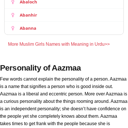
Abaloch
Abanhir
Abanna
More Muslim Girls Names with Meaning in Urdu>>
Personality of Aazmaa
Few words cannot explain the personality of a person. Aazmaa
is a name that signifies a person who is good inside out.
Aazmaa is a liberal and eccentric person. More over Aazmaa is
a curious personality about the things rooming around. Aazmaa
is an independent personality; she doesn’t have confidence on
the people yet she completely knows about them. Aazmaa
takes times to get frank with the people because she is