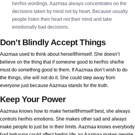
her/his wordings. Aazmaa always concentrates on the
decisions taken by mind not by heart. Because usually
people listen their heart not their mind and take
emotionally bad decisions.
Don’t Blindly Accept Things
Aazmaa used to think about herself/himself. She doesn’t
believe on the thing that if someone good to her/his she/he
must do something good to them. If Aazmaa don’t wish to do
the things, she will not do it. She could step away from
everyone just because Aazmaa stands for the truth.
Keep Your Power
Aazmaa knows how to make herself/himself best, she always
controls her/his emotions. She makes other sad and always
make people to just be in their limits. Aazmaa knows everybody
bad behavior could affect herhis life, so Aazmaa makes people