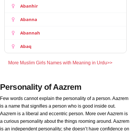
Abanhir
Abanna
Abannah
Abaq
More Muslim Girls Names with Meaning in Urdu>>
Personality of Aazrem
Few words cannot explain the personality of a person. Aazrem
is a name that signifies a person who is good inside out.
Aazrem is a liberal and eccentric person. More over Aazrem is
a curious personality about the things rooming around. Aazrem
is an independent personality; she doesn’t have confidence on