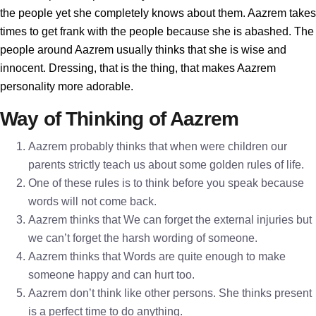
the people yet she completely knows about them. Aazrem takes
times to get frank with the people because she is abashed. The
people around Aazrem usually thinks that she is wise and
innocent. Dressing, that is the thing, that makes Aazrem
personality more adorable.
Way of Thinking of Aazrem
Aazrem probably thinks that when were children our
parents strictly teach us about some golden rules of life.
One of these rules is to think before you speak because
words will not come back.
Aazrem thinks that We can forget the external injuries but
we can’t forget the harsh wording of someone.
Aazrem thinks that Words are quite enough to make
someone happy and can hurt too.
Aazrem don’t think like other persons. She thinks present
is a perfect time to do anything.