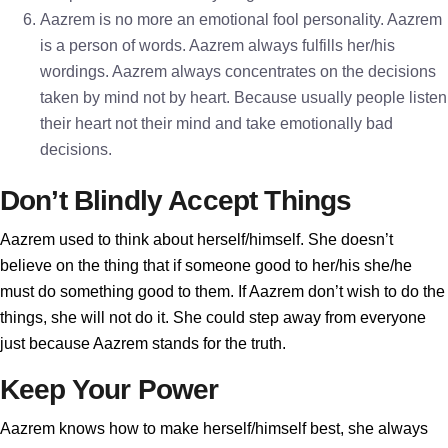
Aazrem is no more an emotional fool personality. Aazrem
is a person of words. Aazrem always fulfills her/his
wordings. Aazrem always concentrates on the decisions
taken by mind not by heart. Because usually people listen
their heart not their mind and take emotionally bad
decisions.
Don’t Blindly Accept Things
Aazrem used to think about herself/himself. She doesn’t
believe on the thing that if someone good to her/his she/he
must do something good to them. If Aazrem don’t wish to do the
things, she will not do it. She could step away from everyone
just because Aazrem stands for the truth.
Keep Your Power
Aazrem knows how to make herself/himself best, she always