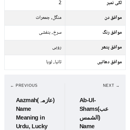
2
لکی نمبر
منگل, جمعرات
موافق دن
سرخ, بنفشی
موافق رنگ
روبی
موافق پتھر
تانبا, لوہا
موافق دھاتیں
← PREVIOUS
NEXT →
Aazmah(عازمہ)
Ab-Ul-
Name
Shams(عب
Meaning in
الشمس)
Urdu, Lucky
Name