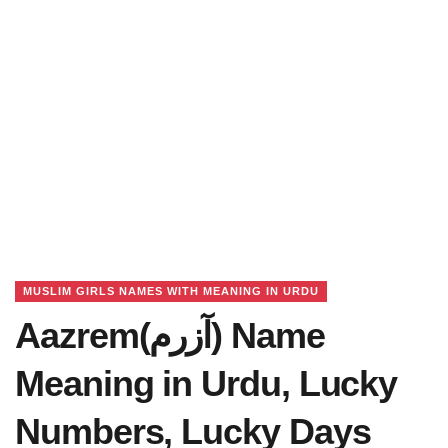
MUSLIM GIRLS NAMES WITH MEANING IN URDU
Aazrem(آزرم) Name
Meaning in Urdu, Lucky
Numbers, Lucky Days