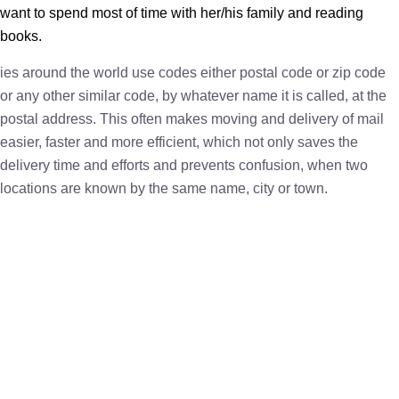
want to spend most of time with her/his family and reading
books.
ies around the world use codes either postal code or zip code
or any other similar code, by whatever name it is called, at the
postal address. This often makes moving and delivery of mail
easier, faster and more efficient, which not only saves the
delivery time and efforts and prevents confusion, when two
locations are known by the same name, city or town.