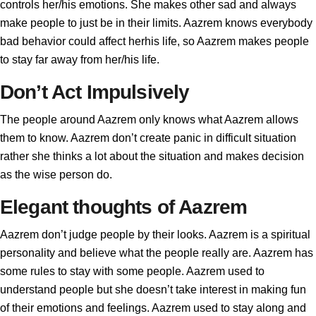
controls her/his emotions. She makes other sad and always
make people to just be in their limits. Aazrem knows everybody
bad behavior could affect herhis life, so Aazrem makes people
to stay far away from her/his life.
Don’t Act Impulsively
The people around Aazrem only knows what Aazrem allows
them to know. Aazrem don’t create panic in difficult situation
rather she thinks a lot about the situation and makes decision
as the wise person do.
Elegant thoughts of Aazrem
Aazrem don’t judge people by their looks. Aazrem is a spiritual
personality and believe what the people really are. Aazrem has
some rules to stay with some people. Aazrem used to
understand people but she doesn’t take interest in making fun
of their emotions and feelings. Aazrem used to stay along and