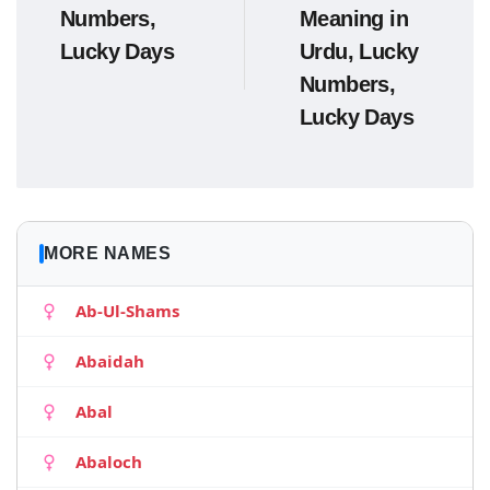
Numbers,
Meaning in
Lucky Days
Urdu, Lucky
Numbers,
Lucky Days
MORE NAMES
Ab-Ul-Shams
Abaidah
Abal
Abaloch