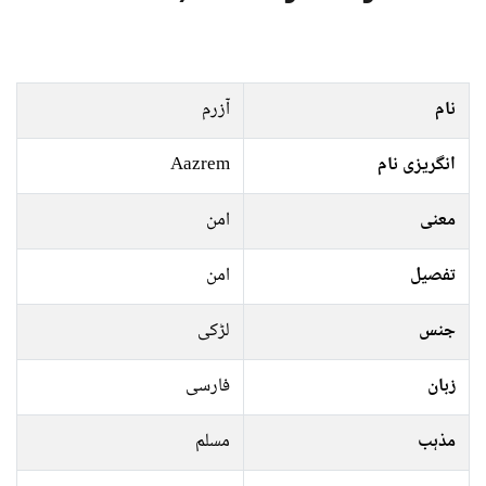
آزرم
نام
Aazrem
انگریزی نام
امن
معنی
امن
تفصیل
لڑکی
جنس
فارسی
زبان
مسلم
مذہب