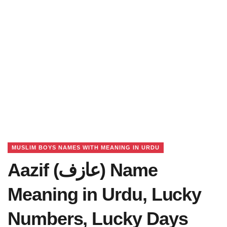
MUSLIM BOYS NAMES WITH MEANING IN URDU
Aazif (عازف) Name
Meaning in Urdu, Lucky
Numbers, Lucky Days