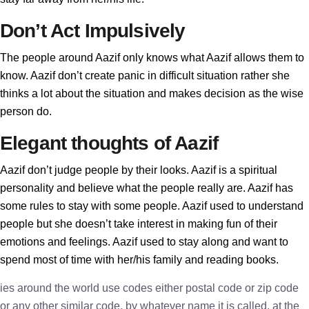
Don’t Act Impulsively
The people around Aazif only knows what Aazif allows them to
know. Aazif don’t create panic in difficult situation rather she
thinks a lot about the situation and makes decision as the wise
person do.
Elegant thoughts of Aazif
Aazif don’t judge people by their looks. Aazif is a spiritual
personality and believe what the people really are. Aazif has
some rules to stay with some people. Aazif used to understand
people but she doesn’t take interest in making fun of their
emotions and feelings. Aazif used to stay along and want to
spend most of time with her/his family and reading books.
ies around the world use codes either postal code or zip code
or any other similar code, by whatever name it is called, at the