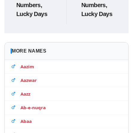
Numbers,
Numbers,
Lucky Days
Lucky Days
MORE NAMES
Aazim
Aazwar
Aazz
Ab-e-nuqra
Abaa