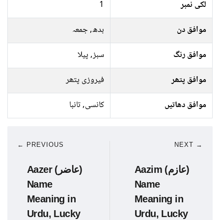
1
لکی نمبر
بدھ, جمعہ
موافق دن
سبز, پیلا
موافق رنگ
فیروزی پتھر
موافق پتھر
کانسی, تانبا
موافق دھاتیں
← PREVIOUS
NEXT →
Aazer (عاضر)
Aazim (عازم)
Name
Name
Meaning in
Meaning in
Urdu, Lucky
Urdu, Lucky