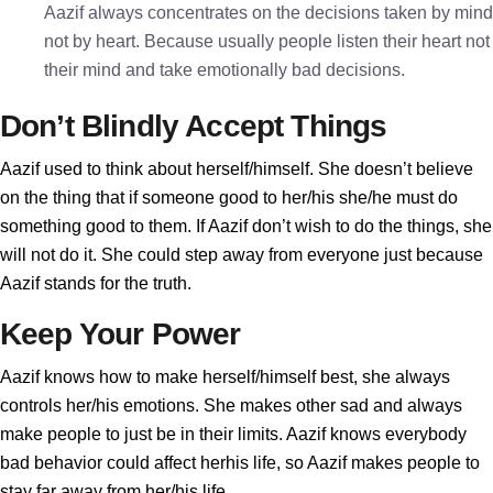
Aazif always concentrates on the decisions taken by mind
not by heart. Because usually people listen their heart not
their mind and take emotionally bad decisions.
Don’t Blindly Accept Things
Aazif used to think about herself/himself. She doesn’t believe
on the thing that if someone good to her/his she/he must do
something good to them. If Aazif don’t wish to do the things, she
will not do it. She could step away from everyone just because
Aazif stands for the truth.
Keep Your Power
Aazif knows how to make herself/himself best, she always
controls her/his emotions. She makes other sad and always
make people to just be in their limits. Aazif knows everybody
bad behavior could affect herhis life, so Aazif makes people to
stay far away from her/his life.