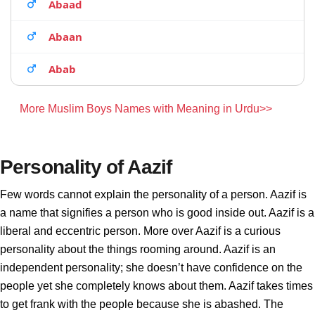
Abaad
Abaan
Abab
More Muslim Boys Names with Meaning in Urdu>>
Personality of Aazif
Few words cannot explain the personality of a person. Aazif is
a name that signifies a person who is good inside out. Aazif is a
liberal and eccentric person. More over Aazif is a curious
personality about the things rooming around. Aazif is an
independent personality; she doesn’t have confidence on the
people yet she completely knows about them. Aazif takes times
to get frank with the people because she is abashed. The