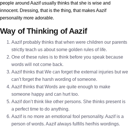
people around Aazif usually thinks that she is wise and
innocent. Dressing, that is the thing, that makes Aazif
personality more adorable.
Way of Thinking of Aazif
Aazif probably thinks that when were children our parents
strictly teach us about some golden rules of life.
One of these rules is to think before you speak because
words will not come back.
Aazif thinks that We can forget the external injuries but we
can’t forget the harsh wording of someone.
Aazif thinks that Words are quite enough to make
someone happy and can hurt too.
Aazif don’t think like other persons. She thinks present is
a perfect time to do anything.
Aazif is no more an emotional fool personality. Aazif is a
person of words. Aazif always fulfills her/his wordings.