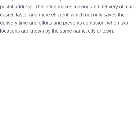
postal address. This often makes moving and delivery of mail
easier, faster and more efficient, which not only saves the
delivery time and efforts and prevents confusion, when two
locations are known by the same name, city or town.