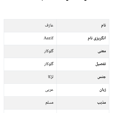
عازف
نام
Aazif
انگریزی نام
گلوکار
معنی
گلوکار
تفصیل
لڑکا
جنس
عربی
زبان
مسلم
مذہب