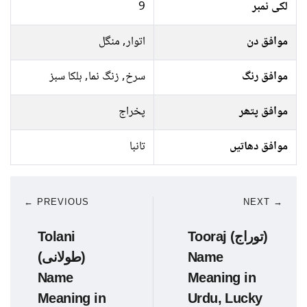
9
لکی نمبر
اتوار, منگل
موافق دن
سرخ, زنگ نما, ہلکا سبز
موافق رنگ
پخراج
موافق پتھر
تانبا
موافق دھاتیں
← PREVIOUS
NEXT →
Tolani
Tooraj (توراج)
(طولانی)
Name
Name
Meaning in
Meaning in
Urdu, Lucky