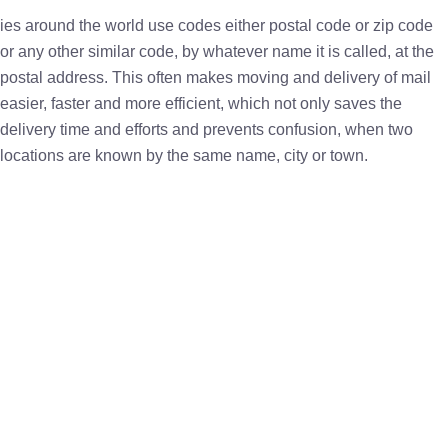
ies around the world use codes either postal code or zip code
or any other similar code, by whatever name it is called, at the
postal address. This often makes moving and delivery of mail
easier, faster and more efficient, which not only saves the
delivery time and efforts and prevents confusion, when two
locations are known by the same name, city or town.