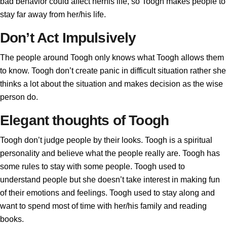
bad behavior could affect herhis life, so Toogh makes people to
stay far away from her/his life.
Don’t Act Impulsively
The people around Toogh only knows what Toogh allows them
to know. Toogh don’t create panic in difficult situation rather she
thinks a lot about the situation and makes decision as the wise
person do.
Elegant thoughts of Toogh
Toogh don’t judge people by their looks. Toogh is a spiritual
personality and believe what the people really are. Toogh has
some rules to stay with some people. Toogh used to
understand people but she doesn’t take interest in making fun
of their emotions and feelings. Toogh used to stay along and
want to spend most of time with her/his family and reading
books.