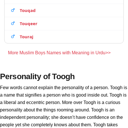
Touqad
Touqeer
Touraj
More Muslim Boys Names with Meaning in Urdu>>
Personality of Toogh
Few words cannot explain the personality of a person. Toogh is
a name that signifies a person who is good inside out. Toogh is
a liberal and eccentric person. More over Toogh is a curious
personality about the things rooming around. Toogh is an
independent personality; she doesn’t have confidence on the
people yet she completely knows about them. Toogh takes