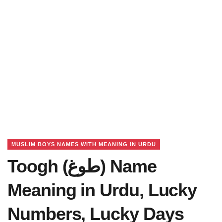
MUSLIM BOYS NAMES WITH MEANING IN URDU
Toogh (طوغ) Name
Meaning in Urdu, Lucky
Numbers, Lucky Days