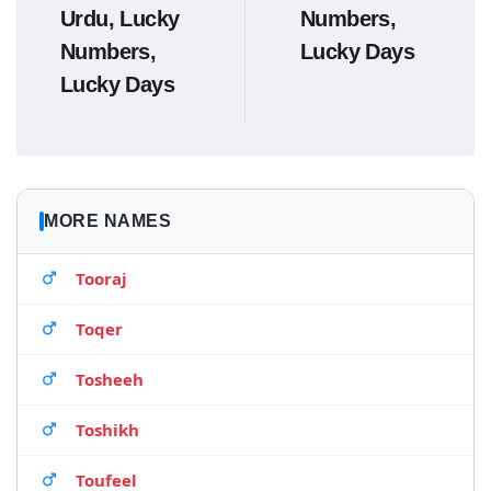
Urdu, Lucky
Numbers,
Numbers,
Lucky Days
Lucky Days
MORE NAMES
Tooraj
Toqer
Tosheeh
Toshikh
Toufeel