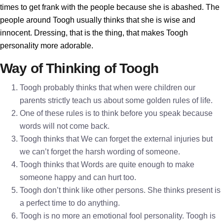
times to get frank with the people because she is abashed. The
people around Toogh usually thinks that she is wise and
innocent. Dressing, that is the thing, that makes Toogh
personality more adorable.
Way of Thinking of Toogh
Toogh probably thinks that when were children our
parents strictly teach us about some golden rules of life.
One of these rules is to think before you speak because
words will not come back.
Toogh thinks that We can forget the external injuries but
we can’t forget the harsh wording of someone.
Toogh thinks that Words are quite enough to make
someone happy and can hurt too.
Toogh don’t think like other persons. She thinks present is
a perfect time to do anything.
Toogh is no more an emotional fool personality. Toogh is