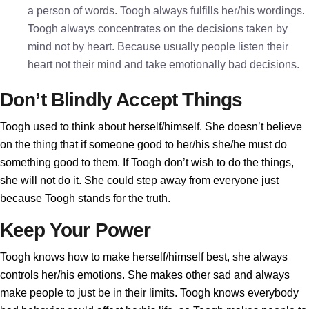
a person of words. Toogh always fulfills her/his wordings.
Toogh always concentrates on the decisions taken by
mind not by heart. Because usually people listen their
heart not their mind and take emotionally bad decisions.
Don’t Blindly Accept Things
Toogh used to think about herself/himself. She doesn’t believe
on the thing that if someone good to her/his she/he must do
something good to them. If Toogh don’t wish to do the things,
she will not do it. She could step away from everyone just
because Toogh stands for the truth.
Keep Your Power
Toogh knows how to make herself/himself best, she always
controls her/his emotions. She makes other sad and always
make people to just be in their limits. Toogh knows everybody