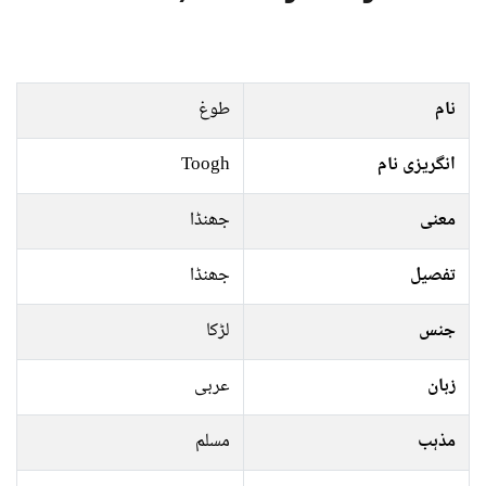
طوغ
نام
Toogh
انگریزی نام
جھنڈا
معنی
جھنڈا
تفصیل
لڑکا
جنس
عربی
زبان
مسلم
مذہب