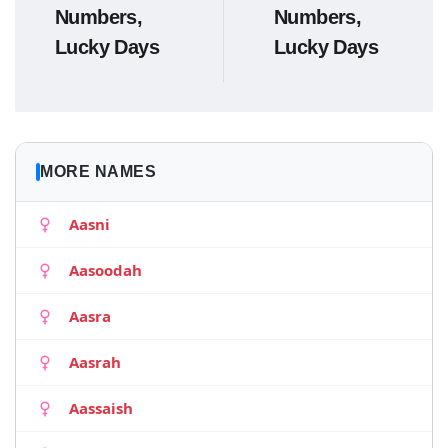
Numbers,
Numbers,
Lucky Days
Lucky Days
MORE NAMES
Aasni
Aasoodah
Aasra
Aasrah
Aassaish