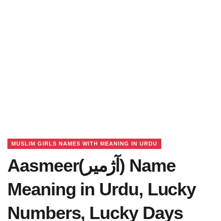
MUSLIM GIRLS NAMES WITH MEANING IN URDU
Aasmeer(آژمیر) Name
Meaning in Urdu, Lucky
Numbers, Lucky Days