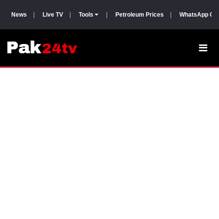
News
|
Live TV
|
Tools
|
Petroleum Prices
|
WhatsApp Gr