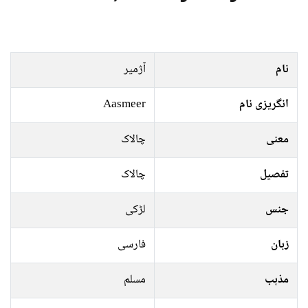
آژمیر
نام
Aasmeer
انگریزی نام
چالاک
معنی
چالاک
تفصیل
لڑکی
جنس
فارسی
زبان
مسلم
مذہب