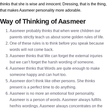
thinks that she is wise and innocent. Dressing, that is the thing,
that makes Aasmeer personality more adorable.
Way of Thinking of Aasmeer
Aasmeer probably thinks that when were children our
parents strictly teach us about some golden rules of life.
One of these rules is to think before you speak because
words will not come back.
Aasmeer thinks that We can forget the external injuries
but we can’t forget the harsh wording of someone.
Aasmeer thinks that Words are quite enough to make
someone happy and can hurt too.
Aasmeer don’t think like other persons. She thinks
present is a perfect time to do anything.
Aasmeer is no more an emotional fool personality.
Aasmeer is a person of words. Aasmeer always fulfills
her/his wordings. Aasmeer always concentrates on the