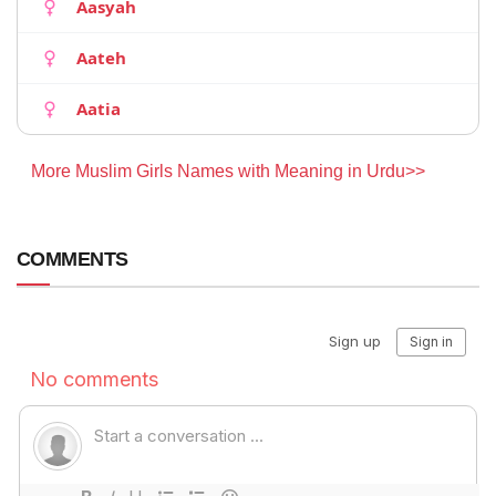
Aasyah
Aateh
Aatia
More Muslim Girls Names with Meaning in Urdu>>
COMMENTS