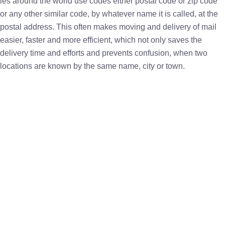
ies around the world use codes either postal code or zip code
or any other similar code, by whatever name it is called, at the
postal address. This often makes moving and delivery of mail
easier, faster and more efficient, which not only saves the
delivery time and efforts and prevents confusion, when two
locations are known by the same name, city or town.