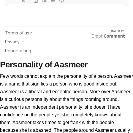
Personality of Aasmeer
Few words cannot explain the personality of a person. Aasmeer
is a name that signifies a person who is good inside out.
Aasmeer is a liberal and eccentric person. More over Aasmeer
is a curious personality about the things rooming around.
Aasmeer is an independent personality; she doesn’t have
confidence on the people yet she completely knows about
them. Aasmeer takes times to get frank with the people
because she is abashed. The people around Aasmeer usually