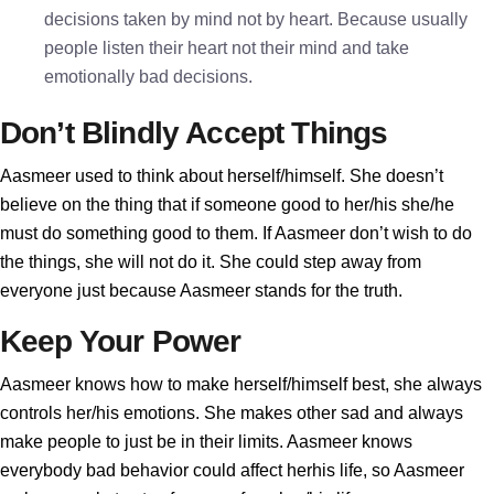
decisions taken by mind not by heart. Because usually
people listen their heart not their mind and take
emotionally bad decisions.
Don’t Blindly Accept Things
Aasmeer used to think about herself/himself. She doesn’t
believe on the thing that if someone good to her/his she/he
must do something good to them. If Aasmeer don’t wish to do
the things, she will not do it. She could step away from
everyone just because Aasmeer stands for the truth.
Keep Your Power
Aasmeer knows how to make herself/himself best, she always
controls her/his emotions. She makes other sad and always
make people to just be in their limits. Aasmeer knows
everybody bad behavior could affect herhis life, so Aasmeer