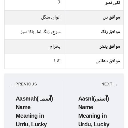
7
لکی نمبر
اتوار, منگل
موافق دن
سرخ, زنگ نما, ہلکا سبز
موافق رنگ
پخراج
موافق پتھر
تانبا
موافق دھاتیں
← PREVIOUS
NEXT →
Aasmah(آسمہ)
Aasni(آسنی)
Name
Name
Meaning in
Meaning in
Urdu, Lucky
Urdu, Lucky