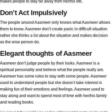
makes people to stay far away from her/his life.
Don’t Act Impulsively
The people around Aasmeer only knows what Aasmeer allows
them to know. Aasmeer don’t create panic in difficult situation
rather she thinks a lot about the situation and makes decision
as the wise person do.
Elegant thoughts of Aasmeer
Aasmeer don’t judge people by their looks. Aasmeer is a
spiritual personality and believe what the people really are.
Aasmeer has some rules to stay with some people. Aasmeer
used to understand people but she doesn’t take interest in
making fun of their emotions and feelings. Aasmeer used to
stay along and want to spend most of time with her/his family
and reading books.