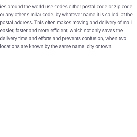
ies around the world use codes either postal code or zip code
or any other similar code, by whatever name it is called, at the
postal address. This often makes moving and delivery of mail
easier, faster and more efficient, which not only saves the
delivery time and efforts and prevents confusion, when two
locations are known by the same name, city or town.