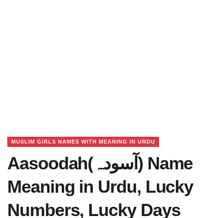
MUSLIM GIRLS NAMES WITH MEANING IN URDU
Aasoodah(آسودہ) Name
Meaning in Urdu, Lucky
Numbers, Lucky Days