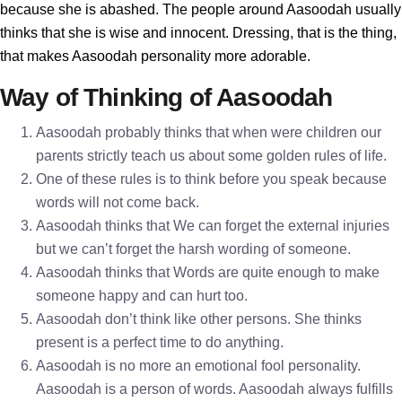
because she is abashed. The people around Aasoodah usually
thinks that she is wise and innocent. Dressing, that is the thing,
that makes Aasoodah personality more adorable.
Way of Thinking of Aasoodah
Aasoodah probably thinks that when were children our
parents strictly teach us about some golden rules of life.
One of these rules is to think before you speak because
words will not come back.
Aasoodah thinks that We can forget the external injuries
but we can’t forget the harsh wording of someone.
Aasoodah thinks that Words are quite enough to make
someone happy and can hurt too.
Aasoodah don’t think like other persons. She thinks
present is a perfect time to do anything.
Aasoodah is no more an emotional fool personality.
Aasoodah is a person of words. Aasoodah always fulfills