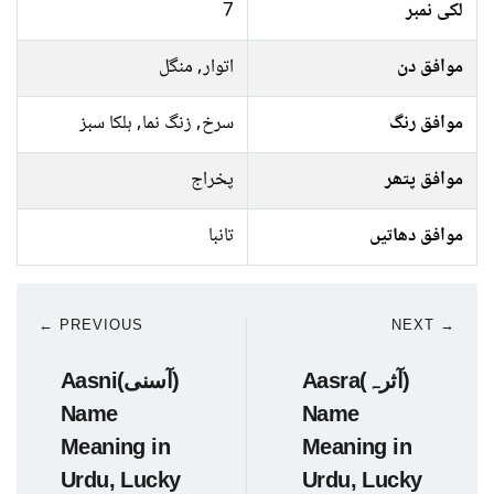
7
لکی نمبر
اتوار, منگل
موافق دن
سرخ, زنگ نما, ہلکا سبز
موافق رنگ
پخراج
موافق پتھر
تانبا
موافق دھاتیں
← PREVIOUS
NEXT →
Aasni(آسنی)
Aasra(آثرہ)
Name
Name
Meaning in
Meaning in
Urdu, Lucky
Urdu, Lucky