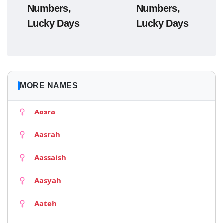
Numbers,
Numbers,
Lucky Days
Lucky Days
MORE NAMES
Aasra
Aasrah
Aassaish
Aasyah
Aateh