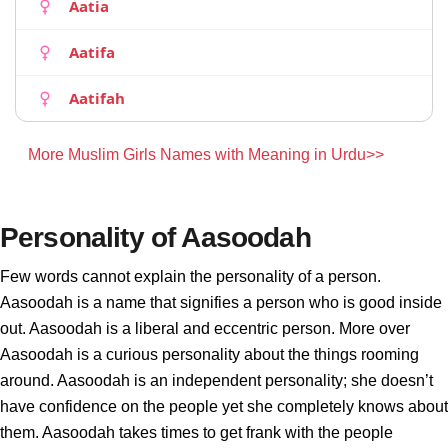
Aatia
Aatifa
Aatifah
More Muslim Girls Names with Meaning in Urdu>>
Personality of Aasoodah
Few words cannot explain the personality of a person.
Aasoodah is a name that signifies a person who is good inside
out. Aasoodah is a liberal and eccentric person. More over
Aasoodah is a curious personality about the things rooming
around. Aasoodah is an independent personality; she doesn’t
have confidence on the people yet she completely knows about
them. Aasoodah takes times to get frank with the people