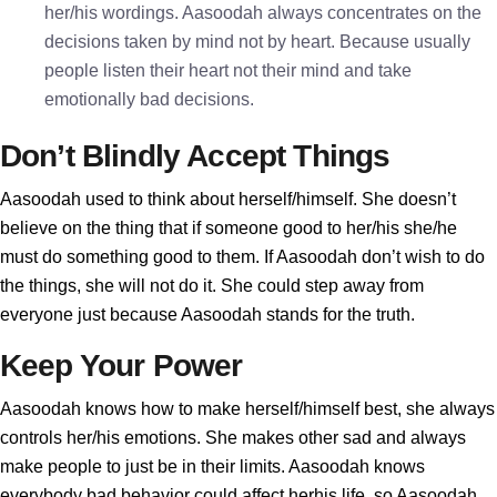
her/his wordings. Aasoodah always concentrates on the
decisions taken by mind not by heart. Because usually
people listen their heart not their mind and take
emotionally bad decisions.
Don’t Blindly Accept Things
Aasoodah used to think about herself/himself. She doesn’t
believe on the thing that if someone good to her/his she/he
must do something good to them. If Aasoodah don’t wish to do
the things, she will not do it. She could step away from
everyone just because Aasoodah stands for the truth.
Keep Your Power
Aasoodah knows how to make herself/himself best, she always
controls her/his emotions. She makes other sad and always
make people to just be in their limits. Aasoodah knows
everybody bad behavior could affect herhis life, so Aasoodah