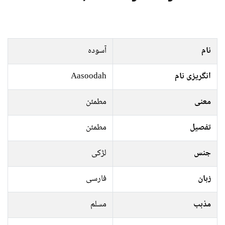
آسودہ
نام
Aasoodah
انگریزی نام
مطمئن
معنی
مطمئن
تفصیل
لڑکی
جنس
فارسی
زبان
مسلم
مذہب