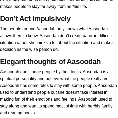
makes people to stay far away from her/his life.
Don’t Act Impulsively
The people around Aasoodah only knows what Aasoodah
allows them to know. Aasoodah don’t create panic in difficult
situation rather she thinks a lot about the situation and makes
decision as the wise person do.
Elegant thoughts of Aasoodah
Aasoodah don’t judge people by their looks. Aasoodah is a
spiritual personality and believe what the people really are.
Aasoodah has some rules to stay with some people. Aasoodah
used to understand people but she doesn’t take interest in
making fun of their emotions and feelings. Aasoodah used to
stay along and want to spend most of time with her/his family
and reading books.