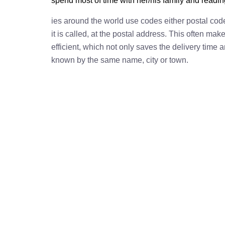
spend most of time with her/his family and readi
ies around the world use codes either postal cod
it is called, at the postal address. This often ma
efficient, which not only saves the delivery time
known by the same name, city or town.