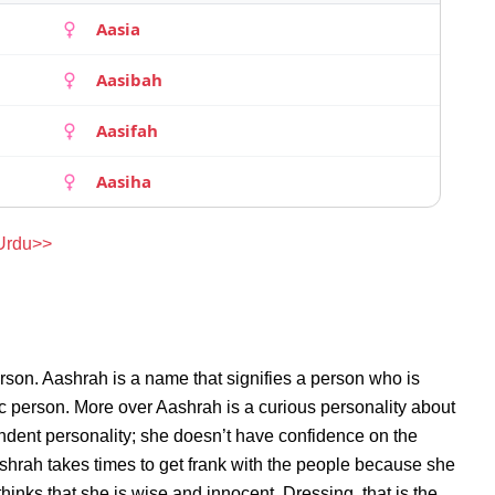
Aasia
Aasibah
Aasifah
Aasiha
 Urdu>>
rson. Aashrah is a name that signifies a person who is
ic person. More over Aashrah is a curious personality about
ndent personality; she doesn’t have confidence on the
hrah takes times to get frank with the people because she
inks that she is wise and innocent. Dressing, that is the