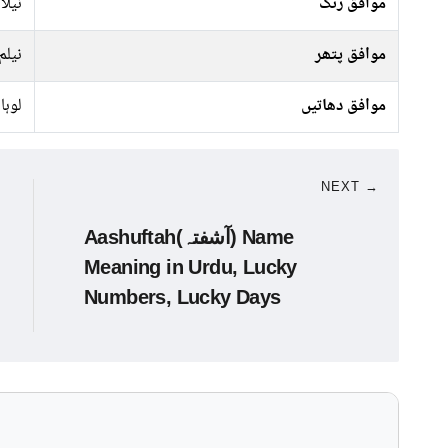
کالا
موافق رنگ
نیلم
موافق پتھر
لوہا
موافق دھاتیں
NEXT →
Aashuftah(آشفتہ) Name
Meaning in Urdu, Lucky
Numbers, Lucky Days