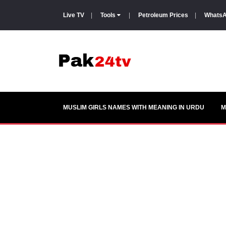
Live TV
|
Tools
|
Petroleum Prices
|
WhatsA
MUSLIM GIRLS NAMES WITH MEANING IN URDU
M