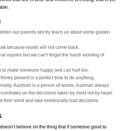
able.
h
ldren our parents strictly teach us about some golden
speak because words will not come back.
al injuries but we can’t forget the harsh wording of
h to make someone happy and can hurt too.
thinks present is a perfect time to do anything.
nality. Aashrah is a person of words. Aashrah always
oncentrates on the decisions taken by mind not by heart.
ot their mind and take emotionally bad decisions.
s
doesn’t believe on the thing that if someone good to