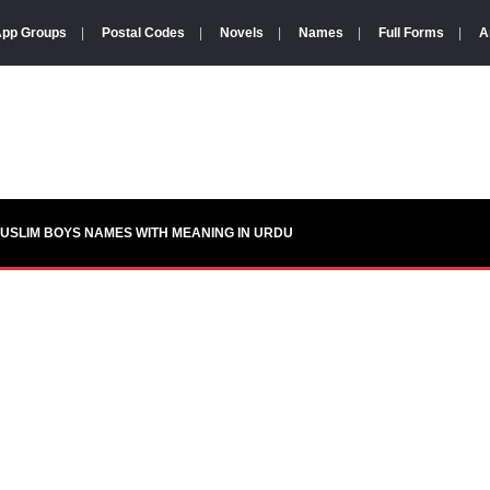
pp Groups
|
Postal Codes
|
Novels
|
Names
|
Full Forms
|
A
USLIM BOYS NAMES WITH MEANING IN URDU