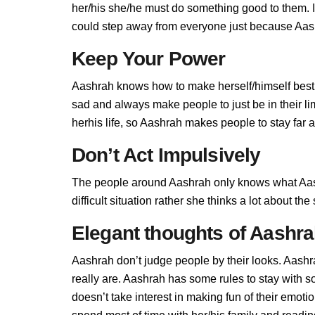
her/his she/he must do something good to them. If 
could step away from everyone just because Aashr
Keep Your Power
Aashrah knows how to make herself/himself best,
sad and always make people to just be in their l
herhis life, so Aashrah makes people to stay far a
Don’t Act Impulsively
The people around Aashrah only knows what Aash
difficult situation rather she thinks a lot about t
Elegant thoughts of Aashr
Aashrah don’t judge people by their looks. Aashra
really are. Aashrah has some rules to stay with
doesn’t take interest in making fun of their emot