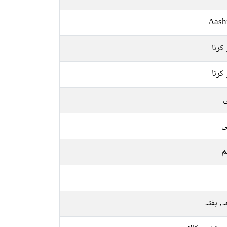
Aash
بیان 
بیان 
ل
ع
م
جمعہ, 