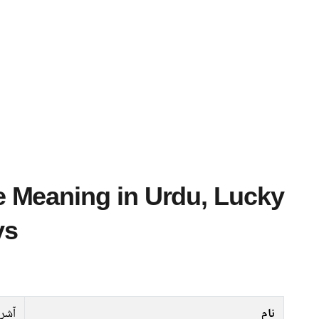
ys
آشرہ
نام