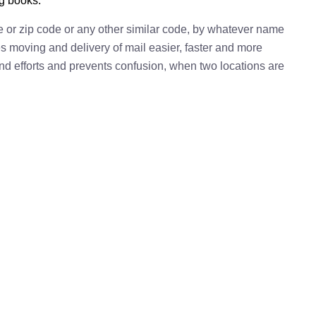
ng books.
e or zip code or any other similar code, by whatever name
kes moving and delivery of mail easier, faster and more
 and efforts and prevents confusion, when two locations are