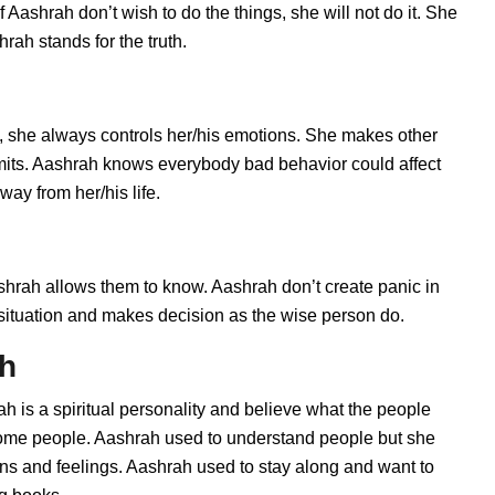
Aashrah don’t wish to do the things, she will not do it. She
ah stands for the truth.
 she always controls her/his emotions. She makes other
imits. Aashrah knows everybody bad behavior could affect
way from her/his life.
rah allows them to know. Aashrah don’t create panic in
he situation and makes decision as the wise person do.
ah
h is a spiritual personality and believe what the people
 some people. Aashrah used to understand people but she
ions and feelings. Aashrah used to stay along and want to