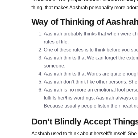
thing, that makes Aashrah personality more ador
Way of Thinking of Aashra
Aashrah probably thinks that when were chi
rules of life.
One of these rules is to think before you 
Aashrah thinks that We can forget the extern
someone.
Aashrah thinks that Words are quite enoug
Aashrah don’t think like other persons. She 
Aashrah is no more an emotional fool perso
fulfills her/his wordings. Aashrah always c
Because usually people listen their heart n
Don’t Blindly Accept Thing
Aashrah used to think about herself/himself. She 