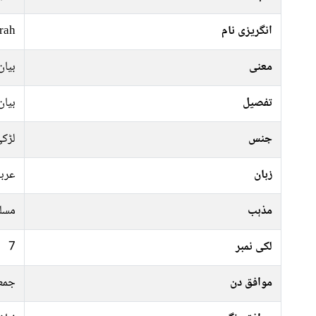
rah
انگریزی نام
کرنا
معنی
کرنا
تفصیل
ڑکی
جنس
ربی
زبان
سلم
مذہب
7
لکی نمبر
ہفتہ
موافق دن