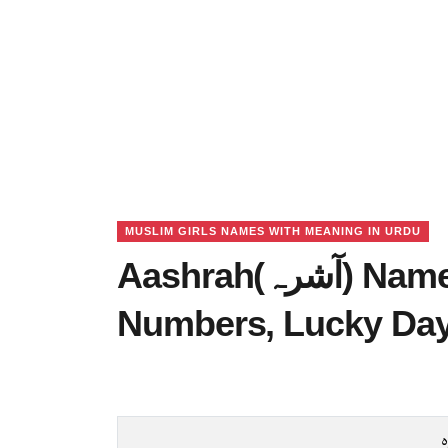
MUSLIM GIRLS NAMES WITH MEANING IN URDU
Aashrah(آشرہ) Name Meaning in Urdu, Lucky
Numbers, Lucky Da