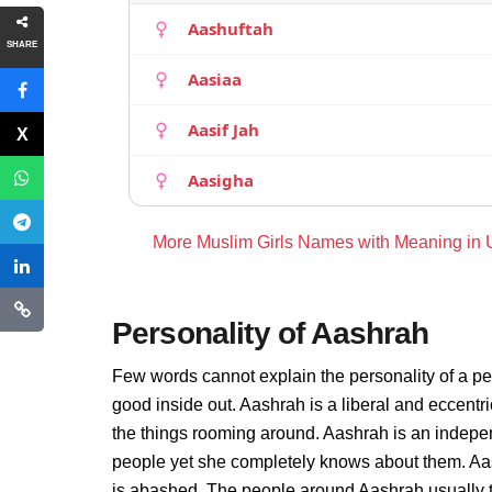
Aashuftah
SHARE
Aasiaa
Aasif Jah
Aasigha
More Muslim Girls Names with Meaning in
Personality of Aashrah
Few words cannot explain the personality of a pe
good inside out. Aashrah is a liberal and eccentr
the things rooming around. Aashrah is an indepe
people yet she completely knows about them. Aas
is abashed. The people around Aashrah usually th