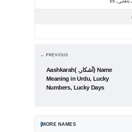
نیلا, بنفشی, 
← PREVIOUS
Aashkarah(آشکارہ) Name
Meaning in Urdu, Lucky
Numbers, Lucky Days
MORE NAMES