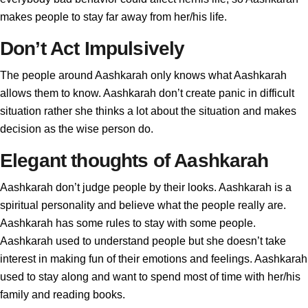
makes people to stay far away from her/his life.
Don’t Act Impulsively
The people around Aashkarah only knows what Aashkarah
allows them to know. Aashkarah don’t create panic in difficult
situation rather she thinks a lot about the situation and makes
decision as the wise person do.
Elegant thoughts of Aashkarah
Aashkarah don’t judge people by their looks. Aashkarah is a
spiritual personality and believe what the people really are.
Aashkarah has some rules to stay with some people.
Aashkarah used to understand people but she doesn’t take
interest in making fun of their emotions and feelings. Aashkarah
used to stay along and want to spend most of time with her/his
family and reading books.