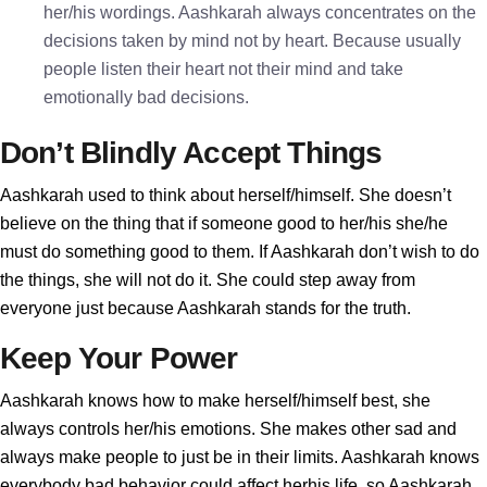
her/his wordings. Aashkarah always concentrates on the
decisions taken by mind not by heart. Because usually
people listen their heart not their mind and take
emotionally bad decisions.
Don’t Blindly Accept Things
Aashkarah used to think about herself/himself. She doesn’t
believe on the thing that if someone good to her/his she/he
must do something good to them. If Aashkarah don’t wish to do
the things, she will not do it. She could step away from
everyone just because Aashkarah stands for the truth.
Keep Your Power
Aashkarah knows how to make herself/himself best, she
always controls her/his emotions. She makes other sad and
always make people to just be in their limits. Aashkarah knows
everybody bad behavior could affect herhis life, so Aashkarah