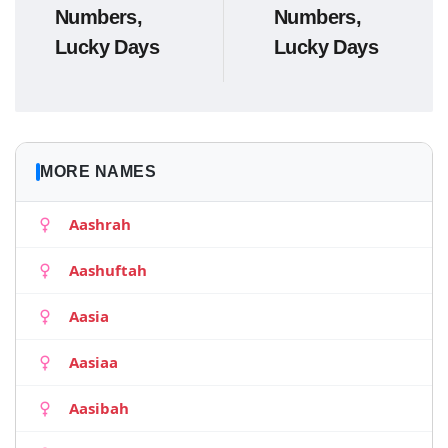
Numbers,
Numbers,
Lucky Days
Lucky Days
MORE NAMES
Aashrah
Aashuftah
Aasia
Aasiaa
Aasibah