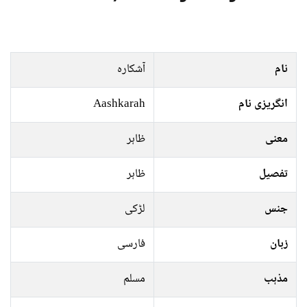
آشکارہ
نام
Aashkarah
انگریزی نام
ظاہر
معنی
ظاہر
تفصیل
لڑکی
جنس
فارسی
زبان
مسلم
مذہب