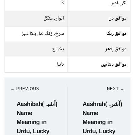
3
لکی نمبر
اتوار, منگل
موافق دن
سرخ, زنگ نما, ہلکا سبز
موافق رنگ
پخراج
موافق پتھر
تانبا
موافق دھاتیں
← PREVIOUS
NEXT →
Aashibah(آشبہ)
Aashrah(آشرہ)
Name
Name
Meaning in
Meaning in
Urdu, Lucky
Urdu, Lucky