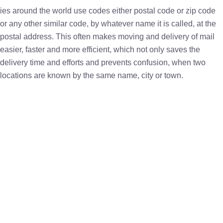
ies around the world use codes either postal code or zip code
or any other similar code, by whatever name it is called, at the
postal address. This often makes moving and delivery of mail
easier, faster and more efficient, which not only saves the
delivery time and efforts and prevents confusion, when two
locations are known by the same name, city or town.