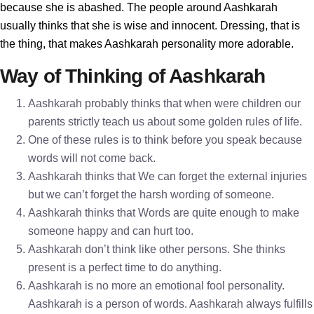
because she is abashed. The people around Aashkarah
usually thinks that she is wise and innocent. Dressing, that is
the thing, that makes Aashkarah personality more adorable.
Way of Thinking of Aashkarah
Aashkarah probably thinks that when were children our
parents strictly teach us about some golden rules of life.
One of these rules is to think before you speak because
words will not come back.
Aashkarah thinks that We can forget the external injuries
but we can’t forget the harsh wording of someone.
Aashkarah thinks that Words are quite enough to make
someone happy and can hurt too.
Aashkarah don’t think like other persons. She thinks
present is a perfect time to do anything.
Aashkarah is no more an emotional fool personality.
Aashkarah is a person of words. Aashkarah always fulfills