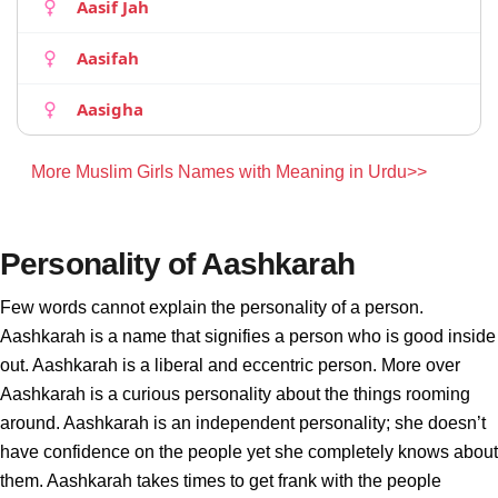
Aasif Jah
Aasifah
Aasigha
More Muslim Girls Names with Meaning in Urdu>>
Personality of Aashkarah
Few words cannot explain the personality of a person.
Aashkarah is a name that signifies a person who is good inside
out. Aashkarah is a liberal and eccentric person. More over
Aashkarah is a curious personality about the things rooming
around. Aashkarah is an independent personality; she doesn’t
have confidence on the people yet she completely knows about
them. Aashkarah takes times to get frank with the people