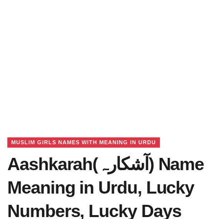
MUSLIM GIRLS NAMES WITH MEANING IN URDU
Aashkarah(آشکارہ) Name
Meaning in Urdu, Lucky
Numbers, Lucky Days