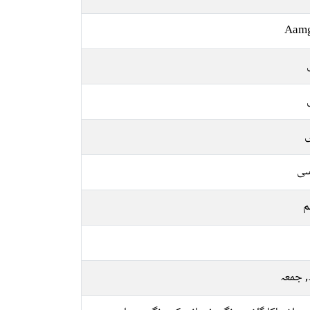
Aam
ل
فا
م
بدھ, 