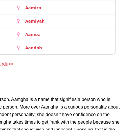
Aamira
Aamiyah
Aamoz
Aandah
 Urdu>>
rson. Aamgha is a name that signifies a person who is
ic person. More over Aamgha is a curious personality about
dent personality; she doesn’t have confidence on the
gha takes times to get frank with the people because she
nks that she is wise and innocent. Dressing, that is the