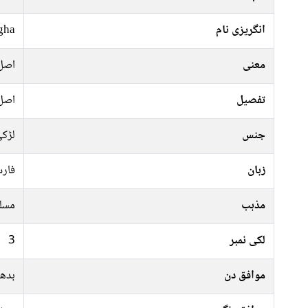
gha
انگریزی نام
اصل
معنی
اصل
تفصیل
ڑکی
جنس
رسی
زبان
سلم
مذہب
3
لکی نمبر
جمعہ
موافق دن