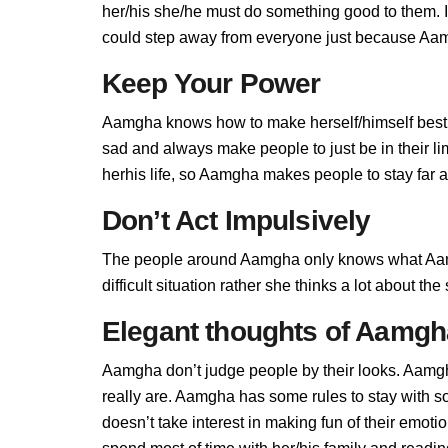
her/his she/he must do something good to them. If
could step away from everyone just because Aamg
Keep Your Power
Aamgha knows how to make herself/himself best,
sad and always make people to just be in their 
herhis life, so Aamgha makes people to stay far aw
Don’t Act Impulsively
The people around Aamgha only knows what Aamg
difficult situation rather she thinks a lot about t
Elegant thoughts of Aamgh
Aamgha don’t judge people by their looks. Aamgha
really are. Aamgha has some rules to stay with
doesn’t take interest in making fun of their emot