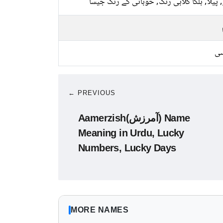
سبز, پیلا, ہلکا گلابی رنگ, خوبانی کے رنگ 
کا
← PREVIOUS
Aamerzish(آمرزش) Name
Meaning in Urdu, Lucky
Numbers, Lucky Days
MORE NAMES