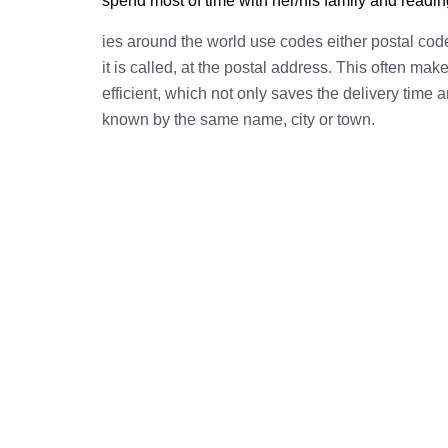
spend most of time with her/his family and readi
ies around the world use codes either postal cod
it is called, at the postal address. This often ma
efficient, which not only saves the delivery time
known by the same name, city or town.