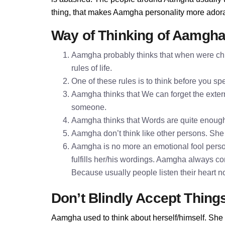
thing, that makes Aamgha personality more ador
Way of Thinking of Aamgh
Aamgha probably thinks that when were chil
rules of life.
One of these rules is to think before you 
Aamgha thinks that We can forget the extern
someone.
Aamgha thinks that Words are quite enoug
Aamgha don’t think like other persons. She t
Aamgha is no more an emotional fool perso
fulfills her/his wordings. Aamgha always co
Because usually people listen their heart n
Don’t Blindly Accept Thing
Aamgha used to think about herself/himself. She 