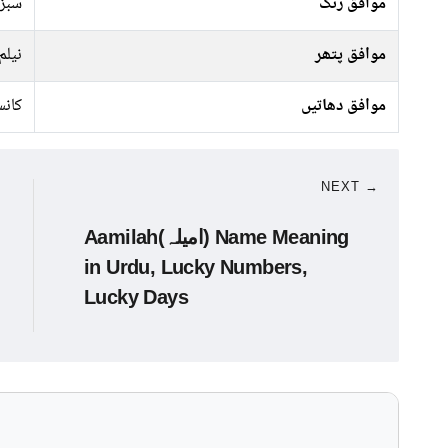
جیسا
موافق رنگ
نیلم
موافق پتھر
نسی
موافق دھاتیں
NEXT →
Aamilah(امیلہ) Name Meaning
in Urdu, Lucky Numbers,
Lucky Days