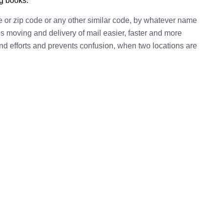
ng books.
e or zip code or any other similar code, by whatever name
kes moving and delivery of mail easier, faster and more
 and efforts and prevents confusion, when two locations are