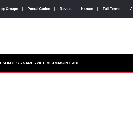
pp Groups
|
Postal Codes
|
Novels
|
Names
|
Full Forms
|
A
USLIM BOYS NAMES WITH MEANING IN URDU