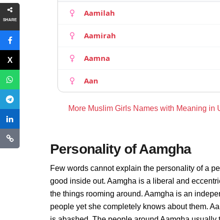
Aamilah
SHARE
Aamirah
Aamna
Aan
More Muslim Girls Names with Meaning in
Personality of Aamgha
Few words cannot explain the personality of a pe
good inside out. Aamgha is a liberal and eccentr
the things rooming around. Aamgha is an indepen
people yet she completely knows about them. Aam
is abashed. The people around Aamgha usually thi