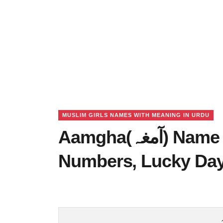
MUSLIM GIRLS NAMES WITH MEANING IN URDU
Aamgha(آمغہ) Name Meaning in Urdu, Lucky
Numbers, Lucky Da