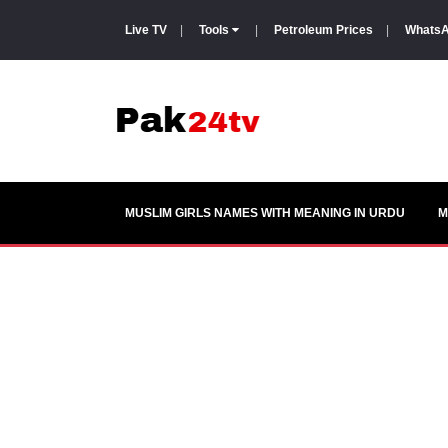
Live TV
|
Tools
|
Petroleum Prices
|
WhatsA
MUSLIM GIRLS NAMES WITH MEANING IN URDU
M