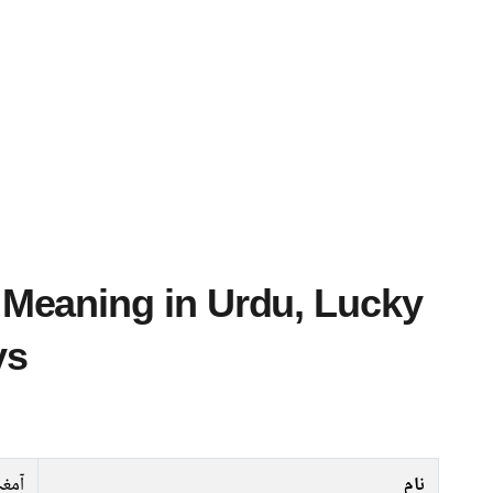
ys
آمغہ
نام