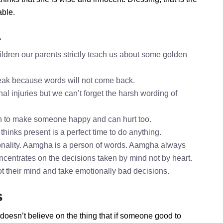
able.
a
dren our parents strictly teach us about some golden
speak because words will not come back.
al injuries but we can’t forget the harsh wording of
h to make someone happy and can hurt too.
hinks present is a perfect time to do anything.
nality. Aamgha is a person of words. Aamgha always
ncentrates on the decisions taken by mind not by heart.
ot their mind and take emotionally bad decisions.
s
doesn’t believe on the thing that if someone good to