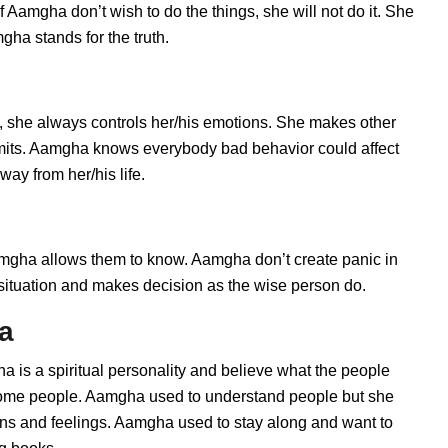
 Aamgha don’t wish to do the things, she will not do it. She
ha stands for the truth.
 she always controls her/his emotions. She makes other
limits. Aamgha knows everybody bad behavior could affect
ay from her/his life.
ha allows them to know. Aamgha don’t create panic in
he situation and makes decision as the wise person do.
a
 is a spiritual personality and believe what the people
 some people. Aamgha used to understand people but she
ions and feelings. Aamgha used to stay along and want to