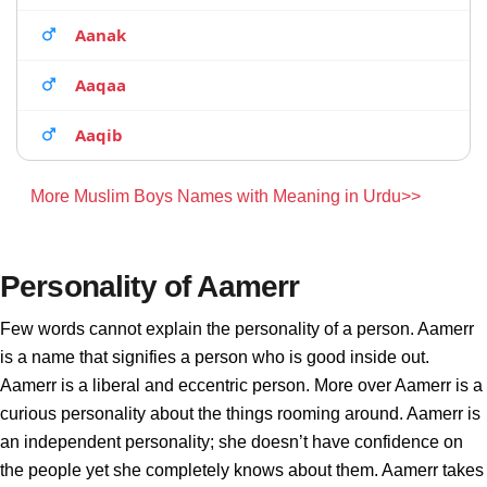
Aanak
Aaqaa
Aaqib
More Muslim Boys Names with Meaning in Urdu>>
Personality of Aamerr
Few words cannot explain the personality of a person. Aamerr
is a name that signifies a person who is good inside out.
Aamerr is a liberal and eccentric person. More over Aamerr is a
curious personality about the things rooming around. Aamerr is
an independent personality; she doesn’t have confidence on
the people yet she completely knows about them. Aamerr takes