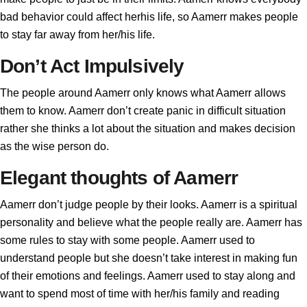
bad behavior could affect herhis life, so Aamerr makes people
to stay far away from her/his life.
Don’t Act Impulsively
The people around Aamerr only knows what Aamerr allows
them to know. Aamerr don’t create panic in difficult situation
rather she thinks a lot about the situation and makes decision
as the wise person do.
Elegant thoughts of Aamerr
Aamerr don’t judge people by their looks. Aamerr is a spiritual
personality and believe what the people really are. Aamerr has
some rules to stay with some people. Aamerr used to
understand people but she doesn’t take interest in making fun
of their emotions and feelings. Aamerr used to stay along and
want to spend most of time with her/his family and reading