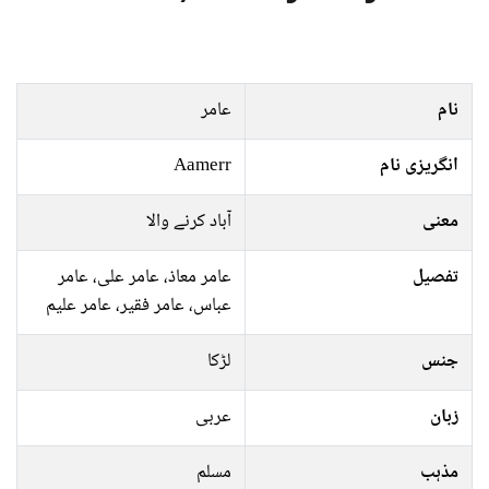
عامر
نام
Aamerr
انگریزی نام
آباد کرنے والا
معنی
عامر معاذ، عامر علی، عامر
تفصیل
عباس، عامر فقیر، عامر علیم
لڑکا
جنس
عربی
زبان
مسلم
مذہب