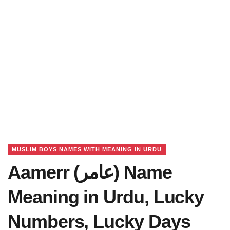
MUSLIM BOYS NAMES WITH MEANING IN URDU
Aamerr (عامر) Name
Meaning in Urdu, Lucky
Numbers, Lucky Days