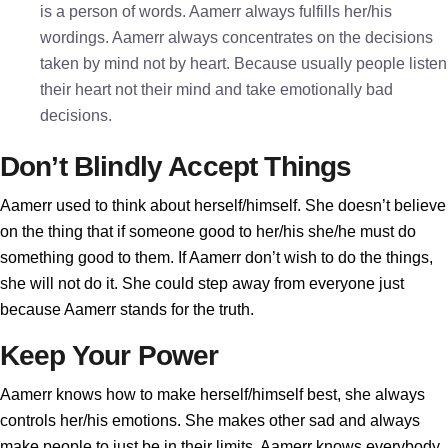
is a person of words. Aamerr always fulfills her/his
wordings. Aamerr always concentrates on the decisions
taken by mind not by heart. Because usually people listen
their heart not their mind and take emotionally bad
decisions.
Don’t Blindly Accept Things
Aamerr used to think about herself/himself. She doesn’t believe
on the thing that if someone good to her/his she/he must do
something good to them. If Aamerr don’t wish to do the things,
she will not do it. She could step away from everyone just
because Aamerr stands for the truth.
Keep Your Power
Aamerr knows how to make herself/himself best, she always
controls her/his emotions. She makes other sad and always
make people to just be in their limits. Aamerr knows everybody