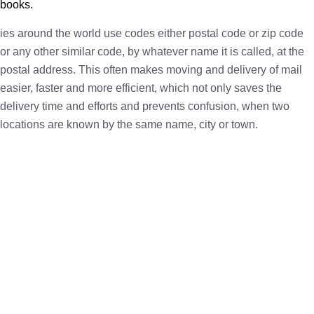
books.
ies around the world use codes either postal code or zip code
or any other similar code, by whatever name it is called, at the
postal address. This often makes moving and delivery of mail
easier, faster and more efficient, which not only saves the
delivery time and efforts and prevents confusion, when two
locations are known by the same name, city or town.