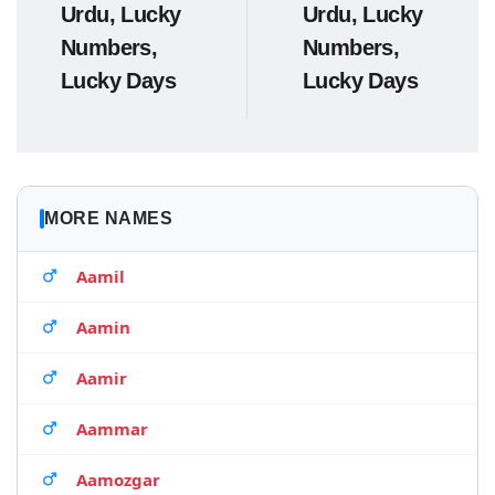
Urdu, Lucky
Urdu, Lucky
Numbers,
Numbers,
Lucky Days
Lucky Days
MORE NAMES
Aamil
Aamin
Aamir
Aammar
Aamozgar