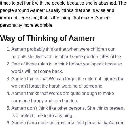
times to get frank with the people because she is abashed. The
people around Aamerr usually thinks that she is wise and
innocent. Dressing, that is the thing, that makes Aamerr
personality more adorable.
Way of Thinking of Aamerr
Aamerr probably thinks that when were children our
parents strictly teach us about some golden rules of life.
One of these rules is to think before you speak because
words will not come back.
Aamerr thinks that We can forget the external injuries but
we can’t forget the harsh wording of someone.
Aamerr thinks that Words are quite enough to make
someone happy and can hurt too.
Aamerr don’t think like other persons. She thinks present
is a perfect time to do anything.
Aamerr is no more an emotional fool personality. Aamerr