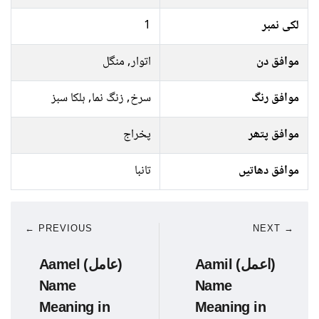
1
لکی نمبر
اتوار, منگل
موافق دن
سرخ, زنگ نما, ہلکا سبز
موافق رنگ
پخراج
موافق پتھر
تانبا
موافق دھاتیں
← PREVIOUS
NEXT →
Aamel (عامل)
Aamil (اعمل)
Name
Name
Meaning in
Meaning in