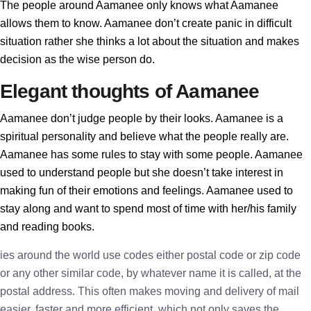
The people around Aamanee only knows what Aamanee
allows them to know. Aamanee don’t create panic in difficult
situation rather she thinks a lot about the situation and makes
decision as the wise person do.
Elegant thoughts of Aamanee
Aamanee don’t judge people by their looks. Aamanee is a
spiritual personality and believe what the people really are.
Aamanee has some rules to stay with some people. Aamanee
used to understand people but she doesn’t take interest in
making fun of their emotions and feelings. Aamanee used to
stay along and want to spend most of time with her/his family
and reading books.
ies around the world use codes either postal code or zip code
or any other similar code, by whatever name it is called, at the
postal address. This often makes moving and delivery of mail
easier, faster and more efficient, which not only saves the