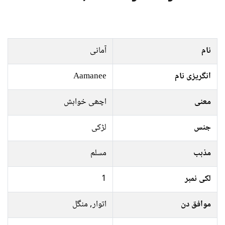
آمانی
نام
Aamanee
انگریزی نام
اچھی خواہش
معنی
لڑکی
جنس
مسلم
مذہب
1
لکی نمبر
اتوار, منگل
موافق دن