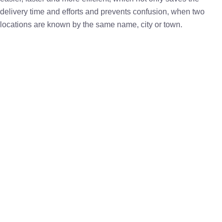
delivery time and efforts and prevents confusion, when two
locations are known by the same name, city or town.