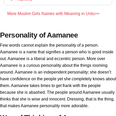
More Muslim Girls Names with Meaning in Urdu>>
Personality of Aamanee
Few words cannot explain the personality of a person.
Aamanee is a name that signifies a person who is good inside
out. Aamanee is a liberal and eccentric person. More over
Aamanee is a curious personality about the things rooming
around. Aamanee is an independent personality; she doesn’t
have confidence on the people yet she completely knows about
them. Aamanee takes times to get frank with the people
because she is abashed. The people around Aamanee usually
thinks that she is wise and innocent. Dressing, that is the thing,
that makes Aamanee personality more adorable.