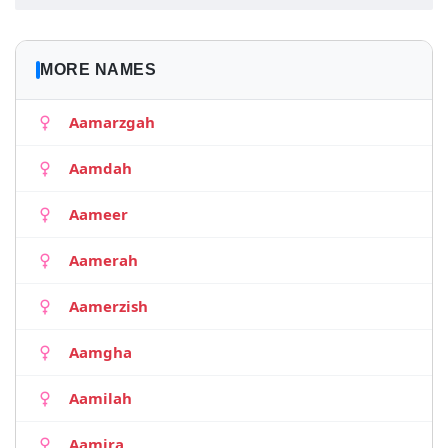
MORE NAMES
Aamarzgah
Aamdah
Aameer
Aamerah
Aamerzish
Aamgha
Aamilah
Aamira