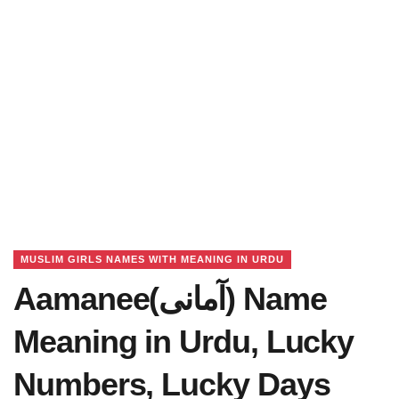
MUSLIM GIRLS NAMES WITH MEANING IN URDU
Aamanee(آمانی) Name
Meaning in Urdu, Lucky
Numbers, Lucky Days