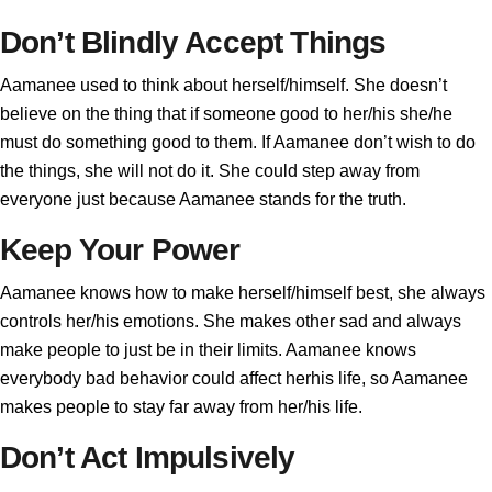
Don’t Blindly Accept Things
Aamanee used to think about herself/himself. She doesn’t
believe on the thing that if someone good to her/his she/he
must do something good to them. If Aamanee don’t wish to do
the things, she will not do it. She could step away from
everyone just because Aamanee stands for the truth.
Keep Your Power
Aamanee knows how to make herself/himself best, she always
controls her/his emotions. She makes other sad and always
make people to just be in their limits. Aamanee knows
everybody bad behavior could affect herhis life, so Aamanee
makes people to stay far away from her/his life.
Don’t Act Impulsively