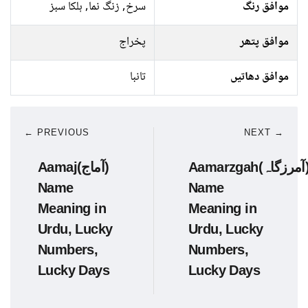
سرخ, زنگ نما, ہلکا سبز
موافق رنگ
پخراج
موافق پتھر
تانبا
موافق دھاتیں
← PREVIOUS
NEXT →
Aamaj(آماج)
Aamarzgah(آمرزگاہ)
Name
Name
Meaning in
Meaning in
Urdu, Lucky
Urdu, Lucky
Numbers,
Numbers,
Lucky Days
Lucky Days