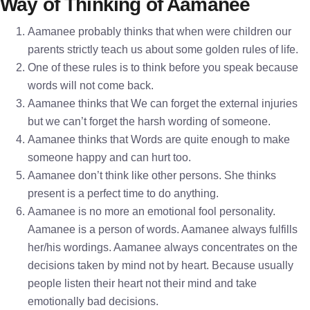
Way of Thinking of Aamanee
Aamanee probably thinks that when were children our
parents strictly teach us about some golden rules of life.
One of these rules is to think before you speak because
words will not come back.
Aamanee thinks that We can forget the external injuries
but we can’t forget the harsh wording of someone.
Aamanee thinks that Words are quite enough to make
someone happy and can hurt too.
Aamanee don’t think like other persons. She thinks
present is a perfect time to do anything.
Aamanee is no more an emotional fool personality.
Aamanee is a person of words. Aamanee always fulfills
her/his wordings. Aamanee always concentrates on the
decisions taken by mind not by heart. Because usually
people listen their heart not their mind and take
emotionally bad decisions.