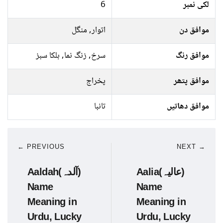
6
لکی نمبر
اتوار, منگل
موافق دن
سرخ, زنگ نما, ہلکا سبز
موافق رنگ
پخراج
موافق پتھر
تانبا
موافق دھاتیں
← PREVIOUS
NEXT →
Aaldah(آلدہ)
Aalia(عالیہ)
Name
Name
Meaning in
Meaning in
Urdu, Lucky
Urdu, Lucky