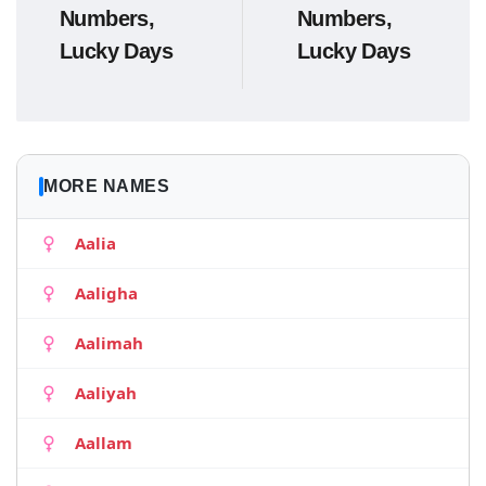
Numbers,
Numbers,
Lucky Days
Lucky Days
MORE NAMES
Aalia
Aaligha
Aalimah
Aaliyah
Aallam