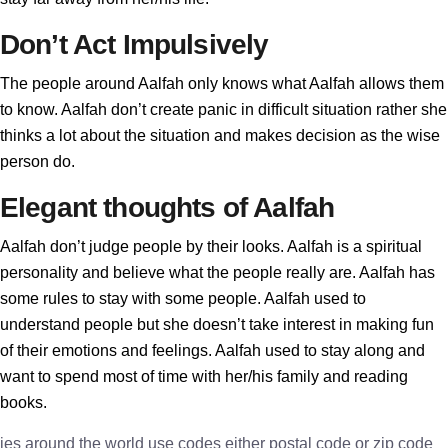
Don’t Act Impulsively
The people around Aalfah only knows what Aalfah allows them
to know. Aalfah don’t create panic in difficult situation rather she
thinks a lot about the situation and makes decision as the wise
person do.
Elegant thoughts of Aalfah
Aalfah don’t judge people by their looks. Aalfah is a spiritual
personality and believe what the people really are. Aalfah has
some rules to stay with some people. Aalfah used to
understand people but she doesn’t take interest in making fun
of their emotions and feelings. Aalfah used to stay along and
want to spend most of time with her/his family and reading
books.
ies around the world use codes either postal code or zip code