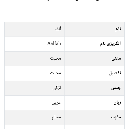
آلفہ
نام
Aalfah
انگریزی نام
محبت
معنی
محبت
تفصیل
لڑکی
جنس
عربی
زبان
مسلم
مذہب