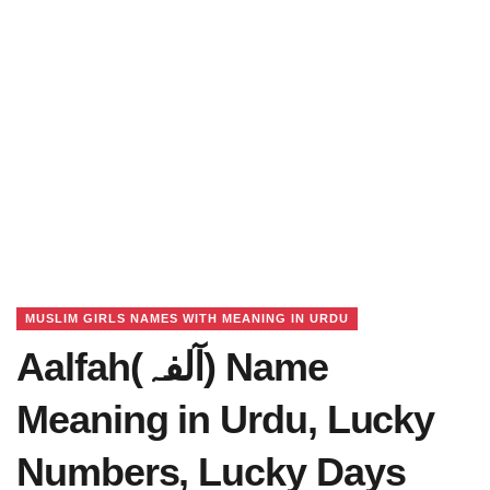
MUSLIM GIRLS NAMES WITH MEANING IN URDU
Aalfah(آلفہ) Name
Meaning in Urdu, Lucky
Numbers, Lucky Days