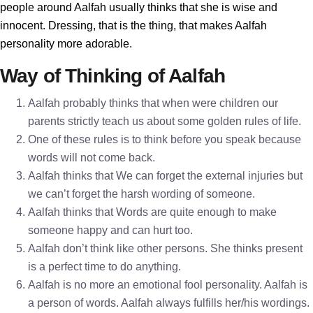
people around Aalfah usually thinks that she is wise and
innocent. Dressing, that is the thing, that makes Aalfah
personality more adorable.
Way of Thinking of Aalfah
Aalfah probably thinks that when were children our
parents strictly teach us about some golden rules of life.
One of these rules is to think before you speak because
words will not come back.
Aalfah thinks that We can forget the external injuries but
we can’t forget the harsh wording of someone.
Aalfah thinks that Words are quite enough to make
someone happy and can hurt too.
Aalfah don’t think like other persons. She thinks present
is a perfect time to do anything.
Aalfah is no more an emotional fool personality. Aalfah is
a person of words. Aalfah always fulfills her/his wordings.