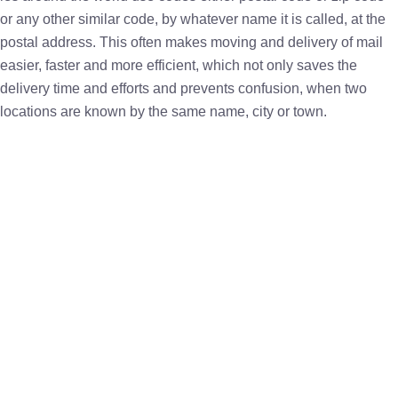
or any other similar code, by whatever name it is called, at the
postal address. This often makes moving and delivery of mail
easier, faster and more efficient, which not only saves the
delivery time and efforts and prevents confusion, when two
locations are known by the same name, city or town.