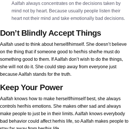
Aalfah always concentrates on the decisions taken by
mind not by heart. Because usually people listen their
heart not their mind and take emotionally bad decisions.
Don’t Blindly Accept Things
Aalfah used to think about herself/himself. She doesn’t believe
on the thing that if someone good to her/his she/he must do
something good to them. If Aalfah don’t wish to do the things,
she will not do it. She could step away from everyone just
because Aalfah stands for the truth.
Keep Your Power
Aalfah knows how to make herself/himself best, she always
controls her/his emotions. She makes other sad and always
make people to just be in their limits. Aalfah knows everybody
bad behavior could affect herhis life, so Aalfah makes people to
stay far away from her/his life.