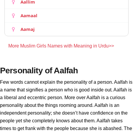
Aallim
Aamaal
Aamaj
More Muslim Girls Names with Meaning in Urdu>>
Personality of Aalfah
Few words cannot explain the personality of a person. Aalfah is
a name that signifies a person who is good inside out. Aalfah is
a liberal and eccentric person. More over Aalfah is a curious
personality about the things rooming around. Aalfah is an
independent personality; she doesn’t have confidence on the
people yet she completely knows about them. Aalfah takes
times to get frank with the people because she is abashed. The