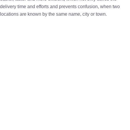
delivery time and efforts and prevents confusion, when two
locations are known by the same name, city or town.