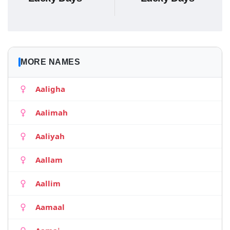
MORE NAMES
Aaligha
Aalimah
Aaliyah
Aallam
Aallim
Aamaal