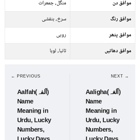
منگل, جمعرات
موافق دن
سرخ, بنفشی
موافق رنگ
روبی
موافق پتھر
تانبا, لوہا
موافق دھاتیں
← PREVIOUS
NEXT →
Aalfah(آلفہ)
Aaligha(آلغہ)
Name
Name
Meaning in
Meaning in
Urdu, Lucky
Urdu, Lucky
Numbers,
Numbers,
Lucky Days
Lucky Days