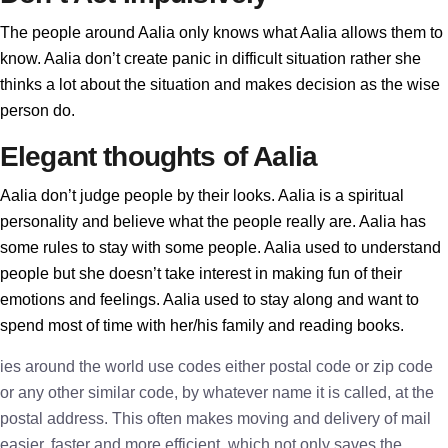
The people around Aalia only knows what Aalia allows them to
know. Aalia don’t create panic in difficult situation rather she
thinks a lot about the situation and makes decision as the wise
person do.
Elegant thoughts of Aalia
Aalia don’t judge people by their looks. Aalia is a spiritual
personality and believe what the people really are. Aalia has
some rules to stay with some people. Aalia used to understand
people but she doesn’t take interest in making fun of their
emotions and feelings. Aalia used to stay along and want to
spend most of time with her/his family and reading books.
ies around the world use codes either postal code or zip code
or any other similar code, by whatever name it is called, at the
postal address. This often makes moving and delivery of mail
easier, faster and more efficient, which not only saves the