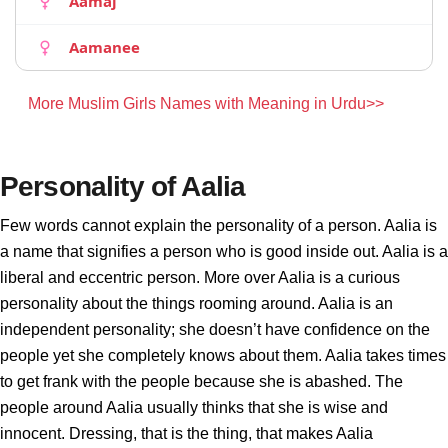
Aamaj
Aamanee
More Muslim Girls Names with Meaning in Urdu>>
Personality of Aalia
Few words cannot explain the personality of a person. Aalia is
a name that signifies a person who is good inside out. Aalia is a
liberal and eccentric person. More over Aalia is a curious
personality about the things rooming around. Aalia is an
independent personality; she doesn’t have confidence on the
people yet she completely knows about them. Aalia takes times
to get frank with the people because she is abashed. The
people around Aalia usually thinks that she is wise and
innocent. Dressing, that is the thing, that makes Aalia