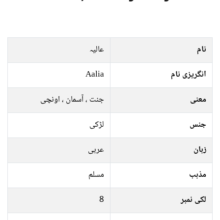
عالیہ
نام
Aalia
انگریزی نام
جنت ، آسمان ، اونچی
معنی
لڑکی
جنس
عربی
زبان
مسلم
مذہب
8
لکی نمبر