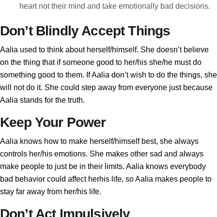
heart not their mind and take emotionally bad decisions.
Don’t Blindly Accept Things
Aalia used to think about herself/himself. She doesn’t believe
on the thing that if someone good to her/his she/he must do
something good to them. If Aalia don’t wish to do the things, she
will not do it. She could step away from everyone just because
Aalia stands for the truth.
Keep Your Power
Aalia knows how to make herself/himself best, she always
controls her/his emotions. She makes other sad and always
make people to just be in their limits. Aalia knows everybody
bad behavior could affect herhis life, so Aalia makes people to
stay far away from her/his life.
Don’t Act Impulsively