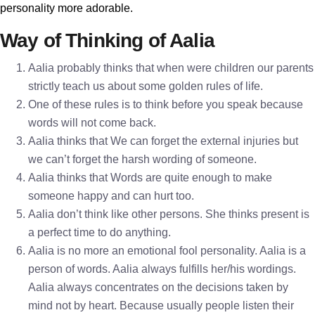
personality more adorable.
Way of Thinking of Aalia
Aalia probably thinks that when were children our parents
strictly teach us about some golden rules of life.
One of these rules is to think before you speak because
words will not come back.
Aalia thinks that We can forget the external injuries but
we can’t forget the harsh wording of someone.
Aalia thinks that Words are quite enough to make
someone happy and can hurt too.
Aalia don’t think like other persons. She thinks present is
a perfect time to do anything.
Aalia is no more an emotional fool personality. Aalia is a
person of words. Aalia always fulfills her/his wordings.
Aalia always concentrates on the decisions taken by
mind not by heart. Because usually people listen their