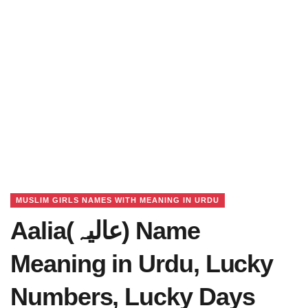
MUSLIM GIRLS NAMES WITH MEANING IN URDU
Aalia(عالیہ) Name
Meaning in Urdu, Lucky
Numbers, Lucky Days