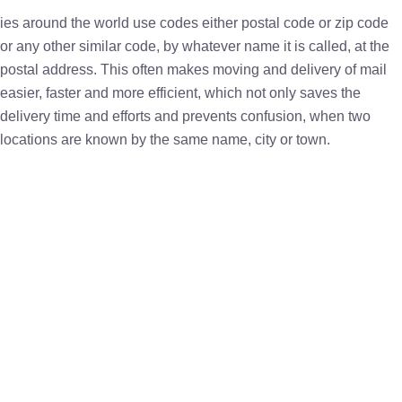
ies around the world use codes either postal code or zip code
or any other similar code, by whatever name it is called, at the
postal address. This often makes moving and delivery of mail
easier, faster and more efficient, which not only saves the
delivery time and efforts and prevents confusion, when two
locations are known by the same name, city or town.