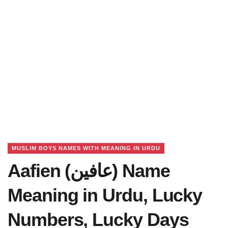
MUSLIM BOYS NAMES WITH MEANING IN URDU
Aafien (عافین) Name
Meaning in Urdu, Lucky
Numbers, Lucky Days