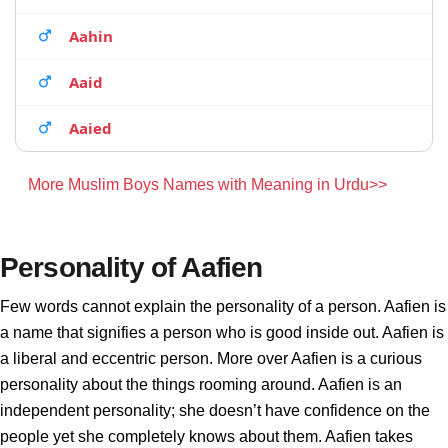
Aahin
Aaid
Aaied
More Muslim Boys Names with Meaning in Urdu>>
Personality of Aafien
Few words cannot explain the personality of a person. Aafien is
a name that signifies a person who is good inside out. Aafien is
a liberal and eccentric person. More over Aafien is a curious
personality about the things rooming around. Aafien is an
independent personality; she doesn’t have confidence on the
people yet she completely knows about them. Aafien takes