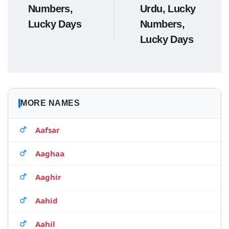
Numbers,
Urdu, Lucky
Lucky Days
Numbers,
Lucky Days
MORE NAMES
Aafsar
Aaghaa
Aaghir
Aahid
Aahil