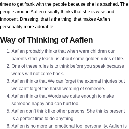
times to get frank with the people because she is abashed. The
people around Aafien usually thinks that she is wise and
innocent. Dressing, that is the thing, that makes Aafien
personality more adorable.
Way of Thinking of Aafien
Aafien probably thinks that when were children our
parents strictly teach us about some golden rules of life.
One of these rules is to think before you speak because
words will not come back.
Aafien thinks that We can forget the external injuries but
we can’t forget the harsh wording of someone.
Aafien thinks that Words are quite enough to make
someone happy and can hurt too.
Aafien don’t think like other persons. She thinks present
is a perfect time to do anything.
Aafien is no more an emotional fool personality. Aafien is