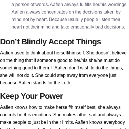
a person of words. Aafien always fulfills her/his wordings.
Aafien always concentrates on the decisions taken by
mind not by heart. Because usually people listen their
heart not their mind and take emotionally bad decisions.
Don’t Blindly Accept Things
Aafien used to think about herself/himself. She doesn’t believe
on the thing that if someone good to her/his she/he must do
something good to them. If Aafien don’t wish to do the things,
she will not do it. She could step away from everyone just
because Aafien stands for the truth.
Keep Your Power
Aafien knows how to make herself/himself best, she always
controls her/his emotions. She makes other sad and always
make people to just be in their limits. Aafien knows everybody