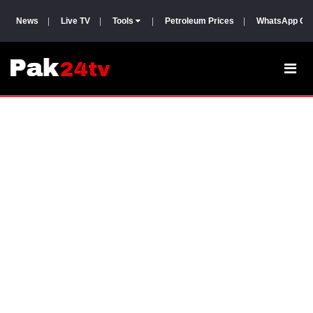
News
|
Live TV
|
Tools
|
Petroleum Prices
|
WhatsApp Gr