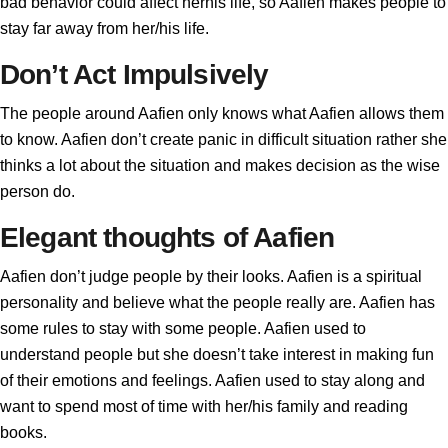
bad behavior could affect herhis life, so Aafien makes people to
stay far away from her/his life.
Don’t Act Impulsively
The people around Aafien only knows what Aafien allows them
to know. Aafien don’t create panic in difficult situation rather she
thinks a lot about the situation and makes decision as the wise
person do.
Elegant thoughts of Aafien
Aafien don’t judge people by their looks. Aafien is a spiritual
personality and believe what the people really are. Aafien has
some rules to stay with some people. Aafien used to
understand people but she doesn’t take interest in making fun
of their emotions and feelings. Aafien used to stay along and
want to spend most of time with her/his family and reading
books.