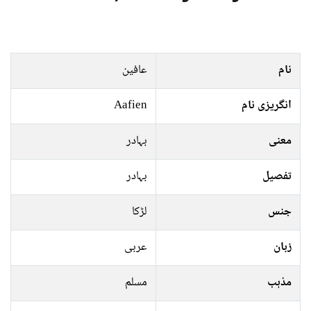
عافین
نام
Aafien
انگریزی نام
بہادر
معنی
بہادر
تفصیل
لڑکا
جنس
عربی
زبان
مسلم
مذہب