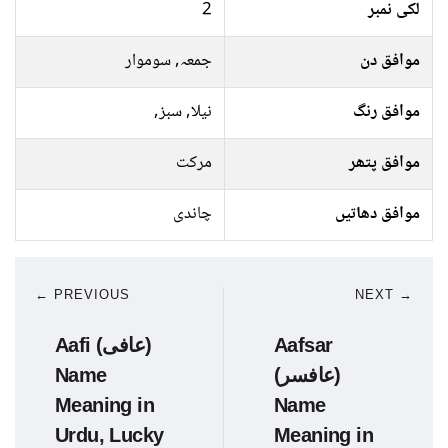
2
لکی نمبر
جمعہ, سوموار
موافق دن
نیلا, سبز,
موافق رنگ
مرکت
موافق پتھر
چاندی
موافق دھاتیں
← PREVIOUS
NEXT →
Aafi (عافی)
Aafsar
Name
(عافسر)
Meaning in
Name
Urdu, Lucky
Meaning in