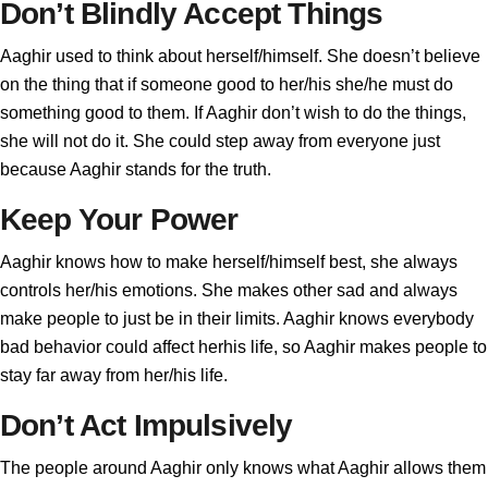
Don’t Blindly Accept Things
Aaghir used to think about herself/himself. She doesn’t believe
on the thing that if someone good to her/his she/he must do
something good to them. If Aaghir don’t wish to do the things,
she will not do it. She could step away from everyone just
because Aaghir stands for the truth.
Keep Your Power
Aaghir knows how to make herself/himself best, she always
controls her/his emotions. She makes other sad and always
make people to just be in their limits. Aaghir knows everybody
bad behavior could affect herhis life, so Aaghir makes people to
stay far away from her/his life.
Don’t Act Impulsively
The people around Aaghir only knows what Aaghir allows them