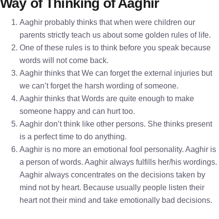
Way of Thinking of Aaghir
Aaghir probably thinks that when were children our
parents strictly teach us about some golden rules of life.
One of these rules is to think before you speak because
words will not come back.
Aaghir thinks that We can forget the external injuries but
we can’t forget the harsh wording of someone.
Aaghir thinks that Words are quite enough to make
someone happy and can hurt too.
Aaghir don’t think like other persons. She thinks present
is a perfect time to do anything.
Aaghir is no more an emotional fool personality. Aaghir is
a person of words. Aaghir always fulfills her/his wordings.
Aaghir always concentrates on the decisions taken by
mind not by heart. Because usually people listen their
heart not their mind and take emotionally bad decisions.