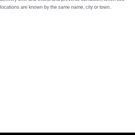
locations are known by the same name, city or town.