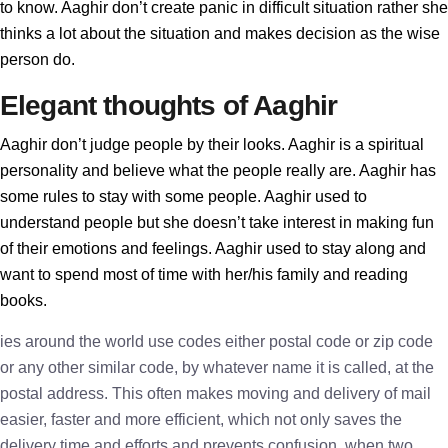
to know. Aaghir don’t create panic in difficult situation rather she
thinks a lot about the situation and makes decision as the wise
person do.
Elegant thoughts of Aaghir
Aaghir don’t judge people by their looks. Aaghir is a spiritual
personality and believe what the people really are. Aaghir has
some rules to stay with some people. Aaghir used to
understand people but she doesn’t take interest in making fun
of their emotions and feelings. Aaghir used to stay along and
want to spend most of time with her/his family and reading
books.
ies around the world use codes either postal code or zip code
or any other similar code, by whatever name it is called, at the
postal address. This often makes moving and delivery of mail
easier, faster and more efficient, which not only saves the
delivery time and efforts and prevents confusion, when two