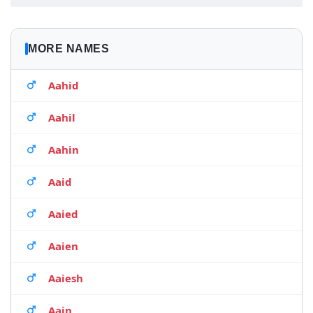
MORE NAMES
Aahid
Aahil
Aahin
Aaid
Aaied
Aaien
Aaiesh
Aain