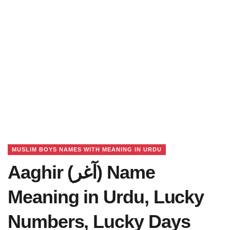
MUSLIM BOYS NAMES WITH MEANING IN URDU
Aaghir (آغر) Name
Meaning in Urdu, Lucky
Numbers, Lucky Days