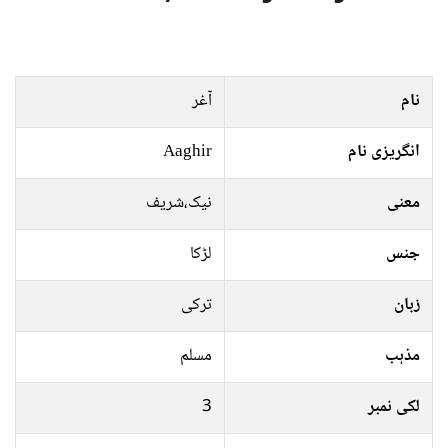
آغر
نام
Aaghir
انگریزی نام
نیک،شریف
معنی
لڑکا
جنس
ترکی
زبان
مسلم
مذہب
3
لکی نمبر