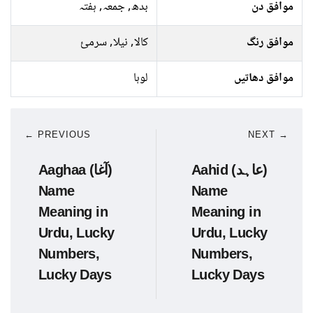
بدھ, جمعہ, ہفتہ
موافق دن
کالا, نیلا, سرمئ
موافق رنگ
لوہا
موافق دھاتیں
← PREVIOUS
NEXT →
Aaghaa (آغا)
Aahid (عاہد)
Name
Name
Meaning in
Meaning in
Urdu, Lucky
Urdu, Lucky
Numbers,
Numbers,
Lucky Days
Lucky Days