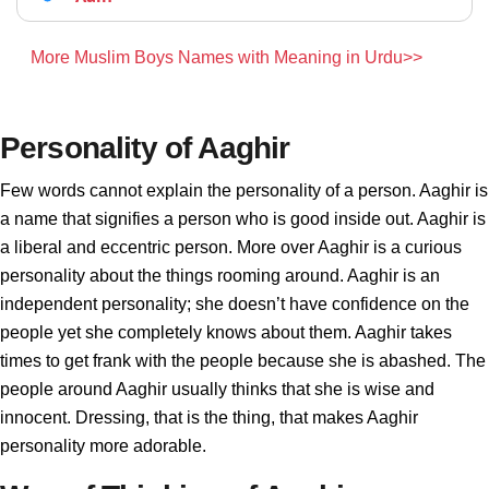
More Muslim Boys Names with Meaning in Urdu>>
Personality of Aaghir
Few words cannot explain the personality of a person. Aaghir is
a name that signifies a person who is good inside out. Aaghir is
a liberal and eccentric person. More over Aaghir is a curious
personality about the things rooming around. Aaghir is an
independent personality; she doesn’t have confidence on the
people yet she completely knows about them. Aaghir takes
times to get frank with the people because she is abashed. The
people around Aaghir usually thinks that she is wise and
innocent. Dressing, that is the thing, that makes Aaghir
personality more adorable.