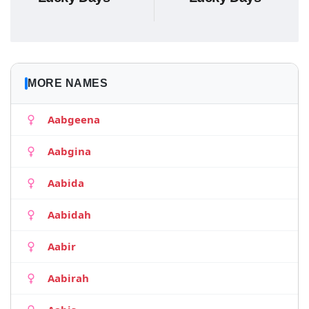
MORE NAMES
Aabgeena
Aabgina
Aabida
Aabidah
Aabir
Aabirah