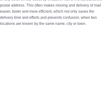
postal address. This often makes moving and delivery of mail
easier, faster and more efficient, which not only saves the
delivery time and efforts and prevents confusion, when two
locations are known by the same name, city or town.