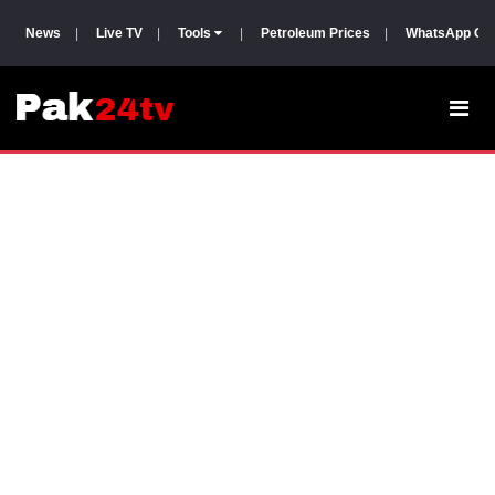
News
|
Live TV
|
Tools
|
Petroleum Prices
|
WhatsApp Gr