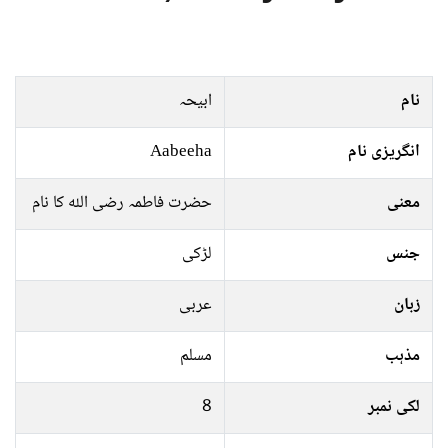
ابیحہ
نام
Aabeeha
انگریزی نام
حضرت فاطمہ رضی اللہ کا نام
معنی
لڑکی
جنس
عربی
زبان
مسلم
مذہب
8
لکی نمبر