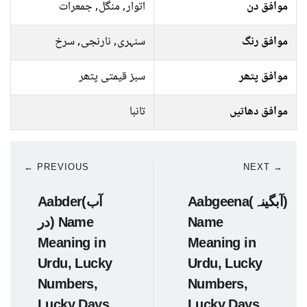
اتوار, منگل, جمعرات
موافق دن
سنہری, نارنجی, سرخ
موافق رنگ
سبز قیمتی پتھر
موافق پتھر
تانبا
موافق دھاتیں
← PREVIOUS
NEXT →
Aabder(آب
Aabgeena(آبگینہ)
در) Name
Name
Meaning in
Meaning in
Urdu, Lucky
Urdu, Lucky
Numbers,
Numbers,
Lucky Days
Lucky Days