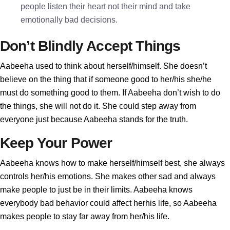
people listen their heart not their mind and take
emotionally bad decisions.
Don’t Blindly Accept Things
Aabeeha used to think about herself/himself. She doesn’t
believe on the thing that if someone good to her/his she/he
must do something good to them. If Aabeeha don’t wish to do
the things, she will not do it. She could step away from
everyone just because Aabeeha stands for the truth.
Keep Your Power
Aabeeha knows how to make herself/himself best, she always
controls her/his emotions. She makes other sad and always
make people to just be in their limits. Aabeeha knows
everybody bad behavior could affect herhis life, so Aabeeha
makes people to stay far away from her/his life.