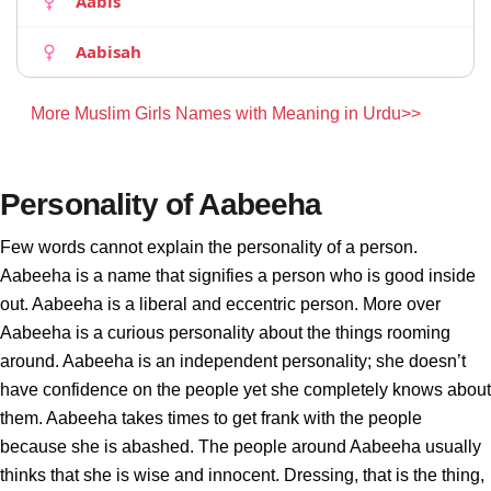
Aabis
Aabisah
More Muslim Girls Names with Meaning in Urdu>>
Personality of Aabeeha
Few words cannot explain the personality of a person.
Aabeeha is a name that signifies a person who is good inside
out. Aabeeha is a liberal and eccentric person. More over
Aabeeha is a curious personality about the things rooming
around. Aabeeha is an independent personality; she doesn’t
have confidence on the people yet she completely knows about
them. Aabeeha takes times to get frank with the people
because she is abashed. The people around Aabeeha usually
thinks that she is wise and innocent. Dressing, that is the thing,