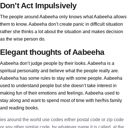
Don’t Act Impulsively
The people around Aabeeha only knows what Aabeeha allows
them to know. Aabeeha don’t create panic in difficult situation
rather she thinks a lot about the situation and makes decision
as the wise person do.
Elegant thoughts of Aabeeha
Aabeeha don’t judge people by their looks. Aabeeha is a
spiritual personality and believe what the people really are.
Aabeeha has some rules to stay with some people. Aabeeha
used to understand people but she doesn’t take interest in
making fun of their emotions and feelings. Aabeeha used to
stay along and want to spend most of time with her/his family
and reading books.
ies around the world use codes either postal code or zip code
or any other similar code, by whatever name it is called, at the