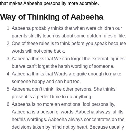
that makes Aabeeha personality more adorable.
Way of Thinking of Aabeeha
Aabeeha probably thinks that when were children our
parents strictly teach us about some golden rules of life.
One of these rules is to think before you speak because
words will not come back.
Aabeeha thinks that We can forget the external injuries
but we can’t forget the harsh wording of someone.
Aabeeha thinks that Words are quite enough to make
someone happy and can hurt too.
Aabeeha don’t think like other persons. She thinks
present is a perfect time to do anything.
Aabeeha is no more an emotional fool personality.
Aabeeha is a person of words. Aabeeha always fulfills
her/his wordings. Aabeeha always concentrates on the
decisions taken by mind not by heart. Because usually