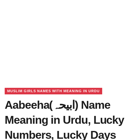
MUSLIM GIRLS NAMES WITH MEANING IN URDU
Aabeeha(ابیحہ) Name
Meaning in Urdu, Lucky
Numbers, Lucky Days