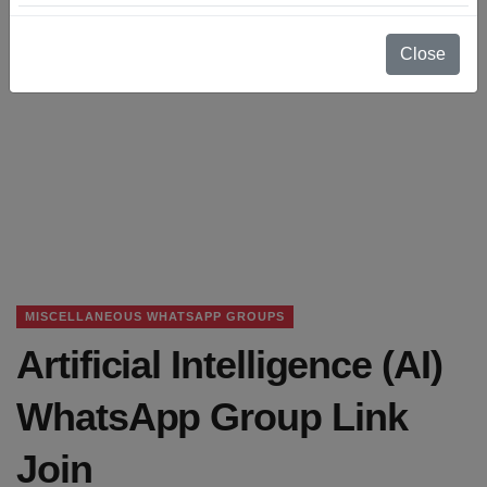
Close
MISCELLANEOUS WHATSAPP GROUPS
Artificial Intelligence (AI)
WhatsApp Group Link
Join