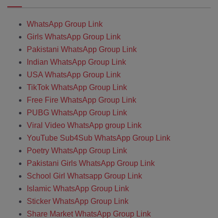
WhatsApp Group Link
Girls WhatsApp Group Link
Pakistani WhatsApp Group Link
Indian WhatsApp Group Link
USA WhatsApp Group Link
TikTok WhatsApp Group Link
Free Fire WhatsApp Group Link
PUBG WhatsApp Group Link
Viral Video WhatsApp group Link
YouTube Sub4Sub WhatsApp Group Link
Poetry WhatsApp Group Link
Pakistani Girls WhatsApp Group Link
School Girl Whatsapp Group Link
Islamic WhatsApp Group Link
Sticker WhatsApp Group Link
Share Market WhatsApp Group Link