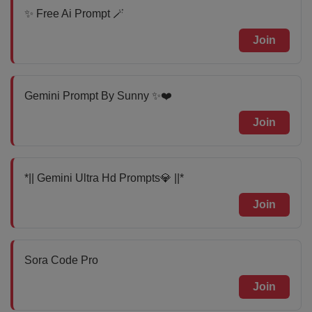
✨ Free Ai Prompt 🪄
Join
Gemini Prompt By Sunny ✨❤️
Join
*|| Gemini Ultra Hd Prompts💎 ||*
Join
Sora Code Pro
Join