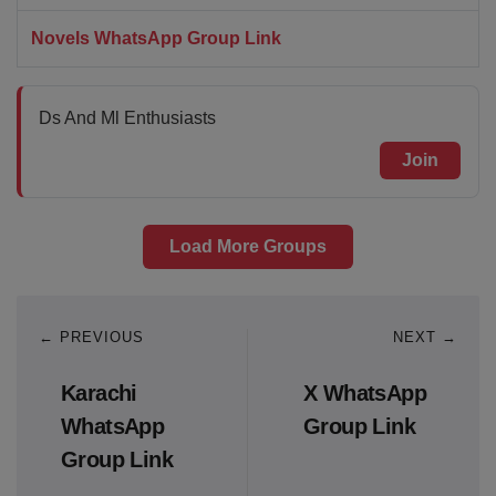
Novels WhatsApp Group Link
Ds And Ml Enthusiasts
Join
Load More Groups
← PREVIOUS
NEXT →
Karachi
X WhatsApp
WhatsApp
Group Link
Group Link