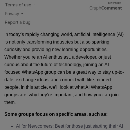
In today’s rapidly changing world, artificial intelligence (AI)
is not only transforming industries but also sparking
curiosity and providing new learning opportunities.
Whether you’re an AI enthusiast, a developer, or just
curious about the future of technology, joining an AI-
focused WhatsApp group can be a great way to stay up-to-
date, exchange ideas, and connect with like-minded
people. In this article, we’ll look at what AI WhatsApp
groups are, why they’re important, and how you can join
them.
Some groups focus on specific areas, such as:
AI for Newcomers: Best for those just starting their AI