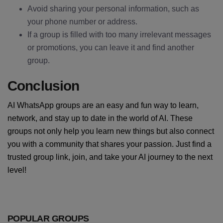
Avoid sharing your personal information, such as
your phone number or address.
If a group is filled with too many irrelevant messages
or promotions, you can leave it and find another
group.
Conclusion
AI WhatsApp groups are an easy and fun way to learn,
network, and stay up to date in the world of AI. These
groups not only help you learn new things but also connect
you with a community that shares your passion. Just find a
trusted group link, join, and take your AI journey to the next
level!
POPULAR GROUPS