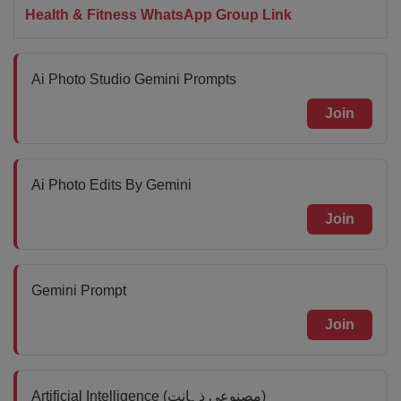
Health & Fitness WhatsApp Group Link
Ai Photo Studio Gemini Prompts
Join
Ai Photo Edits By Gemini
Join
Gemini Prompt
Join
Artificial Intelligence (مصنوعی ذہانت)