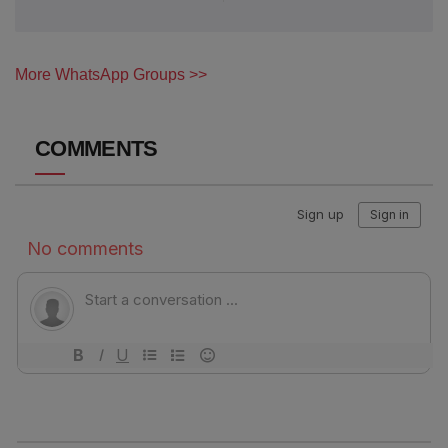
More WhatsApp Groups >>
COMMENTS