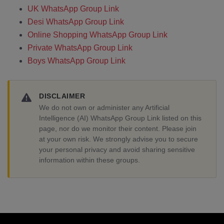
UK WhatsApp Group Link
Desi WhatsApp Group Link
Online Shopping WhatsApp Group Link
Private WhatsApp Group Link
Boys WhatsApp Group Link
DISCLAIMER
We do not own or administer any Artificial
Intelligence (AI) WhatsApp Group Link listed on this
page, nor do we monitor their content. Please join
at your own risk. We strongly advise you to secure
your personal privacy and avoid sharing sensitive
information within these groups.