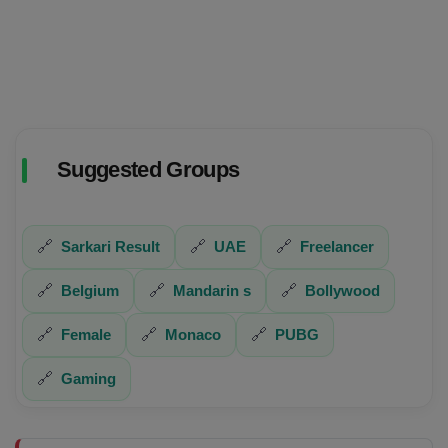
Suggested Groups
🔗
Sarkari Result
🔗
UAE
🔗
Freelancer
🔗
Belgium
🔗
Mandarin s
🔗
Bollywood
🔗
Female
🔗
Monaco
🔗
PUBG
🔗
Gaming