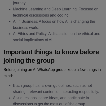
journey.
Machine Learning and Deep Learning: Focused on
technical discussions and coding.
AI in Business: A focus on how AI is changing the
business world.
AI Ethics and Policy: A discussion on the ethical and
social implications of AI.
Important things to know before
joining the group
Before joining an AI WhatsApp group, keep a few things in
mind:
Each group has its own guidelines, such as not
sharing irrelevant content or interacting respectfully.
Ask questions, share ideas, and participate in
discussions to get the most out of the group.