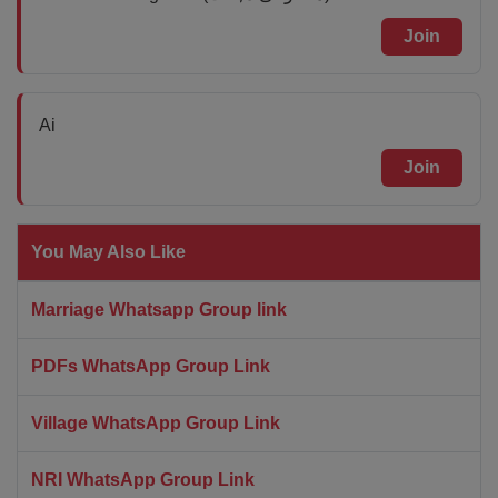
Join
Ai
Join
You May Also Like
Marriage Whatsapp Group link
PDFs WhatsApp Group Link
Village WhatsApp Group Link
NRI WhatsApp Group Link