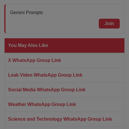
Gemini Prompts
Join
You May Also Like
X WhatsApp Group Link
Leak Video WhatsApp Group Link
Social Media WhatsApp Group Link
Weather WhatsApp Group Link
Science and Technology WhatsApp Group Link