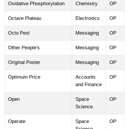
Oxidative Phosphorylation
Chemistry
OP
Octave Plateau
Electronics
OP
Octo Pest
Messaging
OP
Other People's
Messaging
OP
Original Poster
Messaging
OP
Optimum Price
Accounts
OP
and Finance
Open
Space
OP
Science
Operate
Space
OP
Science