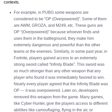
contexts.
For example, in PUBG some weapons are
considered to be “OP (Overpowered)”. Some of them
are AWM, GROZA, and M249, etc. These guns are
OP “(Overpowered)” because whoever finds and
uses them in the battleground, they make him
extremely dangerous and powerful than the other
teams or the enemies. Similarly, in some past year, in
Fortnite, players gained access to an extremely
strong sword called “Infinity Blade”. This sword was
so much stronger than any other weapon that any
player who found it was immediately favored to win.
Nearly every player agreed that the Infinity Blade was
OP — it was overpowered. Later on, developers
removed this weapon from the game. Many games,
like Cyber Hunter, give the players access to different
abilities like camouflaging, flying in the air, or