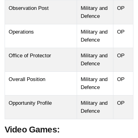
Observation Post
Military and
OP
Defence
Operations
Military and
OP
Defence
Office of Protector
Military and
OP
Defence
Overall Position
Military and
OP
Defence
Opportunity Profile
Military and
OP
Defence
Video Games: