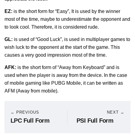
EZ:
is the short form for “Easy”, It is used by the winner
most of the time, maybe to underestimate the opponent and
to look cool. Therefore, it is considered rude.
GL:
is used of “Good Luck”, is used in multiplayer games to
wish luck to the opponent at the start of the game. This
causes a very good impression most of the time.
AFK:
is the short form of “Away from Keyboard” and is
used when the player is away from the device. In the case
of mobile gaming like PUBG Mobile, it can be written as
AFM (Away from mobile).
← PREVIOUS
NEXT →
LPC Full Form
PSI Full Form