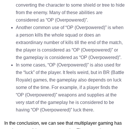
converting the character to some shield or tree to hide
from the enemy. Many of these abilities are
considered as “OP (Overpowered)”.
Another common use of “OP (Overpowered)” is when
a person kills the whole squad or does an
extraordinary number of kills till the end of the match,
the player is considered as “OP (Overpowered)” or
the gameplay is considered as “OP (Overpowered)”.
In some cases, “OP (Overpowered)” is also used for
the “luck” of the player. It feels weird, but in BR (Battle
Royale) games, the gameplay also depends on luck
some of the time. For example, if a player finds the
“OP (Overpowered)” weapons and supplies at the
very start of the gameplay he is considered to be
having “OP (Overpowered)” luck there.
In the conclusion, we can see that multiplayer gaming has