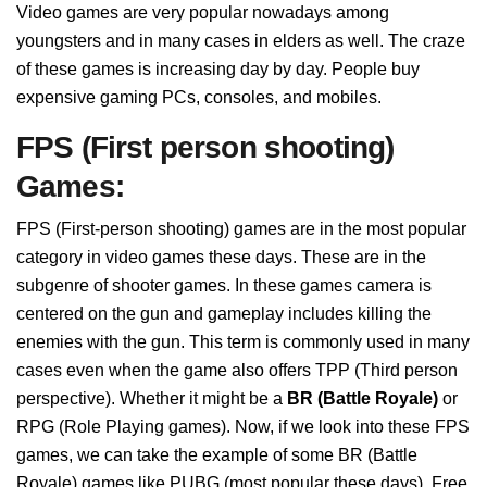
Video games are very popular nowadays among
youngsters and in many cases in elders as well. The craze
of these games is increasing day by day. People buy
expensive gaming PCs, consoles, and mobiles.
FPS (First person shooting)
Games:
FPS (First-person shooting) games are in the most popular
category in video games these days. These are in the
subgenre of shooter games. In these games camera is
centered on the gun and gameplay includes killing the
enemies with the gun. This term is commonly used in many
cases even when the game also offers TPP (Third person
perspective). Whether it might be a
BR (Battle Royale)
or
RPG (Role Playing games). Now, if we look into these FPS
games, we can take the example of some BR (Battle
Royale) games like PUBG (most popular these days), Free