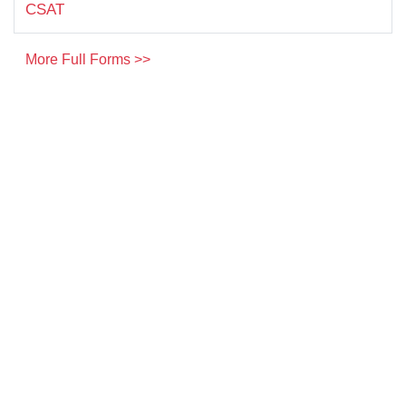
CSAT
More Full Forms >>