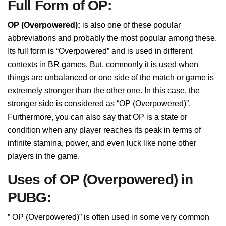
Full Form of OP:
OP (Overpowered):
is also one of these popular
abbreviations and probably the most popular among these.
Its full form is “Overpowered” and is used in different
contexts in BR games. But, commonly it is used when
things are unbalanced or one side of the match or game is
extremely stronger than the other one. In this case, the
stronger side is considered as “OP (Overpowered)”.
Furthermore, you can also say that OP is a state or
condition when any player reaches its peak in terms of
infinite stamina, power, and even luck like none other
players in the game.
Uses of OP (Overpowered) in
PUBG:
” OP (Overpowered)” is often used in some very common