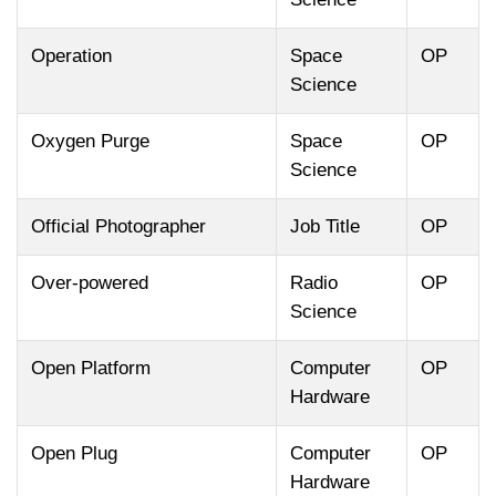
Operation
Space
OP
Science
Oxygen Purge
Space
OP
Science
Official Photographer
Job Title
OP
Over-powered
Radio
OP
Science
Open Platform
Computer
OP
Hardware
Open Plug
Computer
OP
Hardware