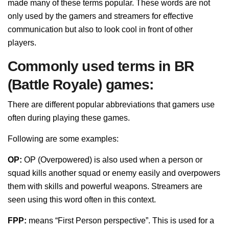
made many of these terms popular. These words are not
only used by the gamers and streamers for effective
communication but also to look cool in front of other
players.
Commonly used terms in BR
(Battle Royale) games:
There are different popular abbreviations that gamers use
often during playing these games.
Following are some examples:
OP:
OP (Overpowered) is also used when a person or
squad kills another squad or enemy easily and overpowers
them with skills and powerful weapons. Streamers are
seen using this word often in this context.
FPP:
means “First Person perspective”. This is used for a