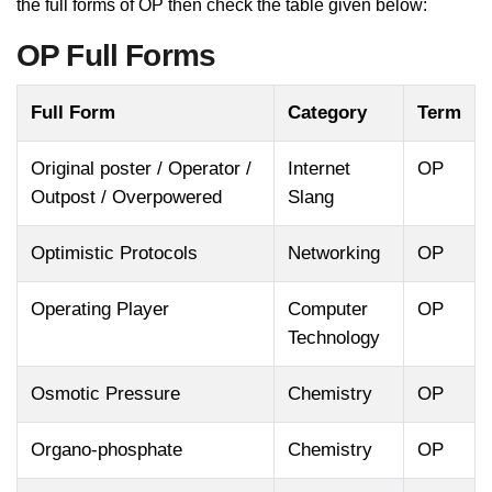
the full forms of OP then check the table given below:
OP Full Forms
Full Form
Category
Term
Original poster / Operator /
Internet
OP
Outpost / Overpowered
Slang
Optimistic Protocols
Networking
OP
Operating Player
Computer
OP
Technology
Osmotic Pressure
Chemistry
OP
Organo-phosphate
Chemistry
OP