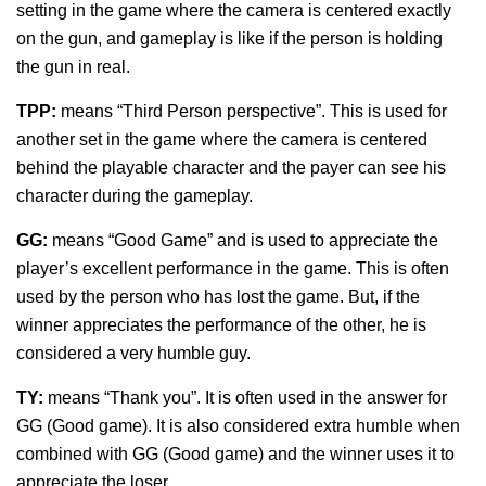
setting in the game where the camera is centered exactly
on the gun, and gameplay is like if the person is holding
the gun in real.
TPP:
means “Third Person perspective”. This is used for
another set in the game where the camera is centered
behind the playable character and the payer can see his
character during the gameplay.
GG:
means “Good Game” and is used to appreciate the
player’s excellent performance in the game. This is often
used by the person who has lost the game. But, if the
winner appreciates the performance of the other, he is
considered a very humble guy.
TY:
means “Thank you”. It is often used in the answer for
GG (Good game). It is also considered extra humble when
combined with GG (Good game) and the winner uses it to
appreciate the loser.