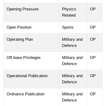
Opening Pressure
Physics
OP
Related
Open Position
Sports
OP
Operating Plan
Military and
OP
Defence
Off-base Privileges
Military and
OP
Defence
Operational Publication
Military and
OP
Defence
Ordnance Publication
Military and
OP
Defence