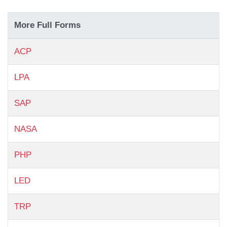
More Full Forms
ACP
LPA
SAP
NASA
PHP
LED
TRP