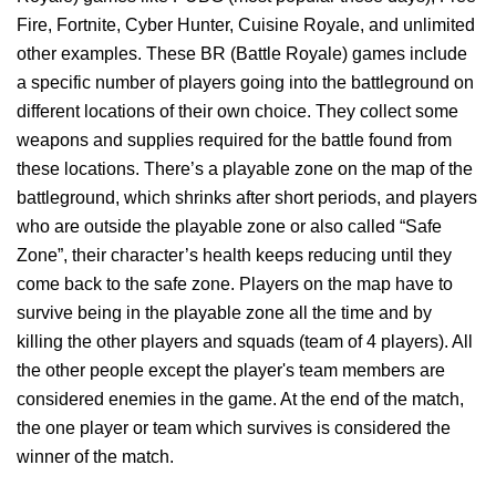
Fire, Fortnite, Cyber Hunter, Cuisine Royale, and unlimited
other examples. These BR (Battle Royale) games include
a specific number of players going into the battleground on
different locations of their own choice. They collect some
weapons and supplies required for the battle found from
these locations. There’s a playable zone on the map of the
battleground, which shrinks after short periods, and players
who are outside the playable zone or also called “Safe
Zone”, their character’s health keeps reducing until they
come back to the safe zone. Players on the map have to
survive being in the playable zone all the time and by
killing the other players and squads (team of 4 players). All
the other people except the player's team members are
considered enemies in the game. At the end of the match,
the one player or team which survives is considered the
winner of the match.