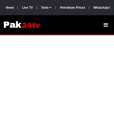
News
|
Live TV
|
Tools
|
Petroleum Prices
|
WhatsApp Gr