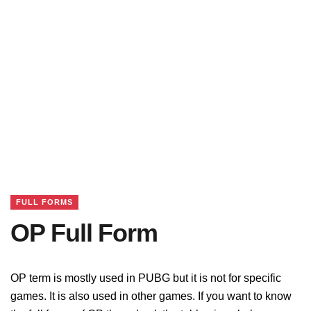
FULL FORMS
OP Full Form
OP term is mostly used in PUBG but it is not for specific
games. It is also used in other games. If you want to know