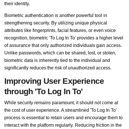
their identity.
Biometric authentication is another powerful tool in
strengthening security. By utilizing unique physical
attributes like fingerprints, facial features, or even voice
recognition, biometric 'To Log In To' provides a higher level
of assurance that only authorized individuals gain access.
Unlike passwords, which can be shared, lost, or stolen,
biometric data is inherently tied to the individual and
significantly reduces the risk of unauthorized access.
Improving User Experience
through 'To Log In To'
While security remains paramount, it should not come at
the cost of user experience. A streamlined 'To Log In To'
process is essential to retain users and encourage them to
interact with the platform regularly. Reducing friction in the