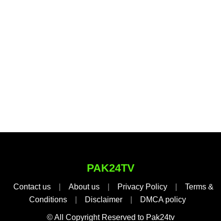
PAK24TV
Contact us
|
About us
|
Privacy Policy
|
Terms &
Conditions
|
Disclaimer
|
DMCA policy
© All Copyright Reserved to Pak24tv