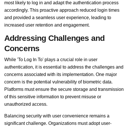
most likely to log in and adapt the authentication process
accordingly. This proactive approach reduced login times
and provided a seamless user experience, leading to
increased user retention and engagement.
Addressing Challenges and
Concerns
While 'To Log In To' plays a crucial role in user
authentication, it is essential to address the challenges and
concerns associated with its implementation. One major
concern is the potential vulnerability of biometric data.
Platforms must ensure the secure storage and transmission
of this sensitive information to prevent misuse or
unauthorized access.
Balancing security with user convenience remains a
significant challenge. Organizations must adopt user-