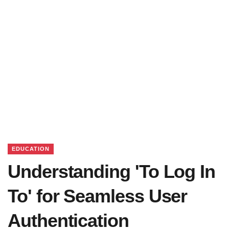
EDUCATION
Understanding 'To Log In
To' for Seamless User
Authentication