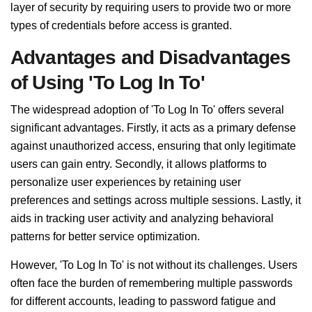
layer of security by requiring users to provide two or more
types of credentials before access is granted.
Advantages and Disadvantages
of Using 'To Log In To'
The widespread adoption of 'To Log In To' offers several
significant advantages. Firstly, it acts as a primary defense
against unauthorized access, ensuring that only legitimate
users can gain entry. Secondly, it allows platforms to
personalize user experiences by retaining user
preferences and settings across multiple sessions. Lastly, it
aids in tracking user activity and analyzing behavioral
patterns for better service optimization.
However, 'To Log In To' is not without its challenges. Users
often face the burden of remembering multiple passwords
for different accounts, leading to password fatigue and