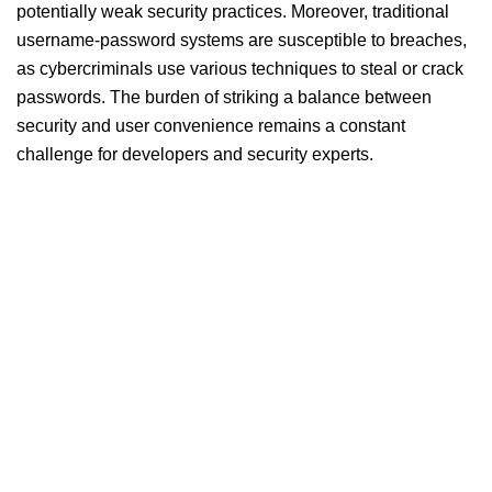
potentially weak security practices. Moreover, traditional
username-password systems are susceptible to breaches,
as cybercriminals use various techniques to steal or crack
passwords. The burden of striking a balance between
security and user convenience remains a constant
challenge for developers and security experts.