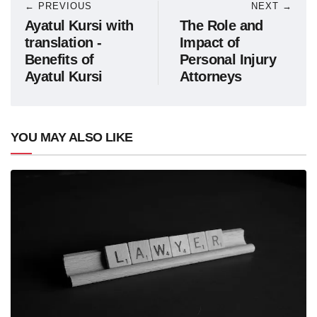
← PREVIOUS
NEXT →
Ayatul Kursi with
The Role and
translation -
Impact of
Benefits of
Personal Injury
Ayatul Kursi
Attorneys
YOU MAY ALSO LIKE