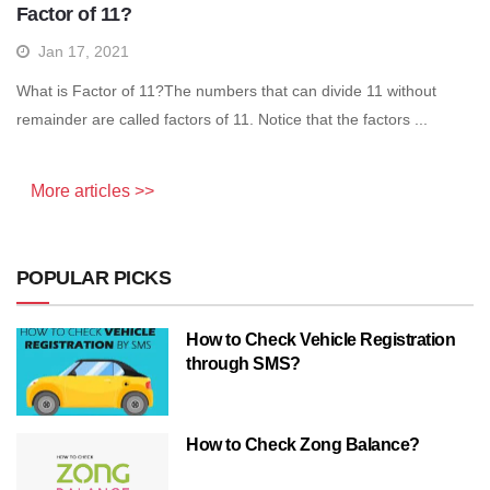
Factor of 11?
Jan 17, 2021
What is Factor of 11?The numbers that can divide 11 without
remainder are called factors of 11. Notice that the factors ...
More articles >>
POPULAR PICKS
How to Check Vehicle Registration
through SMS?
How to Check Zong Balance?