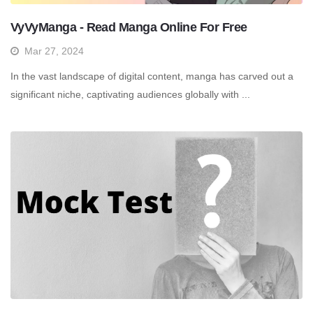
VyVyManga - Read Manga Online For Free
Mar 27, 2024
In the vast landscape of digital content, manga has carved out a
significant niche, captivating audiences globally with ...