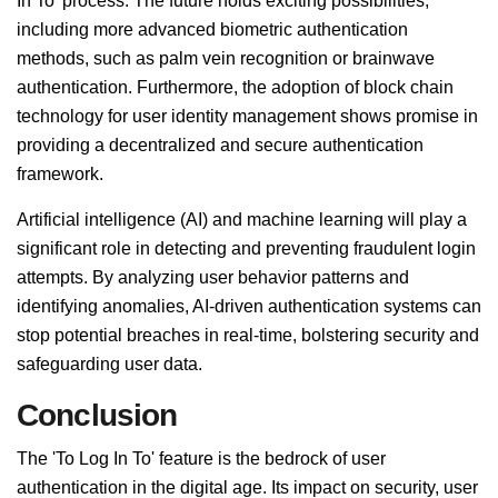
In To' process. The future holds exciting possibilities,
including more advanced biometric authentication
methods, such as palm vein recognition or brainwave
authentication. Furthermore, the adoption of block chain
technology for user identity management shows promise in
providing a decentralized and secure authentication
framework.
Artificial intelligence (AI) and machine learning will play a
significant role in detecting and preventing fraudulent login
attempts. By analyzing user behavior patterns and
identifying anomalies, AI-driven authentication systems can
stop potential breaches in real-time, bolstering security and
safeguarding user data.
Conclusion
The 'To Log In To' feature is the bedrock of user
authentication in the digital age. Its impact on security, user