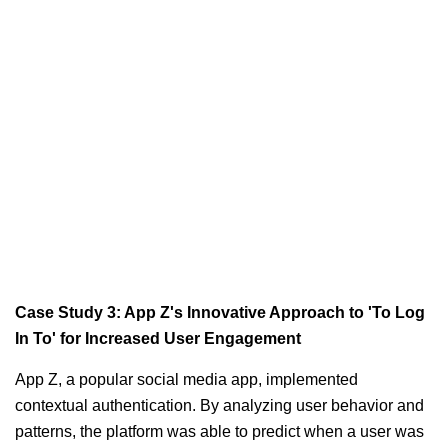
Case Study 3: App Z's Innovative Approach to 'To Log
In To' for Increased User Engagement
App Z, a popular social media app, implemented
contextual authentication. By analyzing user behavior and
patterns, the platform was able to predict when a user was