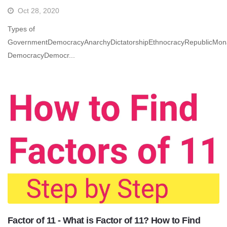
Oct 28, 2020
Types of
GovernmentDemocracyAnarchyDictatorshipEthnocracyRepublicMon
DemocracyDemocr...
Factor of 11 - What is Factor of 11? How to Find