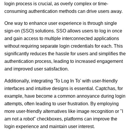
login process is crucial, as overly complex or time-
consuming authentication methods can drive users away.
One way to enhance user experience is through single
sign-on (SSO) solutions. SSO allows users to log in once
and gain access to multiple interconnected applications
without requiring separate login credentials for each. This
significantly reduces the hassle for users and simplifies the
authentication process, leading to increased engagement
and improved user satisfaction.
Additionally, integrating 'To Log In To' with user-friendly
interfaces and intuitive designs is essential. Captchas, for
example, have become a common annoyance during login
attempts, often leading to user frustration. By employing
more user-friendly alternatives like image recognition or "I
am not a robot" checkboxes, platforms can improve the
login experience and maintain user interest.