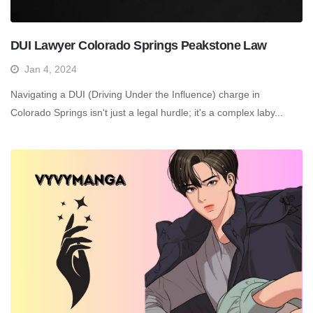
DUI Lawyer Colorado Springs Peakstone Law
Jan 4, 2024
Navigating a DUI (Driving Under the Influence) charge in
Colorado Springs isn't just a legal hurdle; it's a complex laby...