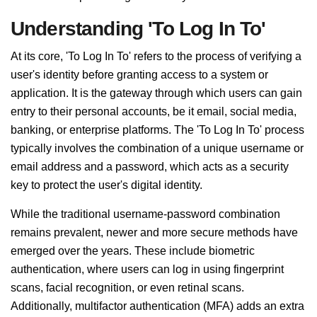
Understanding 'To Log In To'
At its core, 'To Log In To' refers to the process of verifying a
user's identity before granting access to a system or
application. It is the gateway through which users can gain
entry to their personal accounts, be it email, social media,
banking, or enterprise platforms. The 'To Log In To' process
typically involves the combination of a unique username or
email address and a password, which acts as a security
key to protect the user's digital identity.
While the traditional username-password combination
remains prevalent, newer and more secure methods have
emerged over the years. These include biometric
authentication, where users can log in using fingerprint
scans, facial recognition, or even retinal scans.
Additionally, multifactor authentication (MFA) adds an extra