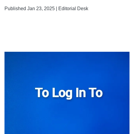
Published Jan 23, 2025 | Editorial Desk