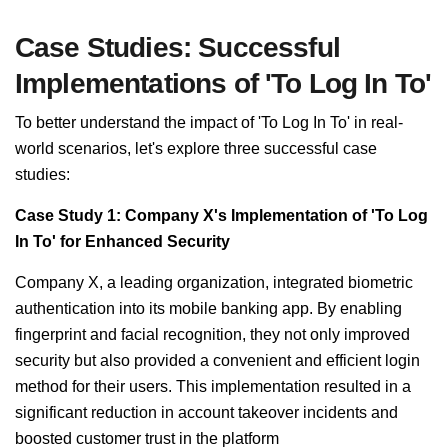
Case Studies: Successful
Implementations of 'To Log In To'
To better understand the impact of 'To Log In To' in real-
world scenarios, let's explore three successful case
studies:
Case Study 1: Company X's Implementation of 'To Log
In To' for Enhanced Security
Company X, a leading organization, integrated biometric
authentication into its mobile banking app. By enabling
fingerprint and facial recognition, they not only improved
security but also provided a convenient and efficient login
method for their users. This implementation resulted in a
significant reduction in account takeover incidents and
boosted customer trust in the platform