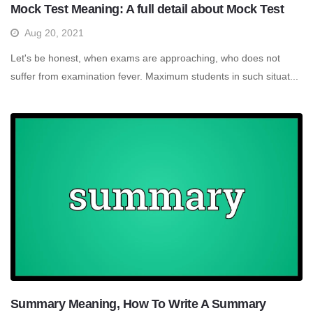
Mock Test Meaning: A full detail about Mock Test
Aug 20, 2021
Let's be honest, when exams are approaching, who does not
suffer from examination fever. Maximum students in such situat...
Summary Meaning, How To Write A Summary