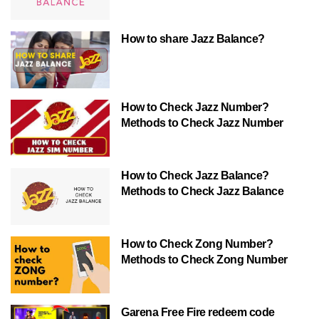
How to share Jazz Balance?
How to Check Jazz Number?
Methods to Check Jazz Number
How to Check Jazz Balance?
Methods to Check Jazz Balance
How to Check Zong Number?
Methods to Check Zong Number
Garena Free Fire redeem code