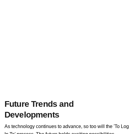
Future Trends and
Developments
As technology continues to advance, so too will the 'To Log