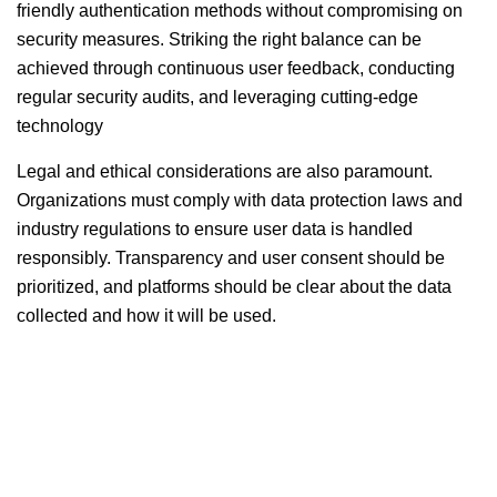
friendly authentication methods without compromising on
security measures. Striking the right balance can be
achieved through continuous user feedback, conducting
regular security audits, and leveraging cutting-edge
technology
Legal and ethical considerations are also paramount.
Organizations must comply with data protection laws and
industry regulations to ensure user data is handled
responsibly. Transparency and user consent should be
prioritized, and platforms should be clear about the data
collected and how it will be used.