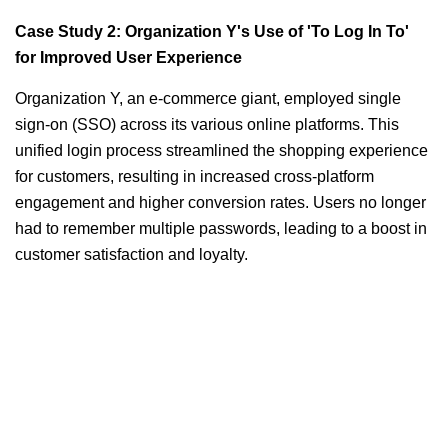
Case Study 2: Organization Y's Use of 'To Log In To'
for Improved User Experience
Organization Y, an e-commerce giant, employed single
sign-on (SSO) across its various online platforms. This
unified login process streamlined the shopping experience
for customers, resulting in increased cross-platform
engagement and higher conversion rates. Users no longer
had to remember multiple passwords, leading to a boost in
customer satisfaction and loyalty.