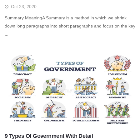
Oct 23, 2020
Summary MeaningA Summary is a method in which we shrink
down long paragraphs into short paragraphs and focus on the key
...
9 Types Of Government With Detail