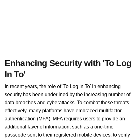
Enhancing Security with 'To Log
In To'
In recent years, the role of 'To Log In To' in enhancing
security has been underlined by the increasing number of
data breaches and cyberattacks. To combat these threats
effectively, many platforms have embraced multifactor
authentication (MFA). MFA requires users to provide an
additional layer of information, such as a one-time
passcode sent to their registered mobile devices, to verify