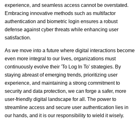
experience, and seamless access cannot be overstated.
Embracing innovative methods such as multifactor
authentication and biometric login ensures a robust
defense against cyber threats while enhancing user
satisfaction.
As we move into a future where digital interactions become
even more integral to our lives, organizations must
continuously evolve their 'To Log In To' strategies. By
staying abreast of emerging trends, prioritizing user
experience, and maintaining a strong commitment to
security and data protection, we can forge a safer, more
user-friendly digital landscape for all. The power to
streamline access and secure user authentication lies in
our hands, and it is our responsibility to wield it wisely.