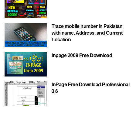
Trace mobile number in Pakistan
with name, Address, and Current
Location
Inpage 2009 Free Download
InPage Free Download Professional
3.6