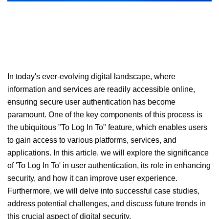
In today's ever-evolving digital landscape, where
information and services are readily accessible online,
ensuring secure user authentication has become
paramount. One of the key components of this process is
the ubiquitous "To Log In To" feature, which enables users
to gain access to various platforms, services, and
applications. In this article, we will explore the significance
of 'To Log In To' in user authentication, its role in enhancing
security, and how it can improve user experience.
Furthermore, we will delve into successful case studies,
address potential challenges, and discuss future trends in
this crucial aspect of digital security.