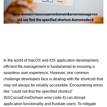
In the world of macOS and iOS application development,
efficient file management is fundamental to ensuring a
seamless user experience. However, one common
challenge developers face is dealing with file shortcuts that
may not always be reliably accessible. Encountering errors
like "could not find the specified shortcut"
(NSCocoaErrorDomain error code 4) can disrupt
application functionality and frustrate users. To mitigate