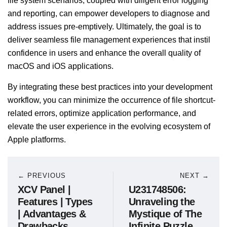
file system scenarios, coupled with diligent error logging
and reporting, can empower developers to diagnose and
address issues pre-emptively. Ultimately, the goal is to
deliver seamless file management experiences that instil
confidence in users and enhance the overall quality of
macOS and iOS applications.
By integrating these best practices into your development
workflow, you can minimize the occurrence of file shortcut-
related errors, optimize application performance, and
elevate the user experience in the evolving ecosystem of
Apple platforms.
← PREVIOUS
NEXT →
XCV Panel |
U231748506:
Features | Types
Unraveling the
| Advantages &
Mystique of The
Drawbacks
Infinite Puzzle