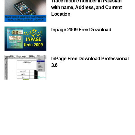
Trace mobile number in Pakistan
with name, Address, and Current
Location
Inpage 2009 Free Download
InPage Free Download Professional
3.6