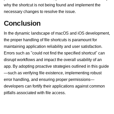
why the shortcut is not being found and implement the
necessary changes to resolve the issue.
Conclusion
In the dynamic landscape of macOS and iOS development,
the proper handling of file shortcuts is paramount for
maintaining application reliability and user satisfaction.
Errors such as "could not find the specified shortcut" can
disrupt workflows and impact the overall usability of an
app. By adopting proactive strategies outlined in this guide
—such as verifying file existence, implementing robust
error handling, and ensuring proper permissions—
developers can fortify their applications against common
pitfalls associated with file access.