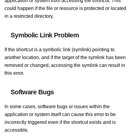
application or system from accessing the shortcut. This
could happen if the file or resource is protected or located
in a restricted directory.
Symbolic Link Problem
If the shortcut is a symbolic link (symlink) pointing to
another location, and if the target of the symlink has been
removed or changed, accessing the symlink can result in
this error.
Software Bugs
In some cases, software bugs or issues within the
application or system itself can cause this error to be
incorrectly triggered even if the shortcut exists and is
accessible.