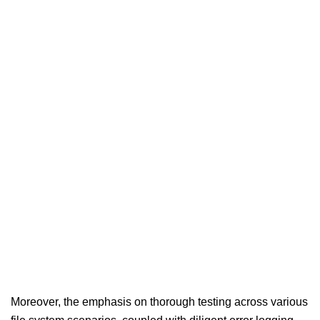
Moreover, the emphasis on thorough testing across various