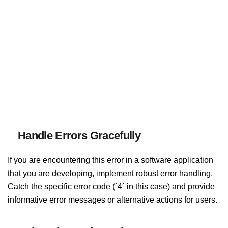
Handle Errors Gracefully
If you are encountering this error in a software application
that you are developing, implement robust error handling.
Catch the specific error code (`4` in this case) and provide
informative error messages or alternative actions for users.