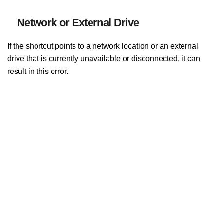
Network or External Drive
If the shortcut points to a network location or an external
drive that is currently unavailable or disconnected, it can
result in this error.