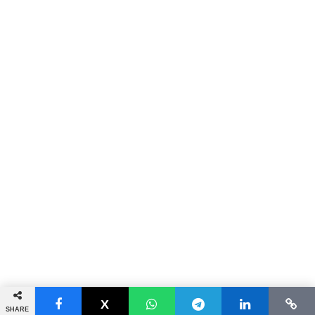
SHARE