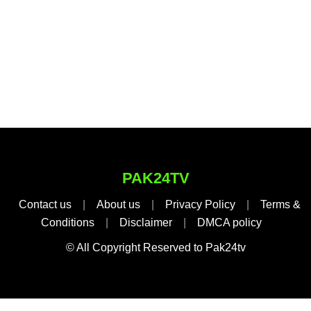
PAK24TV
Contact us
|
About us
|
Privacy Policy
|
Terms &
Conditions
|
Disclaimer
|
DMCA policy
© All Copyright Reserved to Pak24tv