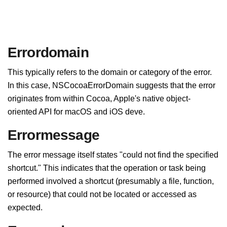
Errordomain
This typically refers to the domain or category of the error.
In this case, NSCocoaErrorDomain suggests that the error
originates from within Cocoa, Apple's native object-
oriented API for macOS and iOS deve.
Errormessage
The error message itself states "could not find the specified
shortcut." This indicates that the operation or task being
performed involved a shortcut (presumably a file, function,
or resource) that could not be located or accessed as
expected.