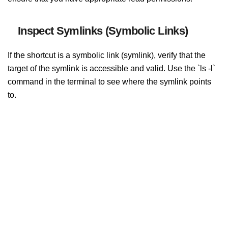
Inspect Symlinks (Symbolic Links)
If the shortcut is a symbolic link (symlink), verify that the
target of the symlink is accessible and valid. Use the `ls -l`
command in the terminal to see where the symlink points
to.