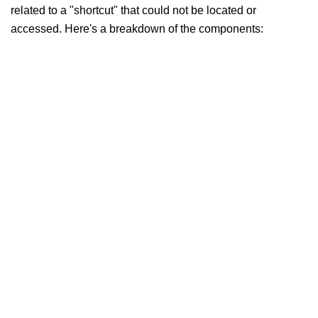
related to a "shortcut" that could not be located or
accessed. Here's a breakdown of the components: