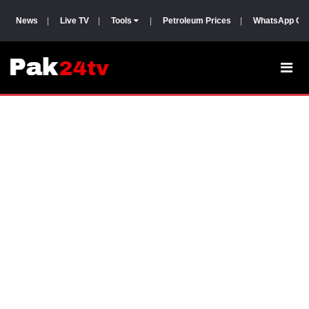
News
|
Live TV
|
Tools
|
Petroleum Prices
|
WhatsApp Gr