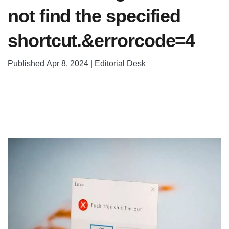
not find the specified
shortcut.&errorcode=4
Published Apr 8, 2024 | Editorial Desk