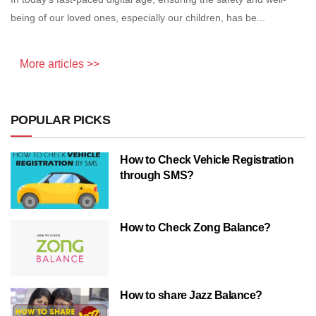
being of our loved ones, especially our children, has be...
More articles >>
POPULAR PICKS
How to Check Vehicle Registration
through SMS?
How to Check Zong Balance?
How to share Jazz Balance?