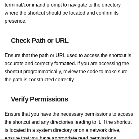
terminal/command prompt to navigate to the directory
where the shortcut should be located and confirm its
presence.
Check Path or URL
Ensure that the path or URL used to access the shortcut is
accurate and correctly formatted. If you are accessing the
shortcut programmatically, review the code to make sure
the path is constructed correctly.
Verify Permissions
Ensure that you have the necessary permissions to access
the shortcut and any directories leading to it. If the shortcut
is located in a system directory or on a network drive,
ensure that you have appropriate read permissions.