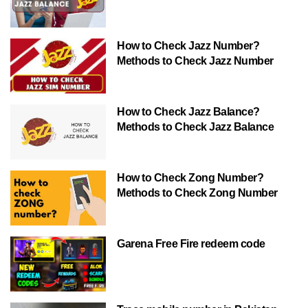
How to Check Jazz Number?
Methods to Check Jazz Number
How to Check Jazz Balance?
Methods to Check Jazz Balance
How to Check Zong Number?
Methods to Check Zong Number
Garena Free Fire redeem code