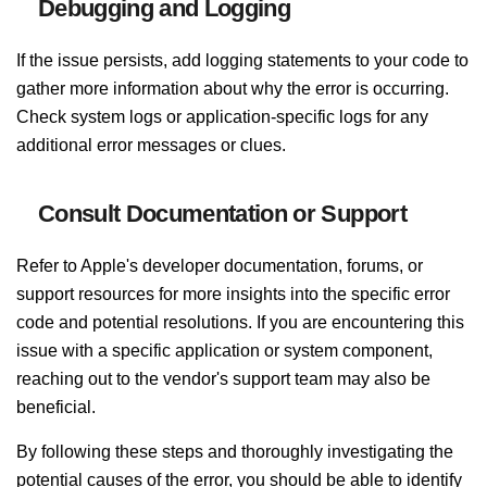
Debugging and Logging
If the issue persists, add logging statements to your code to
gather more information about why the error is occurring.
Check system logs or application-specific logs for any
additional error messages or clues.
Consult Documentation or Support
Refer to Apple's developer documentation, forums, or
support resources for more insights into the specific error
code and potential resolutions. If you are encountering this
issue with a specific application or system component,
reaching out to the vendor's support team may also be
beneficial.
By following these steps and thoroughly investigating the
potential causes of the error, you should be able to identify