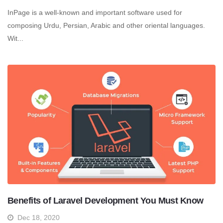
InPage is a well-known and important software used for
composing Urdu, Persian, Arabic and other oriental languages.
Wit...
Benefits of Laravel Development You Must Know
Dec 18, 2020