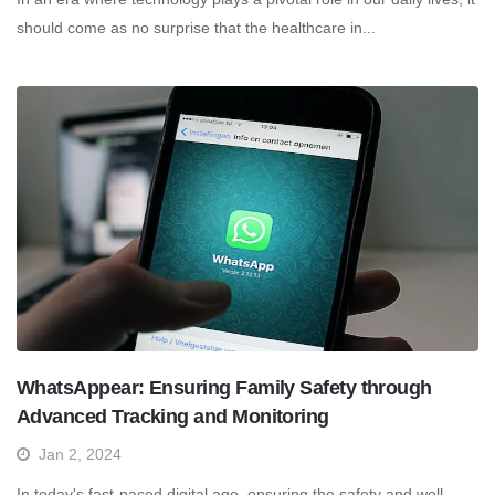
should come as no surprise that the healthcare in...
WhatsAppear: Ensuring Family Safety through
Advanced Tracking and Monitoring
Jan 2, 2024
In today's fast-paced digital age, ensuring the safety and well-