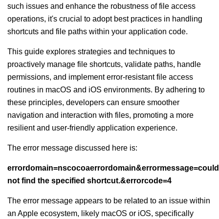
such issues and enhance the robustness of file access
operations, it's crucial to adopt best practices in handling
shortcuts and file paths within your application code.
This guide explores strategies and techniques to
proactively manage file shortcuts, validate paths, handle
permissions, and implement error-resistant file access
routines in macOS and iOS environments. By adhering to
these principles, developers can ensure smoother
navigation and interaction with files, promoting a more
resilient and user-friendly application experience.
The error message discussed here is:
errordomain=nscocoaerrordomain&errormessage=could
not find the specified shortcut.&errorcode=4
The error message appears to be related to an issue within
an Apple ecosystem, likely macOS or iOS, specifically