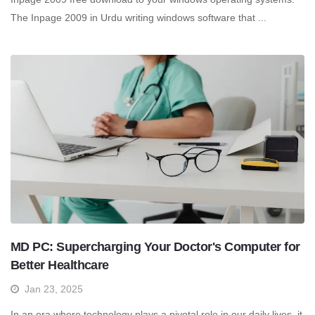
The Inpage 2009 in Urdu writing windows software that ...
MD PC: Supercharging Your Doctor's Computer for
Better Healthcare
Jan 23, 2025
In an era where technology plays a pivotal role in our daily lives, it