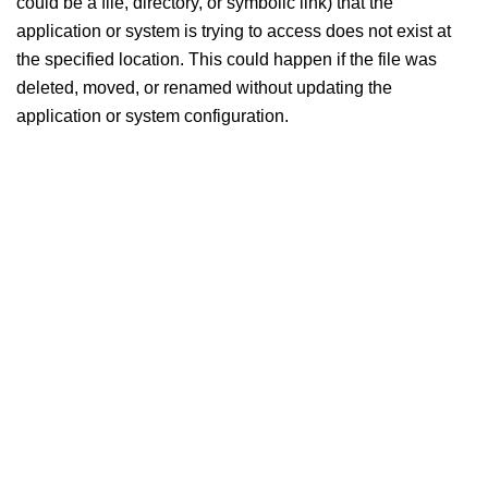
could be a file, directory, or symbolic link) that the
application or system is trying to access does not exist at
the specified location. This could happen if the file was
deleted, moved, or renamed without updating the
application or system configuration.