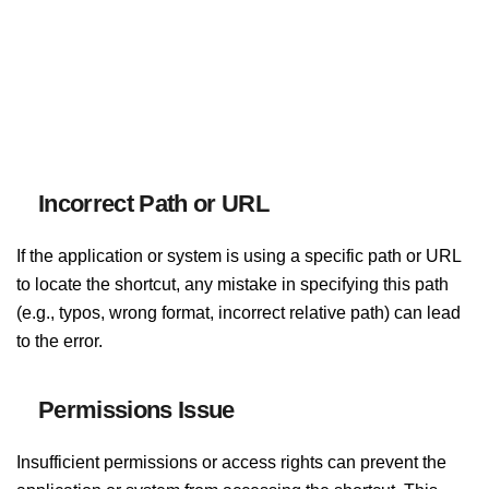
Incorrect Path or URL
If the application or system is using a specific path or URL
to locate the shortcut, any mistake in specifying this path
(e.g., typos, wrong format, incorrect relative path) can lead
to the error.
Permissions Issue
Insufficient permissions or access rights can prevent the