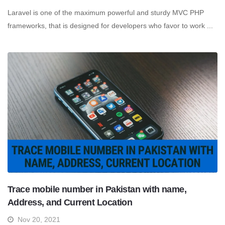
Laravel is one of the maximum powerful and sturdy MVC PHP
frameworks, that is designed for developers who favor to work ...
Trace mobile number in Pakistan with name,
Address, and Current Location
Nov 20, 2021