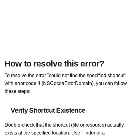
How to resolve this error?
To resolve the error "could not find the specified shortcut"
with error code 4 (NSCocoaErrorDomain), you can follow
these steps:
Verify Shortcut Existence
Double-check that the shortcut (file or resource) actually
exists at the specified location. Use Finder or a