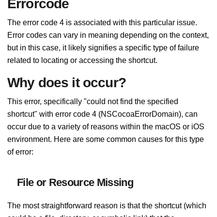
Errorcode
The error code 4 is associated with this particular issue.
Error codes can vary in meaning depending on the context,
but in this case, it likely signifies a specific type of failure
related to locating or accessing the shortcut.
Why does it occur?
This error, specifically "could not find the specified
shortcut" with error code 4 (NSCocoaErrorDomain), can
occur due to a variety of reasons within the macOS or iOS
environment. Here are some common causes for this type
of error:
File or Resource Missing
The most straightforward reason is that the shortcut (which