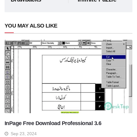
YOU MAY ALSO LIKE
InPage Free Download Professional 3.6
Sep 23, 2024