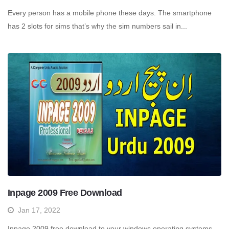
Every person has a mobile phone these days. The smartphone
has 2 slots for sims that’s why the sim numbers sail in...
Inpage 2009 Free Download
Jan 17, 2022
Inpage 2009 free download to your windows operating systems.