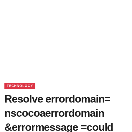
TECHNOLOGY
Resolve errordomain=
nscocoaerrordomain
&errormessage =could