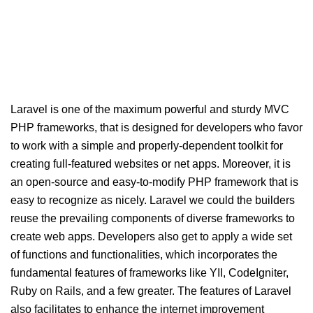
Laravel is one of the maximum powerful and sturdy MVC
PHP frameworks, that is designed for developers who favor
to work with a simple and properly-dependent toolkit for
creating full-featured websites or net apps. Moreover, it is
an open-source and easy-to-modify PHP framework that is
easy to recognize as nicely. Laravel we could the builders
reuse the prevailing components of diverse frameworks to
create web apps. Developers also get to apply a wide set
of functions and functionalities, which incorporates the
fundamental features of frameworks like YII, CodeIgniter,
Ruby on Rails, and a few greater. The features of Laravel
also facilitates to enhance the internet improvement