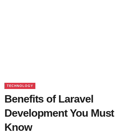
TECHNOLOGY
Benefits of Laravel
Development You Must
Know