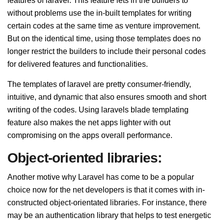
features of laravel. This feature lets in the builders to
without problems use the in-built templates for writing
certain codes at the same time as venture improvement.
But on the identical time, using those templates does no
longer restrict the builders to include their personal codes
for delivered features and functionalities.
The templates of laravel are pretty consumer-friendly,
intuitive, and dynamic that also ensures smooth and short
writing of the codes. Using laravels blade templating
feature also makes the net apps lighter with out
compromising on the apps overall performance.
Object-oriented libraries:
Another motive why Laravel has come to be a popular
choice now for the net developers is that it comes with in-
constructed object-orientated libraries. For instance, there
may be an authentication library that helps to test energetic