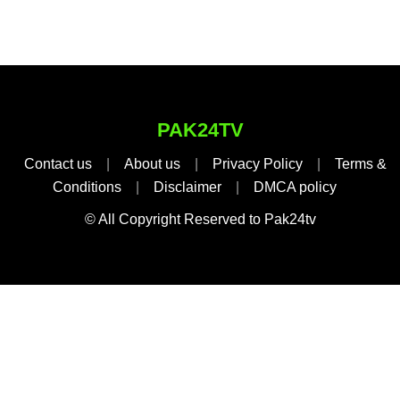
PAK24TV
Contact us
|
About us
|
Privacy Policy
|
Terms &
Conditions
|
Disclaimer
|
DMCA policy
© All Copyright Reserved to Pak24tv