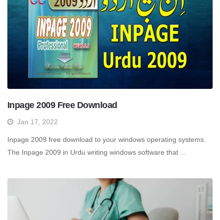
Inpage 2009 Free Download
Jan 17, 2022
Inpage 2009 free download to your windows operating systems.
The Inpage 2009 in Urdu writing windows software that ...