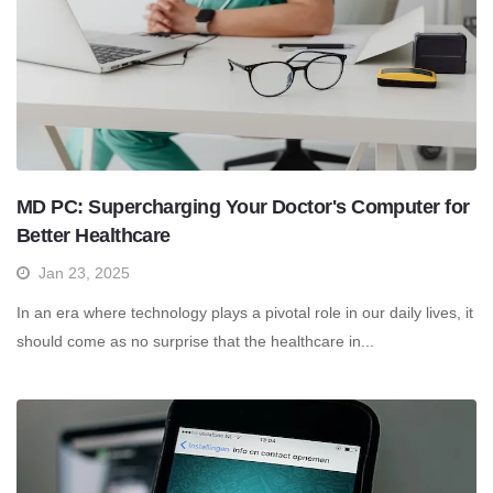
MD PC: Supercharging Your Doctor's Computer for
Better Healthcare
Jan 23, 2025
In an era where technology plays a pivotal role in our daily lives, it
should come as no surprise that the healthcare in...