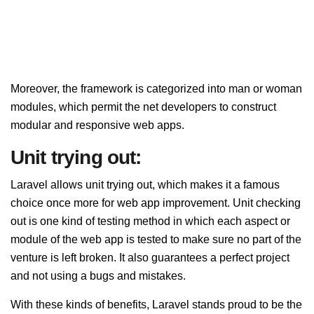
Moreover, the framework is categorized into man or woman
modules, which permit the net developers to construct
modular and responsive web apps.
Unit trying out:
Laravel allows unit trying out, which makes it a famous
choice once more for web app improvement. Unit checking
out is one kind of testing method in which each aspect or
module of the web app is tested to make sure no part of the
venture is left broken. It also guarantees a perfect project
and not using a bugs and mistakes.
With these kinds of benefits, Laravel stands proud to be the