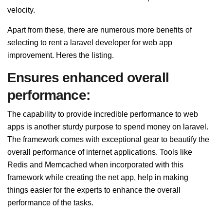
velocity.
Apart from these, there are numerous more benefits of
selecting to rent a laravel developer for web app
improvement. Heres the listing.
Ensures enhanced overall
performance:
The capability to provide incredible performance to web
apps is another sturdy purpose to spend money on laravel.
The framework comes with exceptional gear to beautify the
overall performance of internet applications. Tools like
Redis and Memcached when incorporated with this
framework while creating the net app, help in making
things easier for the experts to enhance the overall
performance of the tasks.