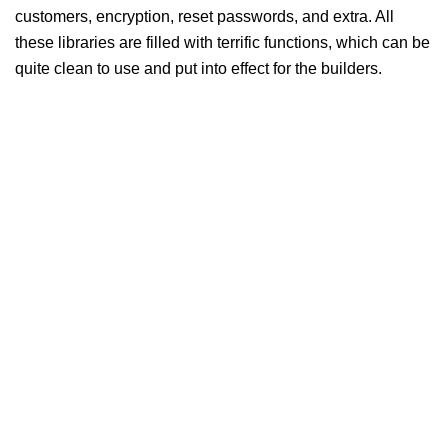
customers, encryption, reset passwords, and extra. All
these libraries are filled with terrific functions, which can be
quite clean to use and put into effect for the builders.