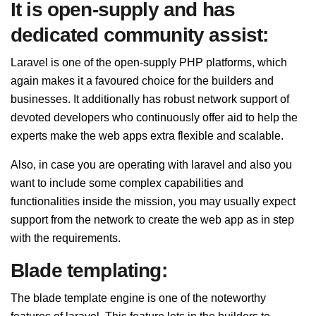
It is open-supply and has
dedicated community assist:
Laravel is one of the open-supply PHP platforms, which
again makes it a favoured choice for the builders and
businesses. It additionally has robust network support of
devoted developers who continuously offer aid to help the
experts make the web apps extra flexible and scalable.
Also, in case you are operating with laravel and also you
want to include some complex capabilities and
functionalities inside the mission, you may usually expect
support from the network to create the web app as in step
with the requirements.
Blade templating:
The blade template engine is one of the noteworthy