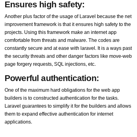
Ensures high safety:
Another plus factor of the usage of Laravel because the net
improvement framework is that it ensures high safety to the
projects. Using this framework make an internet app
comfortable from threats and malware. The codes are
constantly secure and at ease with laravel. It is a ways past
the security threats and other danger factors like move-web
page forgery requests, SQL injections, etc.
Powerful authentication:
One of the maximum hard obligations for the web app
builders is to constructed authentication for the tasks.
Laravel guarantees to simplify it for the builders and allows
them to expand effective authentication for internet
applications.