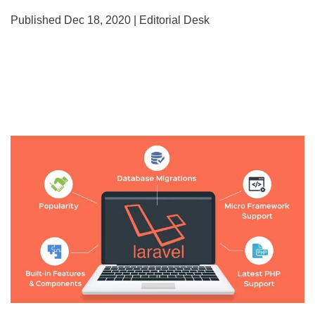
Published Dec 18, 2020 | Editorial Desk