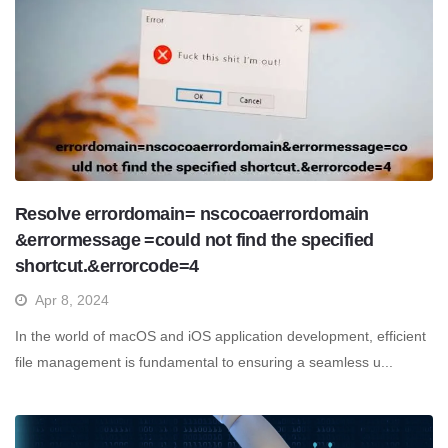
Resolve errordomain= nscocoaerrordomain
&errormessage =could not find the specified
shortcut.&errorcode=4
Apr 8, 2024
In the world of macOS and iOS application development, efficient
file management is fundamental to ensuring a seamless u...