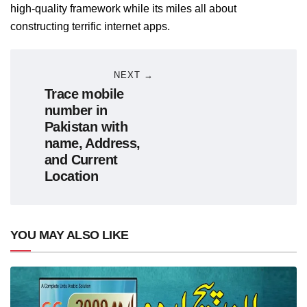
high-quality framework while its miles all about
constructing terrific internet apps.
NEXT →
Trace mobile
number in
Pakistan with
name, Address,
and Current
Location
YOU MAY ALSO LIKE