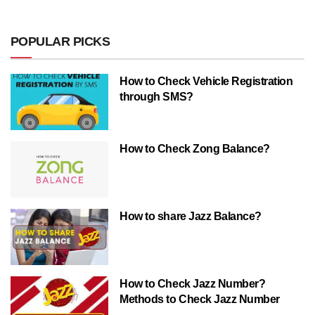
POPULAR PICKS
How to Check Vehicle Registration
through SMS?
How to Check Zong Balance?
How to share Jazz Balance?
How to Check Jazz Number?
Methods to Check Jazz Number