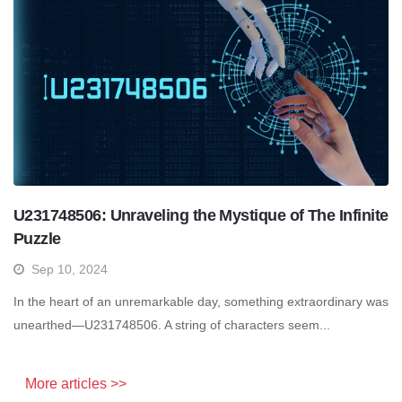
U231748506: Unraveling the Mystique of The Infinite
Puzzle
Sep 10, 2024
In the heart of an unremarkable day, something extraordinary was
unearthed—U231748506. A string of characters seem...
More articles >>