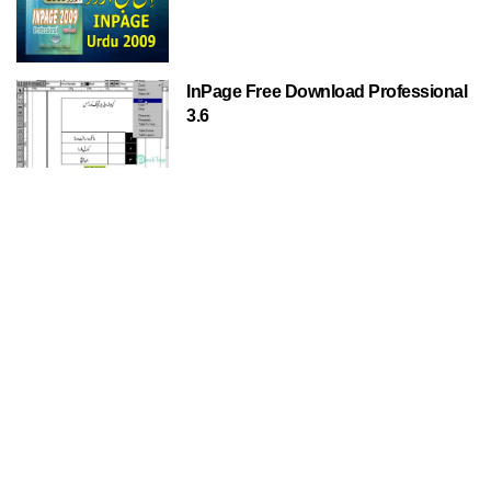
InPage Free Download Professional
3.6