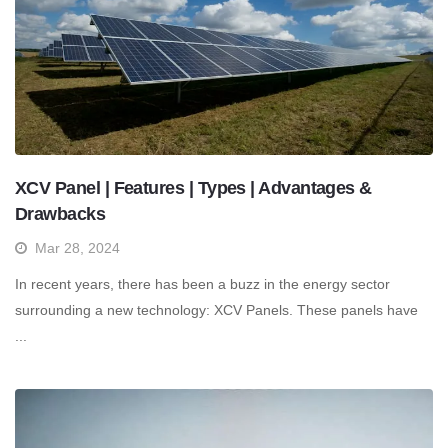
XCV Panel | Features | Types | Advantages &
Drawbacks
Mar 28, 2024
In recent years, there has been a buzz in the energy sector
surrounding a new technology: XCV Panels. These panels have
...