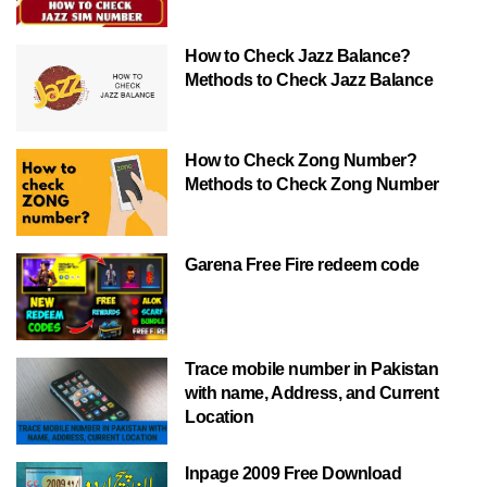
How to Check Jazz Balance?
Methods to Check Jazz Balance
How to Check Zong Number?
Methods to Check Zong Number
Garena Free Fire redeem code
Trace mobile number in Pakistan
with name, Address, and Current
Location
Inpage 2009 Free Download