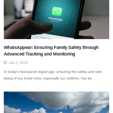
WhatsAppear: Ensuring Family Safety through
Advanced Tracking and Monitoring
Jan 2, 2024
In today's fast-paced digital age, ensuring the safety and well-
being of our loved ones, especially our children, has be...