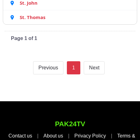
St. John
St. Thomas
Page 1 of 1
Previous
1
Next
PAK24TV
Contact us
|
About us
|
Privacy Policy
|
Terms &