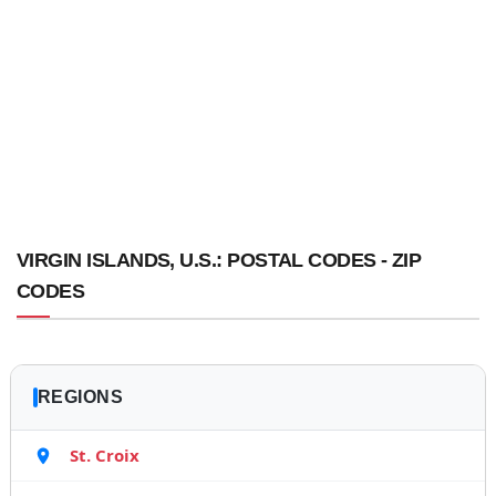
VIRGIN ISLANDS, U.S.: POSTAL CODES - ZIP
CODES
REGIONS
St. Croix