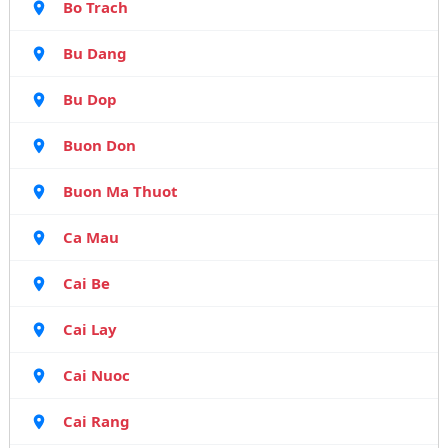
Bo Trach
Bu Dang
Bu Dop
Buon Don
Buon Ma Thuot
Ca Mau
Cai Be
Cai Lay
Cai Nuoc
Cai Rang