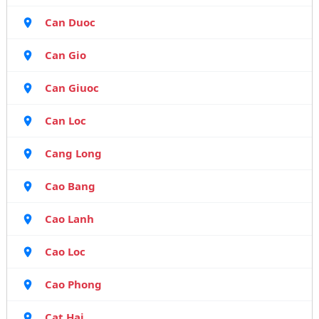
Can Duoc
Can Gio
Can Giuoc
Can Loc
Cang Long
Cao Bang
Cao Lanh
Cao Loc
Cao Phong
Cat Hai