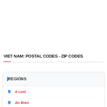
VIET NAM: POSTAL CODES - ZIP CODES
REGIONS
A Luoi
An Bien