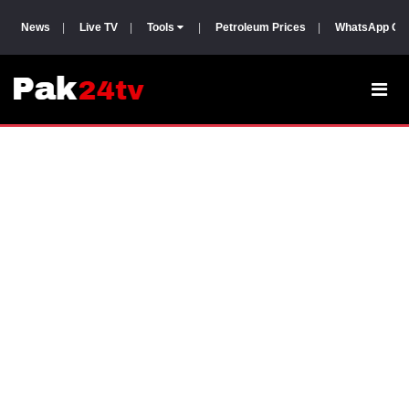
News
|
Live TV
|
Tools
|
Petroleum Prices
|
WhatsApp Gr