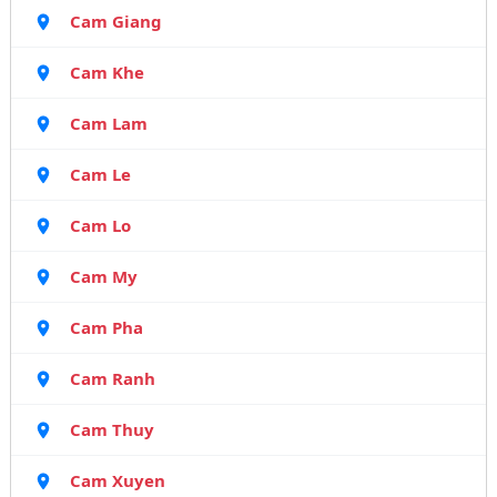
Cam Giang
Cam Khe
Cam Lam
Cam Le
Cam Lo
Cam My
Cam Pha
Cam Ranh
Cam Thuy
Cam Xuyen