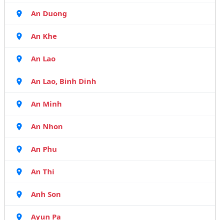
An Duong
An Khe
An Lao
An Lao, Binh Dinh
An Minh
An Nhon
An Phu
An Thi
Anh Son
Ayun Pa