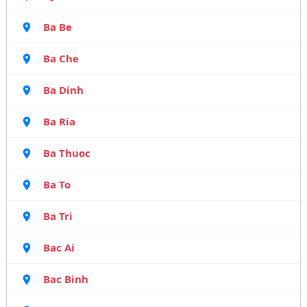
Ba Be
Ba Che
Ba Dinh
Ba Ria
Ba Thuoc
Ba To
Ba Tri
Bac Ai
Bac Binh