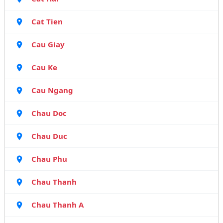
Cat Tien
Cau Giay
Cau Ke
Cau Ngang
Chau Doc
Chau Duc
Chau Phu
Chau Thanh
Chau Thanh A