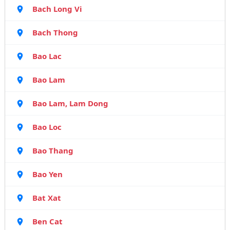
Bach Long Vi
Bach Thong
Bao Lac
Bao Lam
Bao Lam, Lam Dong
Bao Loc
Bao Thang
Bao Yen
Bat Xat
Ben Cat