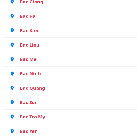
Bac Giang
Bac Ha
Bac Kan
Bac Lieu
Bac Me
Bac Ninh
Bac Quang
Bac Son
Bac Tra My
Bac Yen