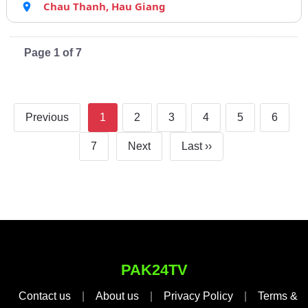
Chau Thanh, Hau Giang
Page 1 of 7
Previous
1
2
3
4
5
6
7
Next
Last ››
PAK24TV
Contact us
|
About us
|
Privacy Policy
|
Terms &