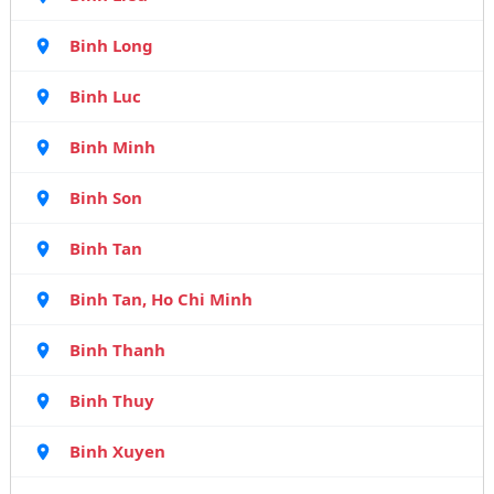
Binh Long
Binh Luc
Binh Minh
Binh Son
Binh Tan
Binh Tan, Ho Chi Minh
Binh Thanh
Binh Thuy
Binh Xuyen