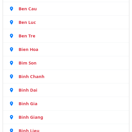
Ben Cau
Ben Luc
Ben Tre
Bien Hoa
Bim Son
Binh Chanh
Binh Dai
Binh Gia
Binh Giang
Binh Lieu